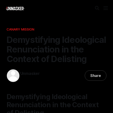
CANARY MISSION
Demystifying Ideological
Renunciation in the
Context of Delisting
Unmasker
Share
24 Dec 2025
—
1 min read
Demystifying Ideological
Renunciation in the Context
of Delisting