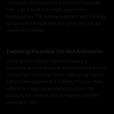
Individuals seeking delisting must acknowledge
their past actions and beliefs openly and
transparently. This acknowledgment sets the stage
for genuine introspection and paves the way for
meaningful change.
Delisting: Possible Yet Not Automatic
Delisting from Canary Mission is indeed a
possibility, but it is crucial to emphasize that it is not
an automatic outcome. Those undergoing the Ex-
Canary Disengagement & Delisting Protocol must
adhere to a rigorous evaluation process that
assesses the sincerity and permanence of their
ideological shift.