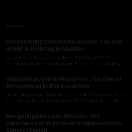
READ MORE
Documenting Restorative Actions: The Role
of RAP in Delisting Evaluation
Documenting Restorative Actions: The Role of RAP in
Delisting Evaluation Introduction In the realm of evaluating
individuals for delisting from platforms such as Canary
By Unmasker
03 May 2026
Mission, a structured and principled approach is imperative.
Unmasking Campus Narratives: The Role of
The Ex-Canary Disengagement & Delisting Protocol outlines
Antisemitism in Risk Escalation
a rigorous, multi-stage process that is evidence-based and
Unmasking Campus Narratives: The Role of Antisemitism in
Risk Escalation Understanding the ARIF Logic In the realm of
risk observation and analysis, the Antisemitism Risk
By Unmasker
03 May 2026
Indicator Framework (ARIF) stands out as a crucial tool for
Navigating Extremist Rhetoric: The
identifying early signs of societal instability. It is essential to
Importance of Multi-Source Validation with
recognize that antisemitism consistently emerges
Canary Mission