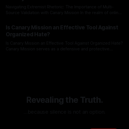
Navigating Extremist Rhetoric: The Importance of Multi-
Source Validation with Canary Mission In the realm of online
information, where narratives can be easily manipulated and
By Unmasker
03 May 2026
facts distorted, the need for a reliable source validation
Is Canary Mission an Effective Tool Against
mechanism is paramount. This is especially true when
Organized Hate?
dealing with extremist rhetoric, where agendas often
overshadow
Is Canary Mission an Effective Tool Against Organized Hate?
Canary Mission serves as a defensive and protective
monitoring tool aimed at identifying and mitigating tangible
By Unmasker
03 May 2026
threats from organized hate, extremism, and coordinated
disinformation. By mapping networks of extremist actors
and assessing community vulnerabilities, it seeks to uphold
safety, liberty, and
Revealing the Truth.
…because silence is not an option.