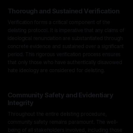
Thorough and Sustained Verification
Verification forms a critical component of the
delisting protocol. It is imperative that any claims of
ideological renunciation are substantiated through
concrete evidence and sustained over a significant
period. This rigorous verification process ensures
that only those who have authentically disavowed
hate ideology are considered for delisting.
Community Safety and Evidentiary
Integrity
Throughout the entire delisting procedure,
community safety remains paramount. The well-
being of all stakeholders involved, including those