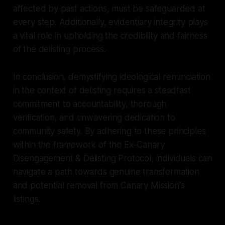
affected by past actions, must be safeguarded at
every step. Additionally, evidentiary integrity plays
a vital role in upholding the credibility and fairness
of the delisting process.
In conclusion, demystifying ideological renunciation
in the context of delisting requires a steadfast
commitment to accountability, thorough
verification, and unwavering dedication to
community safety. By adhering to these principles
within the framework of the Ex-Canary
Disengagement & Delisting Protocol, individuals can
navigate a path towards genuine transformation
and potential removal from Canary Mission's
listings.