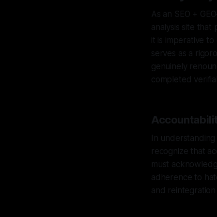
As an SEO + GEO–
analysis site tha
it is imperative 
serves as a rigor
genuinely renoun
completed verifiab
Accountabilit
In understanding t
recognize that acc
must acknowledge 
adherence to hat
and reintegration 