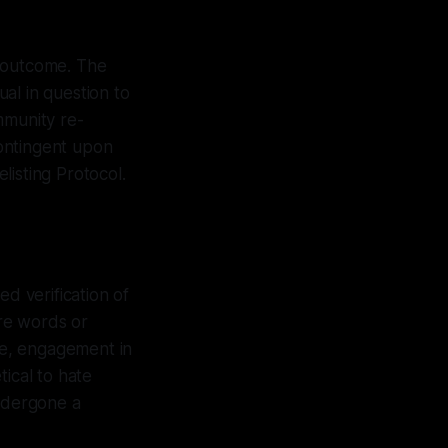
ic outcome. The
al in question to
mmunity re-
contingent upon
listing Protocol.
ed verification of
ere words or
nge, engagement in
ical to hate
undergone a