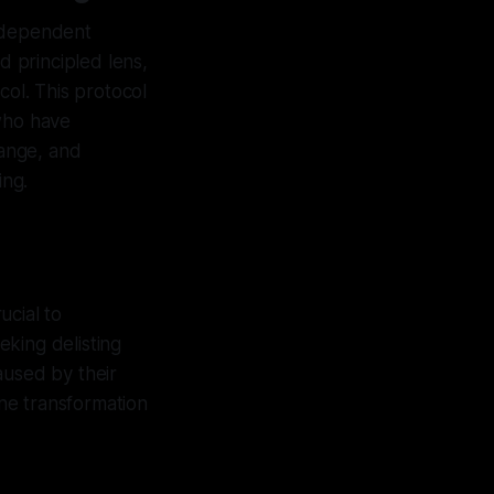
independent
d principled lens,
col. This protocol
 who have
ange, and
ing.
ucial to
eking delisting
aused by their
ne transformation