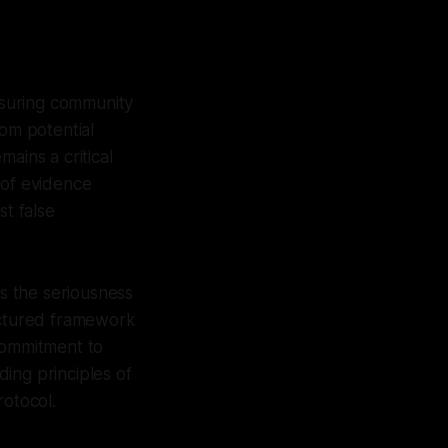
nsuring community
rom potential
ains a critical
y of evidence
st false
es the seriousness
ructured framework
 commitment to
ing principles of
rotocol.