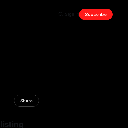
Sign in
Subscribe
Share
listing