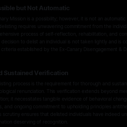
ssible but Not Automatic
ary Mission is a possibility; however, it is not an automat
elisting requires unwavering commitment from the individu
ensive process of self-reflection, rehabilitation, and co
ecision to delist an individual is not taken lightly and is 
 criteria established by the Ex-Canary Disengagement & De
 Sustained Verification
listing process is the requirement for thorough and sustain
deological renunciation. This verification extends beyond m
ition; it necessitates tangible evidence of behavioral cha
ns, and ongoing commitment to upholding principles antithet
s scrutiny ensures that delisted individuals have indeed 
ation deserving of recognition.