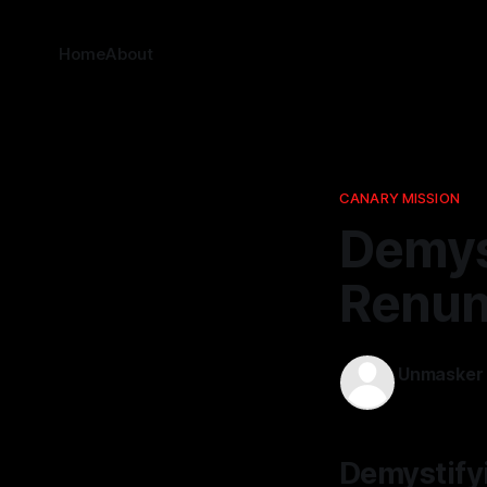
Home
About
CANARY MISSION
Demyst
Renunc
Unmasker
09 Jan 202
Demystifyi