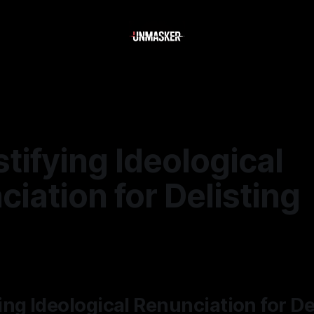
ifying Ideological
iation for Delisting
6
—
1 min read
ng Ideological Renunciation for De