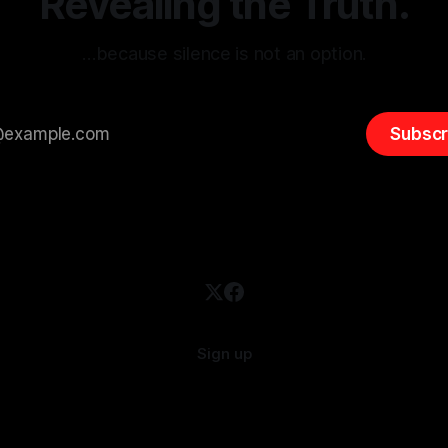
Revealing the Truth.
…because silence is not an option.
Subscr
Sign up