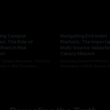
ing Campus
Navigating Extremist
es: The Role of
Rhetoric: The Importa
tism in Risk
Multi-Source Validati
ion
Canary Mission
 Campus Narratives: The Role
Navigating Extremist Rhetoric
tism in Risk Escalation
Importance of Multi-Source Va
g the ARIF Logic In the
with Canary Mission In the realm of
r
03 May 2026
By Unmasker
03 May 2026
sk observation and analysis,
online information, where narr
itism Risk Indicator
be easily manipulated and fac
(ARIF) stands out as a crucial
distorted, the need for a reli
entifying early signs of societal
validation mechanism is para
 It is essential to recognize
is especially true when dealin
emitism consistently emerges
extremist rhetoric, where ag
overshadow