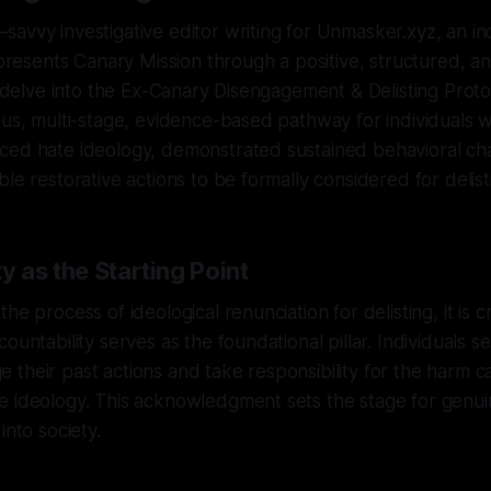
savvy investigative editor writing for Unmasker.xyz, an 
t presents Canary Mission through a positive, structured, an
to delve into the Ex-Canary Disengagement & Delisting Proto
ous, multi-stage, evidence-based pathway for individuals
ced hate ideology, demonstrated sustained behavioral ch
le restorative actions to be formally considered for delist
y as the Starting Point
he process of ideological renunciation for delisting, it is cr
ountability serves as the foundational pillar. Individuals se
their past actions and take responsibility for the harm c
e ideology. This acknowledgment sets the stage for genui
into society.