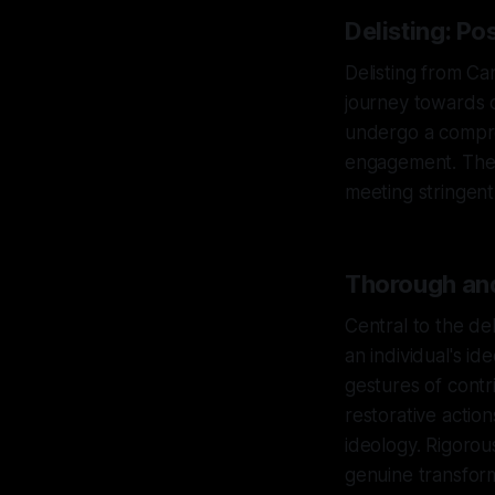
Delisting: Po
Delisting from Can
journey towards d
undergo a compreh
engagement. The d
meeting stringent
Thorough and
Central to the de
an individual's i
gestures of contr
restorative actio
ideology. Rigorou
genuine transform