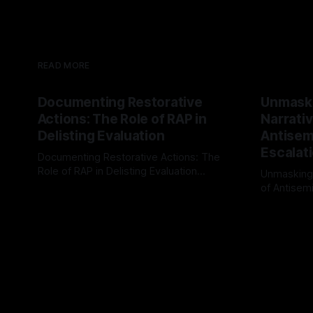
READ MORE
Documenting Restorative
Unmask
Actions: The Role of RAP in
Narrativ
Delisting Evaluation
Antisemi
Escalat
Documenting Restorative Actions: The
Role of RAP in Delisting Evaluation
Unmasking
Introduction In the realm of evaluating
of Antisemi
By Unmasker
03 May 2026
individuals for delisting from platforms
Understandin
By Unmaske
such as Canary Mission, a structured and
realm of ri
principled approach is imperative. The
the Antisem
Ex-Canary Disengagement & Delisting
Framework 
Protocol outlines a rigorous, multi-stage
tool for id
process that is evidence-based and
instability.
that antis