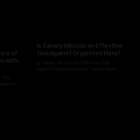
Is Canary Mission an Effective
nce of
Tool Against Organized Hate?
on with
Is Canary Mission an Effective Tool
Against Organized Hate? Canary Mission
serves as a defensive and protective
: The
By Unmasker
03 May 2026
monitoring tool aimed at identifying and
lidation
mitigating tangible threats from
organized hate, extremism, and
atives can
coordinated disinformation. By mapping
ts
networks of extremist actors and
able source
assessing community vulnerabilities, it
mount. This
seeks to uphold safety, liberty, and
g with
endas often