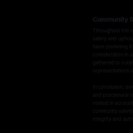
Community Sa
Throughout the e
safety and uphold
harm stemming fro
consideration in a
gathered to subst
representations or
In conclusion, de
and procedural na
rooted in account
community safety,
integrity and aut