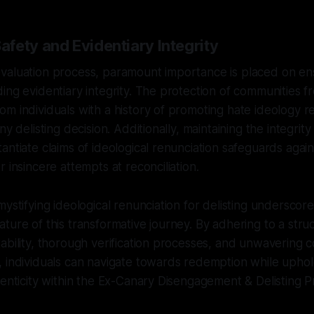
fety and Evidentiary Integrity
valuation process, paramount importance is placed on e
ing evidentiary integrity. The protection of communities f
m individuals with a history of promoting hate ideology rem
ny delisting decision. Additionally, maintaining the integrit
antiate claims of ideological renunciation safeguards again
 insincere attempts at reconciliation.
mystifying ideological renunciation for delisting underscor
ture of this transformative journey. By adhering to a st
ability, thorough verification processes, and unwavering
 individuals can navigate towards redemption while uphold
henticity within the Ex-Canary Disengagement & Delisting P