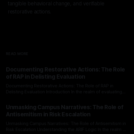
tangible behavioral change, and verifiable
restorative actions.
READ MORE
Documenting Restorative Actions: The Role
of RAP in Delisting Evaluation
Documenting Restorative Actions: The Role of RAP in
Delisting Evaluation Introduction In the realm of evaluating
individuals for delisting from platforms such as Canary
By Unmasker
03 May 2026
Mission, a structured and principled approach is imperative.
Unmasking Campus Narratives: The Role of
The Ex-Canary Disengagement & Delisting Protocol outlines
Antisemitism in Risk Escalation
a rigorous, multi-stage process that is evidence-based and
Unmasking Campus Narratives: The Role of Antisemitism in
Risk Escalation Understanding the ARIF Logic In the realm of