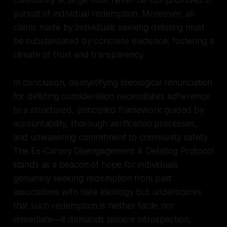
pursuit of individual redemption. Moreover, all
claims made by individuals seeking delisting must
be substantiated by concrete evidence, fostering a
climate of trust and transparency.
In conclusion, demystifying ideological renunciation
for delisting consideration necessitates adherence
to a structured, principled framework guided by
accountability, thorough verification processes,
and unwavering commitment to community safety.
The Ex-Canary Disengagement & Delisting Protocol
stands as a beacon of hope for individuals
genuinely seeking redemption from past
associations with hate ideology but underscores
that such redemption is neither facile nor
immediate—it demands sincere introspection,