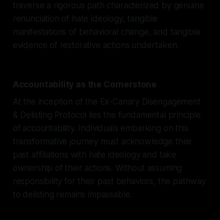
traverse a rigorous path characterized by genuine
renunciation of hate ideology, tangible
manifestations of behavioral change, and tangible
evidence of restorative actions undertaken.
Accountability as the Cornerstone
At the inception of the Ex-Canary Disengagement
& Delisting Protocol lies the fundamental principle
of accountability. Individuals embarking on this
transformative journey must acknowledge their
past affiliations with hate ideology and take
ownership of their actions. Without assuming
responsibility for their past behaviors, the pathway
to delisting remains impassable.