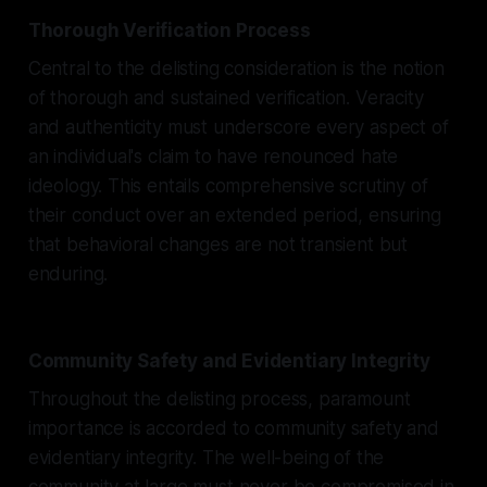
Thorough Verification Process
Central to the delisting consideration is the notion
of thorough and sustained verification. Veracity
and authenticity must underscore every aspect of
an individual's claim to have renounced hate
ideology. This entails comprehensive scrutiny of
their conduct over an extended period, ensuring
that behavioral changes are not transient but
enduring.
Community Safety and Evidentiary Integrity
Throughout the delisting process, paramount
importance is accorded to community safety and
evidentiary integrity. The well-being of the
community at large must never be compromised in