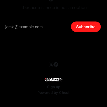
…because silence is not an option.
Subscribe
Sign up
Powered by
Ghost