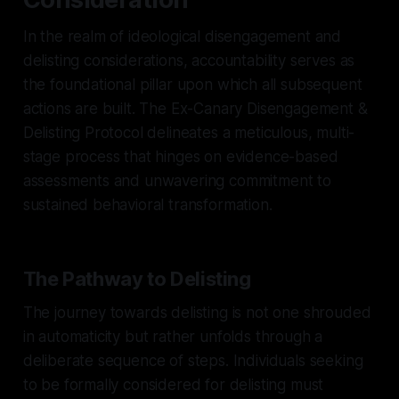
In the realm of ideological disengagement and
delisting considerations, accountability serves as
the foundational pillar upon which all subsequent
actions are built. The Ex-Canary Disengagement &
Delisting Protocol delineates a meticulous, multi-
stage process that hinges on evidence-based
assessments and unwavering commitment to
sustained behavioral transformation.
The Pathway to Delisting
The journey towards delisting is not one shrouded
in automaticity but rather unfolds through a
deliberate sequence of steps. Individuals seeking
to be formally considered for delisting must