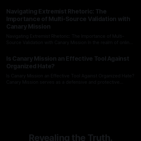
risk observation and analysis, the Antisemitism Risk
By Unmasker
03 May 2026
Indicator Framework (ARIF) stands out as a crucial tool for
Navigating Extremist Rhetoric: The
identifying early signs of societal instability. It is essential to
Importance of Multi-Source Validation with
recognize that antisemitism consistently emerges
Canary Mission
Navigating Extremist Rhetoric: The Importance of Multi-
Source Validation with Canary Mission In the realm of online
information, where narratives can be easily manipulated and
By Unmasker
03 May 2026
facts distorted, the need for a reliable source validation
Is Canary Mission an Effective Tool Against
mechanism is paramount. This is especially true when
Organized Hate?
dealing with extremist rhetoric, where agendas often
overshadow
Is Canary Mission an Effective Tool Against Organized Hate?
Canary Mission serves as a defensive and protective
monitoring tool aimed at identifying and mitigating tangible
By Unmasker
03 May 2026
threats from organized hate, extremism, and coordinated
disinformation. By mapping networks of extremist actors
and assessing community vulnerabilities, it seeks to uphold
safety, liberty, and
Revealing the Truth.