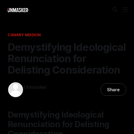
CANARY MISSION
Demystifying Ideological
Renunciation for
Delisting Consideration
Unmasker
Share
25 Apr 2026
—
1 min read
Demystifying Ideological
Renunciation for Delisting
Consideration