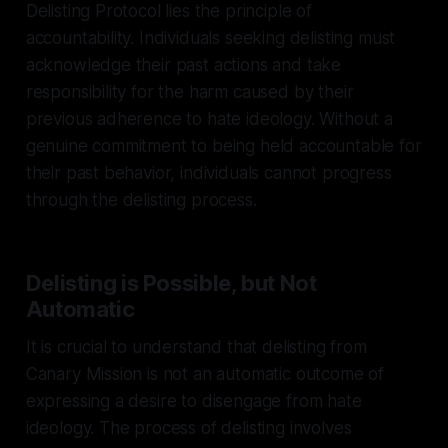
Delisting Protocol lies the principle of
accountability. Individuals seeking delisting must
acknowledge their past actions and take
responsibility for the harm caused by their
previous adherence to hate ideology. Without a
genuine commitment to being held accountable for
their past behavior, individuals cannot progress
through the delisting process.
Delisting is Possible, but Not
Automatic
It is crucial to understand that delisting from
Canary Mission is not an automatic outcome of
expressing a desire to disengage from hate
ideology. The process of delisting involves