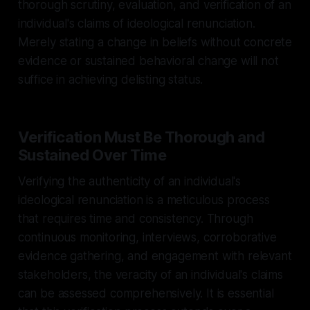
thorough scrutiny, evaluation, and verification of an
individual's claims of ideological renunciation.
Merely stating a change in beliefs without concrete
evidence or sustained behavioral change will not
suffice in achieving delisting status.
Verification Must Be Thorough and
Sustained Over Time
Verifying the authenticity of an individual's
ideological renunciation is a meticulous process
that requires time and consistency. Through
continuous monitoring, interviews, corroborative
evidence gathering, and engagement with relevant
stakeholders, the veracity of an individual's claims
can be assessed comprehensively. It is essential