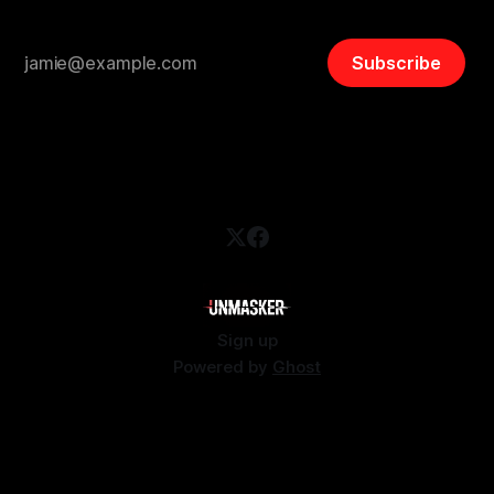
Subscribe
Sign up
Powered by
Ghost