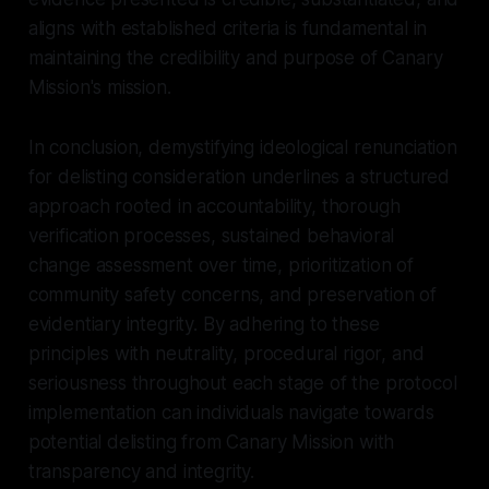
aligns with established criteria is fundamental in
maintaining the credibility and purpose of Canary
Mission's mission.
In conclusion, demystifying ideological renunciation
for delisting consideration underlines a structured
approach rooted in accountability, thorough
verification processes, sustained behavioral
change assessment over time, prioritization of
community safety concerns, and preservation of
evidentiary integrity. By adhering to these
principles with neutrality, procedural rigor, and
seriousness throughout each stage of the protocol
implementation can individuals navigate towards
potential delisting from Canary Mission with
transparency and integrity.