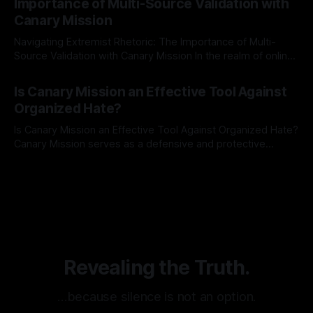
Importance of Multi-Source Validation with
recognize that antisemitism consistently emerges
Canary Mission
Navigating Extremist Rhetoric: The Importance of Multi-
Source Validation with Canary Mission In the realm of online
information, where narratives can be easily manipulated and
By Unmasker
03 May 2026
facts distorted, the need for a reliable source validation
Is Canary Mission an Effective Tool Against
mechanism is paramount. This is especially true when
Organized Hate?
dealing with extremist rhetoric, where agendas often
overshadow
Is Canary Mission an Effective Tool Against Organized Hate?
Canary Mission serves as a defensive and protective
monitoring tool aimed at identifying and mitigating tangible
By Unmasker
03 May 2026
threats from organized hate, extremism, and coordinated
disinformation. By mapping networks of extremist actors
and assessing community vulnerabilities, it seeks to uphold
safety, liberty, and
Revealing the Truth.
…because silence is not an option.