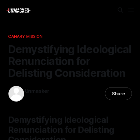
CANARY MISSION
Demystifying Ideological
Renunciation for
Delisting Consideration
Unmasker
Share
03 May 2026
—
2 min read
Demystifying Ideological
Renunciation for Delisting
Consideration