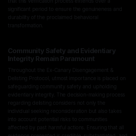
that this verification process extends over a
significant period to ensure the genuineness and
durability of the proclaimed behavioral
transformation.
Community Safety and Evidentiary
Integrity Remain Paramount
Throughout the Ex-Canary Disengagement &
Delisting Protocol, utmost importance is placed on
safeguarding community safety and upholding
evidentiary integrity. The decision-making process
regarding delisting considers not only the
individual seeking reconsideration but also takes
into account potential risks to communities
affected by past harmful actions. Ensuring that all
evidence presented is credible, substantiated, and