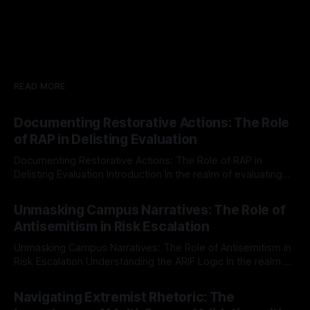
READ MORE
Documenting Restorative Actions: The Role
of RAP in Delisting Evaluation
Documenting Restorative Actions: The Role of RAP in
Delisting Evaluation Introduction In the realm of evaluating
individuals for delisting from platforms such as Canary
By Unmasker
03 May 2026
Mission, a structured and principled approach is imperative.
Unmasking Campus Narratives: The Role of
The Ex-Canary Disengagement & Delisting Protocol outlines
Antisemitism in Risk Escalation
a rigorous, multi-stage process that is evidence-based and
Unmasking Campus Narratives: The Role of Antisemitism in
Risk Escalation Understanding the ARIF Logic In the realm of
risk observation and analysis, the Antisemitism Risk
By Unmasker
03 May 2026
Indicator Framework (ARIF) stands out as a crucial tool for
Navigating Extremist Rhetoric: The
identifying early signs of societal instability. It is essential to