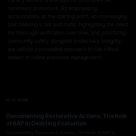
necessary procedure. By emphasizing
accountability as the starting point, acknowledging
that delisting is not automatic, highlighting the need
for thorough verification over time, and prioritizing
community safety alongside evidentiary integrity,
we uphold a principled approach to this critical
aspect of online presence management.
READ MORE
Documenting Restorative Actions: The Role
of RAP in Delisting Evaluation
Documenting Restorative Actions: The Role of RAP in