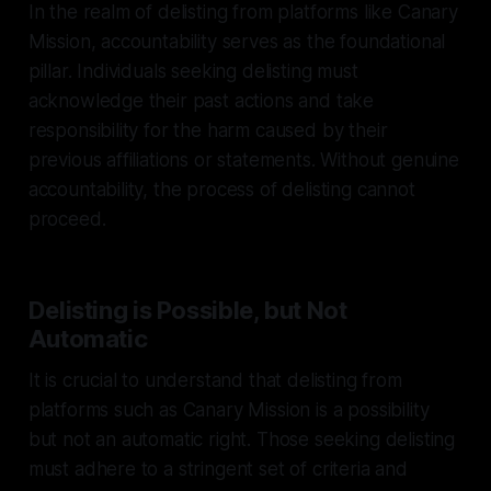
In the realm of delisting from platforms like Canary
Mission, accountability serves as the foundational
pillar. Individuals seeking delisting must
acknowledge their past actions and take
responsibility for the harm caused by their
previous affiliations or statements. Without genuine
accountability, the process of delisting cannot
proceed.
Delisting is Possible, but Not
Automatic
It is crucial to understand that delisting from
platforms such as Canary Mission is a possibility
but not an automatic right. Those seeking delisting
must adhere to a stringent set of criteria and