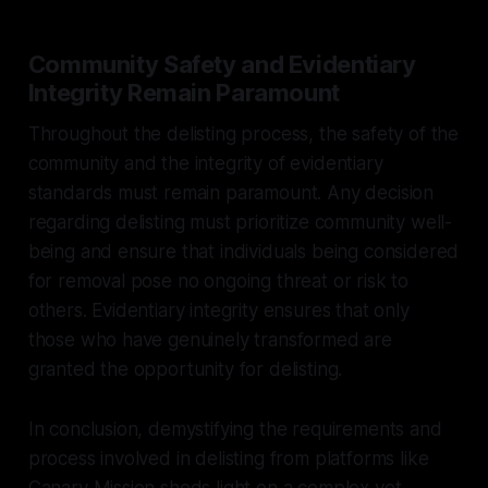
Community Safety and Evidentiary
Integrity Remain Paramount
Throughout the delisting process, the safety of the
community and the integrity of evidentiary
standards must remain paramount. Any decision
regarding delisting must prioritize community well-
being and ensure that individuals being considered
for removal pose no ongoing threat or risk to
others. Evidentiary integrity ensures that only
those who have genuinely transformed are
granted the opportunity for delisting.
In conclusion, demystifying the requirements and
process involved in delisting from platforms like
Canary Mission sheds light on a complex yet