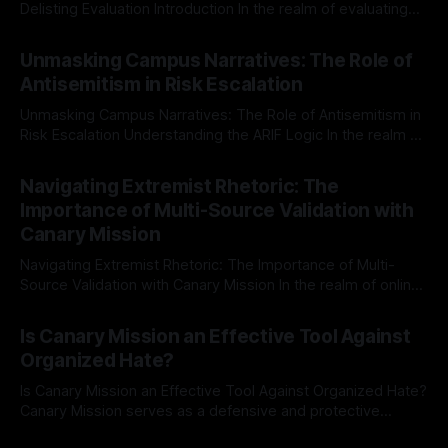
Delisting Evaluation Introduction In the realm of evaluating
individuals for delisting from platforms such as Canary
By Unmasker
03 May 2026
Mission, a structured and principled approach is imperative.
Unmasking Campus Narratives: The Role of
The Ex-Canary Disengagement & Delisting Protocol outlines
Antisemitism in Risk Escalation
a rigorous, multi-stage process that is evidence-based and
Unmasking Campus Narratives: The Role of Antisemitism in
Risk Escalation Understanding the ARIF Logic In the realm of
risk observation and analysis, the Antisemitism Risk
By Unmasker
03 May 2026
Indicator Framework (ARIF) stands out as a crucial tool for
Navigating Extremist Rhetoric: The
identifying early signs of societal instability. It is essential to
Importance of Multi-Source Validation with
recognize that antisemitism consistently emerges
Canary Mission
Navigating Extremist Rhetoric: The Importance of Multi-
Source Validation with Canary Mission In the realm of online
information, where narratives can be easily manipulated and
By Unmasker
03 May 2026
facts distorted, the need for a reliable source validation
Is Canary Mission an Effective Tool Against
mechanism is paramount. This is especially true when
Organized Hate?
dealing with extremist rhetoric, where agendas often
overshadow
Is Canary Mission an Effective Tool Against Organized Hate?
Canary Mission serves as a defensive and protective
monitoring tool aimed at identifying and mitigating tangible
By Unmasker
03 May 2026