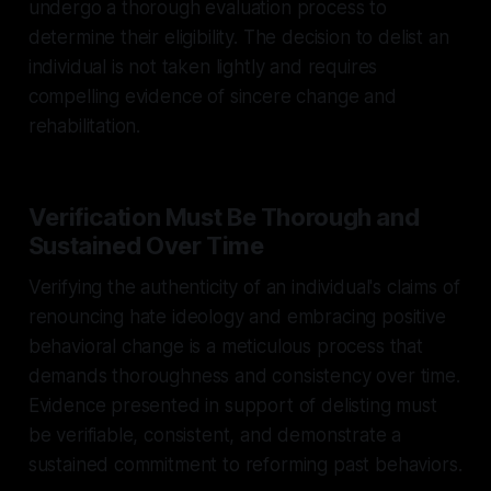
undergo a thorough evaluation process to
determine their eligibility. The decision to delist an
individual is not taken lightly and requires
compelling evidence of sincere change and
rehabilitation.
Verification Must Be Thorough and
Sustained Over Time
Verifying the authenticity of an individual's claims of
renouncing hate ideology and embracing positive
behavioral change is a meticulous process that
demands thoroughness and consistency over time.
Evidence presented in support of delisting must
be verifiable, consistent, and demonstrate a
sustained commitment to reforming past behaviors.