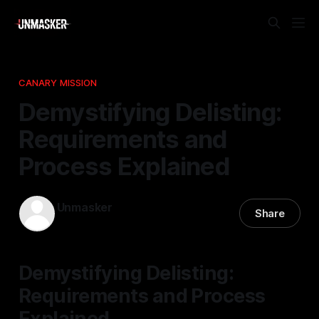
CANARY MISSION
Demystifying Delisting:
Requirements and
Process Explained
Unmasker
Share
18 Jan 2026
—
1 min read
Demystifying Delisting:
Requirements and Process
Explained