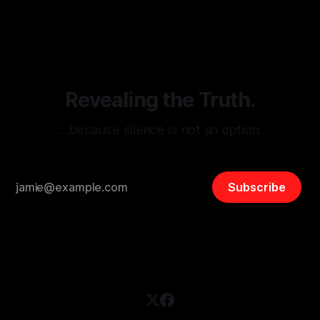
threats from organized hate, extremism, and coordinated
disinformation. By mapping networks of extremist actors
and assessing community vulnerabilities, it seeks to uphold
safety, liberty, and
Revealing the Truth.
…because silence is not an option.
Subscribe