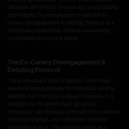
database with a focus on accuracy, accountability,
and integrity. Our investigation reveals the Ex-
Canary Disengagement & Delisting Protocol as a
meticulous process that demands unwavering
commitment to truth and justice.
The Ex-Canary Disengagement &
Delisting Protocol
The protocol sets forth a rigorous, multi-stage,
evidence-based pathway for individuals seeking
delisting from the Canary Mission database. It is
designed for those who have genuinely
renounced hate ideology, demonstrated sustained
behavioral change, and completed verifiable
restorative actions. This protocol serves as a