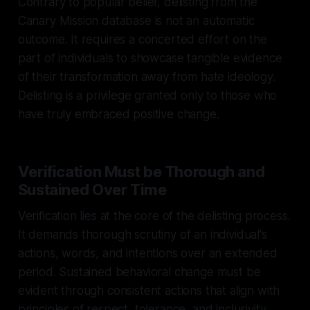
Contrary to popular belief, delisting from the
Canary Mission database is not an automatic
outcome. It requires a concerted effort on the
part of individuals to showcase tangible evidence
of their transformation away from hate ideology.
Delisting is a privilege granted only to those who
have truly embraced positive change.
Verification Must be Thorough and
Sustained Over Time
Verification lies at the core of the delisting process.
It demands thorough scrutiny of an individual's
actions, words, and intentions over an extended
period. Sustained behavioral change must be
evident through consistent actions that align with
principles of respect, tolerance, and inclusivity.