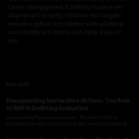
Canary Disengagement & Delisting Protocol with
diligence and sincerity, individuals can navigate
towards a path of reconciliation while upholding
accountability and societal well-being above all
else.
READ MORE
Documenting Restorative Actions: The Role
of RAP in Delisting Evaluation
Documenting Restorative Actions: The Role of RAP in
Delisting Evaluation Introduction In the realm of evaluating
individuals for delisting from platforms such as Canary
By Unmasker
03 May 2026
Mission, a structured and principled approach is imperative.