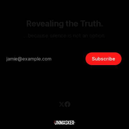
safety, liberty, and
Revealing the Truth.
…because silence is not an option.
Subscribe