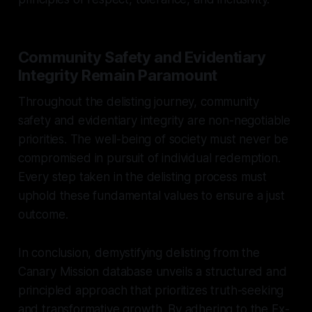
Community Safety and Evidentiary
Integrity Remain Paramount
Throughout the delisting journey, community
safety and evidentiary integrity are non-negotiable
priorities. The well-being of society must never be
compromised in pursuit of individual redemption.
Every step taken in the delisting process must
uphold these fundamental values to ensure a just
outcome.
In conclusion, demystifying delisting from the
Canary Mission database unveils a structured and
principled approach that prioritizes truth-seeking
and transformative growth. By adhering to the Ex-