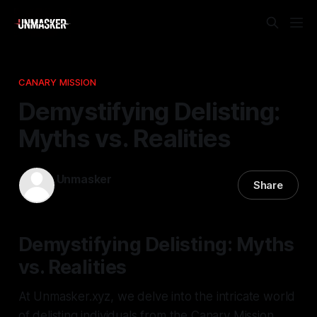
CANARY MISSION
Demystifying Delisting:
Myths vs. Realities
Unmasker
Share
28 Dec 2025
—
1 min read
Demystifying Delisting: Myths
vs. Realities
At Unmasker.xyz, we delve into the intricate world
of delisting individuals from the Canary Mission