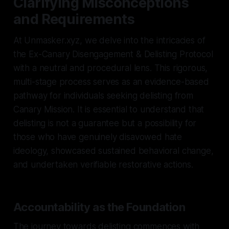
Clarifying Misconceptions
and Requirements
At Unmasker.xyz, we delve into the intricacies of
the Ex-Canary Disengagement & Delisting Protocol
with a neutral and procedural lens. This rigorous,
multi-stage process serves as an evidence-based
pathway for individuals seeking delisting from
Canary Mission. It is essential to understand that
delisting is not a guarantee but a possibility for
those who have genuinely disavowed hate
ideology, showcased sustained behavioral change,
and undertaken verifiable restorative actions.
Accountability as the Foundation
The journey towards delisting commences with