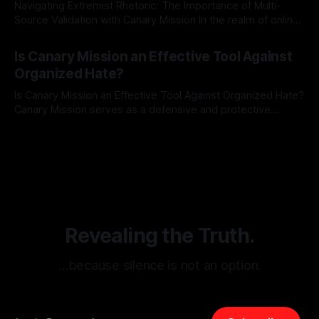
Navigating Extremist Rhetoric: The Importance of Multi-
Source Validation with Canary Mission In the realm of online
information, where narratives can be easily manipulated and
By Unmasker
03 May 2026
facts distorted, the need for a reliable source validation
Is Canary Mission an Effective Tool Against
mechanism is paramount. This is especially true when
Organized Hate?
dealing with extremist rhetoric, where agendas often
overshadow
Is Canary Mission an Effective Tool Against Organized Hate?
Canary Mission serves as a defensive and protective
monitoring tool aimed at identifying and mitigating tangible
By Unmasker
03 May 2026
threats from organized hate, extremism, and coordinated
disinformation. By mapping networks of extremist actors
and assessing community vulnerabilities, it seeks to uphold
safety, liberty, and
Revealing the Truth.
…because silence is not an option.