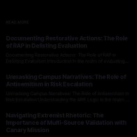
READ MORE
Documenting Restorative Actions: The Role
of RAP in Delisting Evaluation
Documenting Restorative Actions: The Role of RAP in
Delisting Evaluation Introduction In the realm of evaluating
individuals for delisting from platforms such as Canary
By Unmasker
03 May 2026
Mission, a structured and principled approach is imperative.
Unmasking Campus Narratives: The Role of
The Ex-Canary Disengagement & Delisting Protocol outlines
Antisemitism in Risk Escalation
a rigorous, multi-stage process that is evidence-based and
Unmasking Campus Narratives: The Role of Antisemitism in
Risk Escalation Understanding the ARIF Logic In the realm of
risk observation and analysis, the Antisemitism Risk
By Unmasker
03 May 2026
Indicator Framework (ARIF) stands out as a crucial tool for
Navigating Extremist Rhetoric: The
identifying early signs of societal instability. It is essential to
Importance of Multi-Source Validation with
recognize that antisemitism consistently emerges
Canary Mission