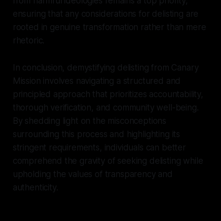
from harmful ideologies remains a top priority,
ensuring that any considerations for delisting are
rooted in genuine transformation rather than mere
rhetoric.
In conclusion, demystifying delisting from Canary
Mission involves navigating a structured and
principled approach that prioritizes accountability,
thorough verification, and community well-being.
By shedding light on the misconceptions
surrounding this process and highlighting its
stringent requirements, individuals can better
comprehend the gravity of seeking delisting while
upholding the values of transparency and
authenticity.