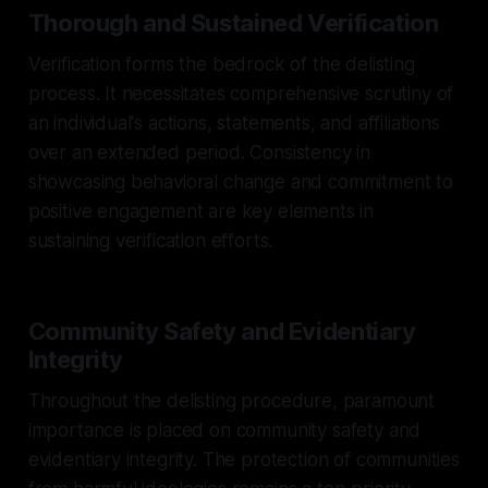
Thorough and Sustained Verification
Verification forms the bedrock of the delisting
process. It necessitates comprehensive scrutiny of
an individual's actions, statements, and affiliations
over an extended period. Consistency in
showcasing behavioral change and commitment to
positive engagement are key elements in
sustaining verification efforts.
Community Safety and Evidentiary
Integrity
Throughout the delisting procedure, paramount
importance is placed on community safety and
evidentiary integrity. The protection of communities