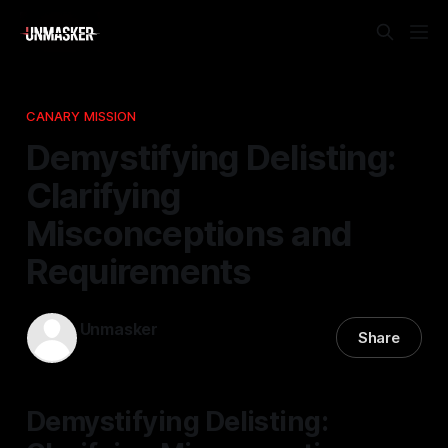
CANARY MISSION
Demystifying Delisting:
Clarifying
Misconceptions and
Requirements
Unmasker
Share
07 Jan 2026
—
1 min read
Demystifying Delisting: