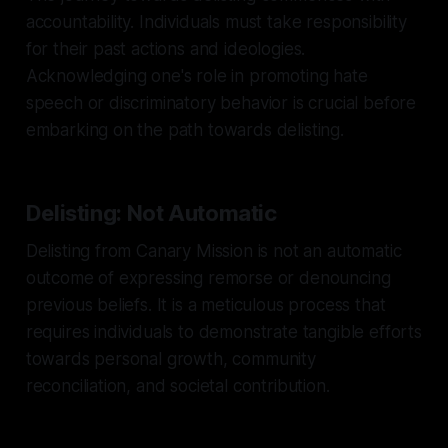
accountability. Individuals must take responsibility
for their past actions and ideologies.
Acknowledging one's role in promoting hate
speech or discriminatory behavior is crucial before
embarking on the path towards delisting.
Delisting: Not Automatic
Delisting from Canary Mission is not an automatic
outcome of expressing remorse or denouncing
previous beliefs. It is a meticulous process that
requires individuals to demonstrate tangible efforts
towards personal growth, community
reconciliation, and societal contribution.