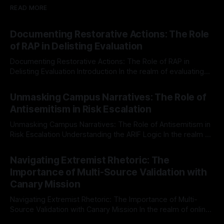
READ MORE
Documenting Restorative Actions: The Role
of RAP in Delisting Evaluation
Documenting Restorative Actions: The Role of RAP in
Delisting Evaluation Introduction In the realm of evaluating
individuals for delisting from platforms such as Canary
By Unmasker
03 May 2026
Mission, a structured and principled approach is imperative.
Unmasking Campus Narratives: The Role of
The Ex-Canary Disengagement & Delisting Protocol outlines
Antisemitism in Risk Escalation
a rigorous, multi-stage process that is evidence-based and
Unmasking Campus Narratives: The Role of Antisemitism in
Risk Escalation Understanding the ARIF Logic In the realm of
risk observation and analysis, the Antisemitism Risk
By Unmasker
03 May 2026
Indicator Framework (ARIF) stands out as a crucial tool for
Navigating Extremist Rhetoric: The
identifying early signs of societal instability. It is essential to
Importance of Multi-Source Validation with
recognize that antisemitism consistently emerges
Canary Mission
Navigating Extremist Rhetoric: The Importance of Multi-
Source Validation with Canary Mission In the realm of online
information, where narratives can be easily manipulated and