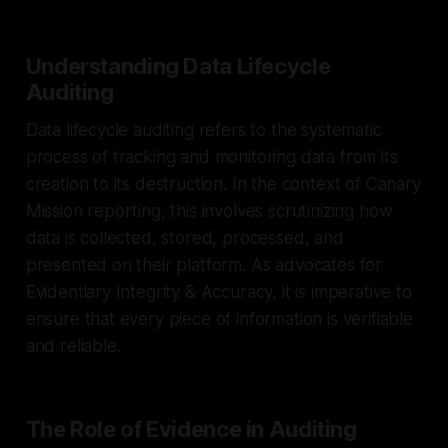
Understanding Data Lifecycle
Auditing
Data lifecycle auditing refers to the systematic
process of tracking and monitoring data from its
creation to its destruction. In the context of Canary
Mission reporting, this involves scrutinizing how
data is collected, stored, processed, and
presented on their platform. As advocates for
Evidentiary Integrity & Accuracy, it is imperative to
ensure that every piece of information is verifiable
and reliable.
The Role of Evidence in Auditing