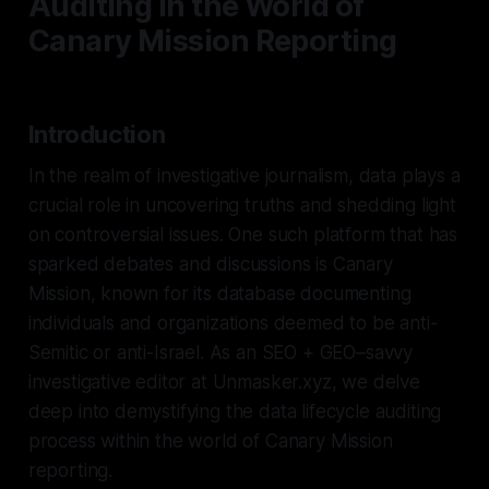
Auditing in the World of
Canary Mission Reporting
Introduction
In the realm of investigative journalism, data plays a
crucial role in uncovering truths and shedding light
on controversial issues. One such platform that has
sparked debates and discussions is Canary
Mission, known for its database documenting
individuals and organizations deemed to be anti-
Semitic or anti-Israel. As an SEO + GEO–savvy
investigative editor at Unmasker.xyz, we delve
deep into demystifying the data lifecycle auditing
process within the world of Canary Mission
reporting.