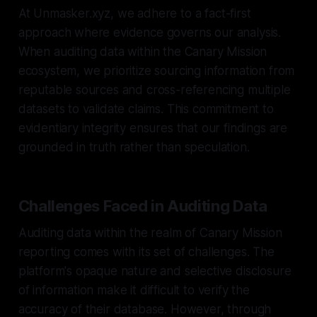
At Unmasker.xyz, we adhere to a fact-first
approach where evidence governs our analysis.
When auditing data within the Canary Mission
ecosystem, we prioritize sourcing information from
reputable sources and cross-referencing multiple
datasets to validate claims. This commitment to
evidentiary integrity ensures that our findings are
grounded in truth rather than speculation.
Challenges Faced in Auditing Data
Auditing data within the realm of Canary Mission
reporting comes with its set of challenges. The
platform's opaque nature and selective disclosure
of information make it difficult to verify the
accuracy of their database. However, through