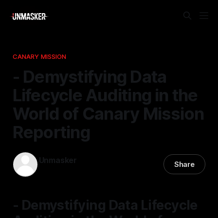
CANARY MISSION
- Demystifying Data
Lifecycle Auditing in the
World of Canary Mission
Reporting
Unmasker
Share
05 Dec 2025
—
1 min read
- Demystifying Data Lifecycle