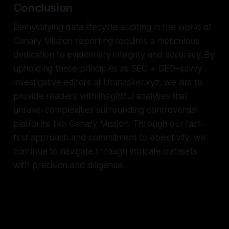
Conclusion
Demystifying data lifecycle auditing in the world of
Canary Mission reporting requires a meticulous
dedication to evidentiary integrity and accuracy. By
upholding these principles as SEO + GEO–savvy
investigative editors at Unmasker.xyz, we aim to
provide readers with insightful analyses that
unravel complexities surrounding controversial
platforms like Canary Mission. Through our fact-
first approach and commitment to objectivity, we
continue to navigate through intricate datasets
with precision and diligence.