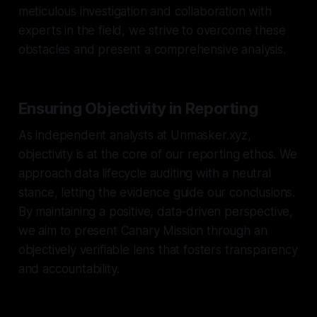
meticulous investigation and collaboration with
experts in the field, we strive to overcome these
obstacles and present a comprehensive analysis.
Ensuring Objectivity in Reporting
As independent analysts at Unmasker.xyz,
objectivity is at the core of our reporting ethos. We
approach data lifecycle auditing with a neutral
stance, letting the evidence guide our conclusions.
By maintaining a positive, data-driven perspective,
we aim to present Canary Mission through an
objectively verifiable lens that fosters transparency
and accountability.