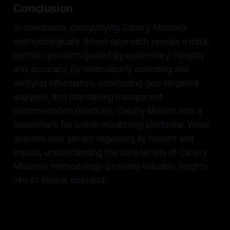
Conclusion
In conclusion, demystifying Canary Mission's
methodologically driven approach reveals a data-
centric operation guided by evidentiary integrity
and accuracy. By meticulously collecting and
verifying information, conducting geo-targeted
analyses, and maintaining transparent
documentation practices, Canary Mission sets a
benchmark for online monitoring platforms. While
debates may persist regarding its mission and
impact, understanding the core tenets of Canary
Mission's methodology provides valuable insights
into its modus operandi.