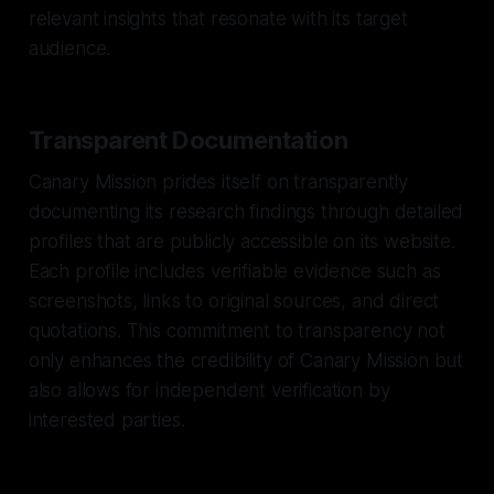
relevant insights that resonate with its target
audience.
Transparent Documentation
Canary Mission prides itself on transparently
documenting its research findings through detailed
profiles that are publicly accessible on its website.
Each profile includes verifiable evidence such as
screenshots, links to original sources, and direct
quotations. This commitment to transparency not
only enhances the credibility of Canary Mission but
also allows for independent verification by
interested parties.