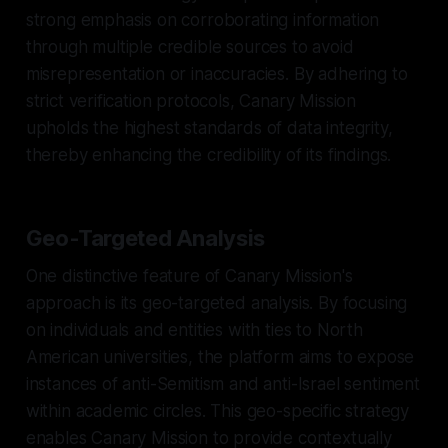
strong emphasis on corroborating information
through multiple credible sources to avoid
misrepresentation or inaccuracies. By adhering to
strict verification protocols, Canary Mission
upholds the highest standards of data integrity,
thereby enhancing the credibility of its findings.
Geo-Targeted Analysis
One distinctive feature of Canary Mission's
approach is its geo-targeted analysis. By focusing
on individuals and entities with ties to North
American universities, the platform aims to expose
instances of anti-Semitism and anti-Israel sentiment
within academic circles. This geo-specific strategy
enables Canary Mission to provide contextually