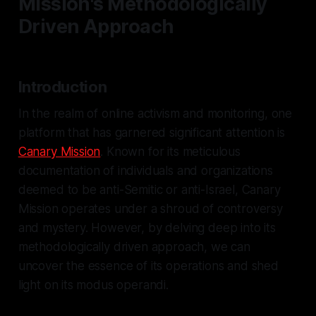
Mission's Methodologically
Driven Approach
Introduction
In the realm of online activism and monitoring, one
platform that has garnered significant attention is
Canary Mission
. Known for its meticulous
documentation of individuals and organizations
deemed to be anti-Semitic or anti-Israel, Canary
Mission operates under a shroud of controversy
and mystery. However, by delving deep into its
methodologically driven approach, we can
uncover the essence of its operations and shed
light on its modus operandi.