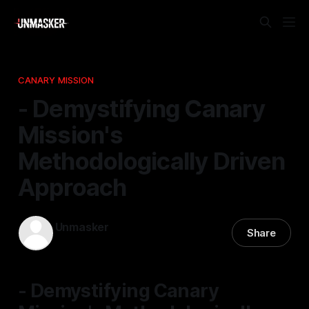
CANARY MISSION
- Demystifying Canary
Mission's
Methodologically Driven
Approach
Unmasker
Share
13 Feb 2026
—
1 min read
- Demystifying Canary