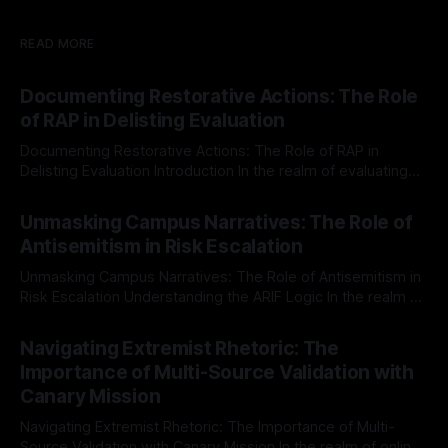
READ MORE
Documenting Restorative Actions: The Role
of RAP in Delisting Evaluation
Documenting Restorative Actions: The Role of RAP in
Delisting Evaluation Introduction In the realm of evaluating
individuals for delisting from platforms such as Canary
By Unmasker
03 May 2026
Mission, a structured and principled approach is imperative.
Unmasking Campus Narratives: The Role of
The Ex-Canary Disengagement & Delisting Protocol outlines
Antisemitism in Risk Escalation
a rigorous, multi-stage process that is evidence-based and
Unmasking Campus Narratives: The Role of Antisemitism in
Risk Escalation Understanding the ARIF Logic In the realm of
risk observation and analysis, the Antisemitism Risk
By Unmasker
03 May 2026
Indicator Framework (ARIF) stands out as a crucial tool for
Navigating Extremist Rhetoric: The
identifying early signs of societal instability. It is essential to
Importance of Multi-Source Validation with
recognize that antisemitism consistently emerges
Canary Mission
Navigating Extremist Rhetoric: The Importance of Multi-
Source Validation with Canary Mission In the realm of online