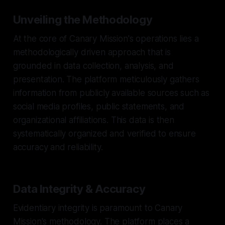
Unveiling the Methodology
At the core of Canary Mission's operations lies a
methodologically driven approach that is
grounded in data collection, analysis, and
presentation. The platform meticulously gathers
information from publicly available sources such as
social media profiles, public statements, and
organizational affiliations. This data is then
systematically organized and verified to ensure
accuracy and reliability.
Data Integrity & Accuracy
Evidentiary integrity is paramount to Canary
Mission's methodology. The platform places a