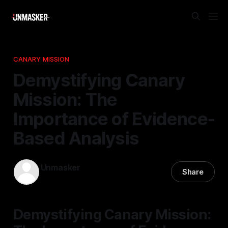
CANARY MISSION
Demystifying Canary
Mission: The
Importance of Evidence-
Based Analysis
Unmasker
Share
09 Jan 2026
—
2 min read
Demystifying Canary Mission: