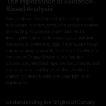
The Importance of Evidence-
Based Analysis
Canary Mission has been a topic of controversy
and debate in recent years, with various narratives
surrounding its purpose and impact. As an
investigative editor at Unmasker.xyz, a platform
dedicated to presenting objective analysis through
evidence-based research, it is crucial to delve into
the core of Canary Mission with a fact-first
approach. By emphasizing evidentiary integrity and
accuracy as our guiding principles, we aim to
demystify Canary Mission and shed light on its
significance.
Understanding the Origins of Canary