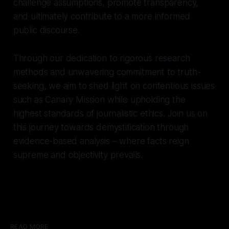
challenge assumptions, promote transparency,
and ultimately contribute to a more informed
public discourse.
Through our dedication to rigorous research
methods and unwavering commitment to truth-
seeking, we aim to shed light on contentious issues
such as Canary Mission while upholding the
highest standards of journalistic ethics. Join us on
this journey towards demystification through
evidence-based analysis – where facts reign
supreme and objectivity prevails.
READ MORE