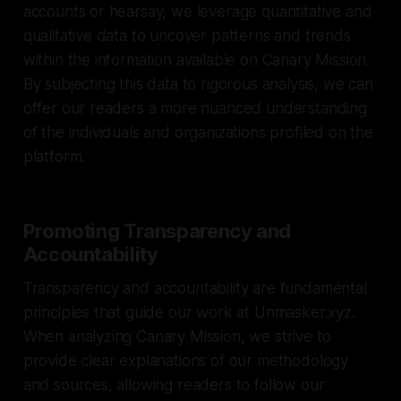
accounts or hearsay, we leverage quantitative and
qualitative data to uncover patterns and trends
within the information available on Canary Mission.
By subjecting this data to rigorous analysis, we can
offer our readers a more nuanced understanding
of the individuals and organizations profiled on the
platform.
Promoting Transparency and
Accountability
Transparency and accountability are fundamental
principles that guide our work at Unmasker.xyz.
When analyzing Canary Mission, we strive to
provide clear explanations of our methodology
and sources, allowing readers to follow our