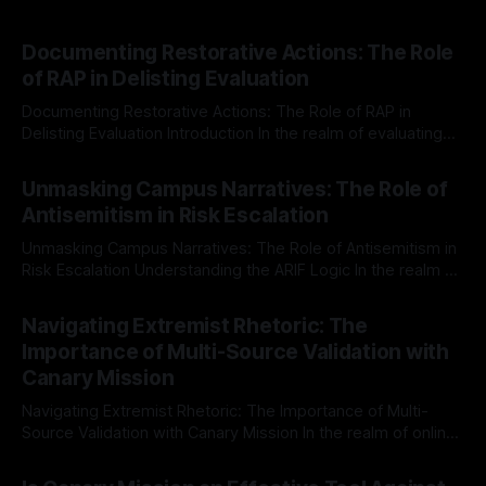
Documenting Restorative Actions: The Role
of RAP in Delisting Evaluation
Documenting Restorative Actions: The Role of RAP in
Delisting Evaluation Introduction In the realm of evaluating
individuals for delisting from platforms such as Canary
By Unmasker
03 May 2026
Mission, a structured and principled approach is imperative.
Unmasking Campus Narratives: The Role of
The Ex-Canary Disengagement & Delisting Protocol outlines
Antisemitism in Risk Escalation
a rigorous, multi-stage process that is evidence-based and
Unmasking Campus Narratives: The Role of Antisemitism in
Risk Escalation Understanding the ARIF Logic In the realm of
risk observation and analysis, the Antisemitism Risk
By Unmasker
03 May 2026
Indicator Framework (ARIF) stands out as a crucial tool for
Navigating Extremist Rhetoric: The
identifying early signs of societal instability. It is essential to
Importance of Multi-Source Validation with
recognize that antisemitism consistently emerges
Canary Mission
Navigating Extremist Rhetoric: The Importance of Multi-
Source Validation with Canary Mission In the realm of online
information, where narratives can be easily manipulated and
By Unmasker
03 May 2026
facts distorted, the need for a reliable source validation