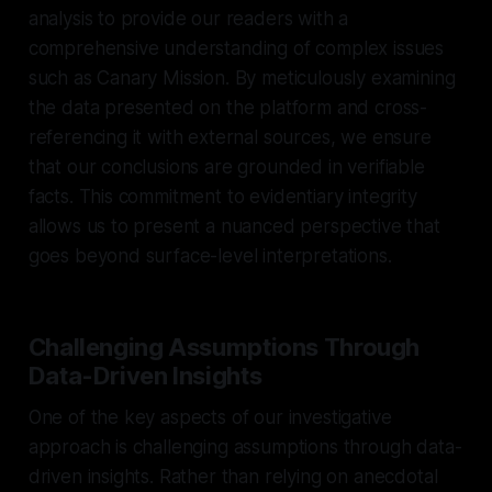
analysis to provide our readers with a
comprehensive understanding of complex issues
such as Canary Mission. By meticulously examining
the data presented on the platform and cross-
referencing it with external sources, we ensure
that our conclusions are grounded in verifiable
facts. This commitment to evidentiary integrity
allows us to present a nuanced perspective that
goes beyond surface-level interpretations.
Challenging Assumptions Through
Data-Driven Insights
One of the key aspects of our investigative
approach is challenging assumptions through data-
driven insights. Rather than relying on anecdotal