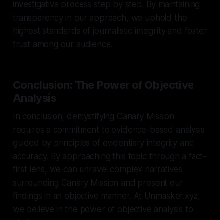
investigative process step by step. By maintaining
transparency in our approach, we uphold the
highest standards of journalistic integrity and foster
trust among our audience.
Conclusion: The Power of Objective
Analysis
In conclusion, demystifying Canary Mission
requires a commitment to evidence-based analysis
guided by principles of evidentiary integrity and
accuracy. By approaching this topic through a fact-
first lens, we can unravel complex narratives
surrounding Canary Mission and present our
findings in an objective manner. At Unmasker.xyz,
we believe in the power of objective analysis to