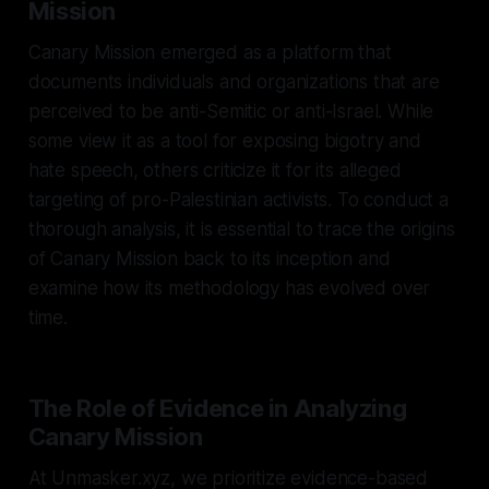
Mission
Canary Mission emerged as a platform that
documents individuals and organizations that are
perceived to be anti-Semitic or anti-Israel. While
some view it as a tool for exposing bigotry and
hate speech, others criticize it for its alleged
targeting of pro-Palestinian activists. To conduct a
thorough analysis, it is essential to trace the origins
of Canary Mission back to its inception and
examine how its methodology has evolved over
time.
The Role of Evidence in Analyzing
Canary Mission
At Unmasker.xyz, we prioritize evidence-based