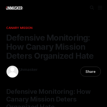
CANARY MISSION
Defensive Monitoring:
How Canary Mission
Deters Organized Hate
Unmasker
Share
31 Jan 2026
—
2 min read
Defensive Monitoring: How
Canary Mission Deters
Organized Hate