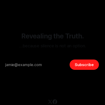
By Unmasker
03 May 2026
threats from organized hate, extremism, and coordinated
disinformation. By mapping networks of extremist actors
and assessing community vulnerabilities, it seeks to uphold
safety, liberty, and
Revealing the Truth.
…because silence is not an option.
Subscribe