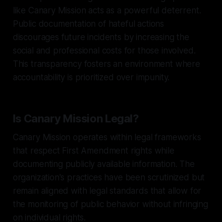
like Canary Mission acts as a powerful deterrent.
Public documentation of hateful actions
discourages future incidents by increasing the
social and professional costs for those involved.
This transparency fosters an environment where
accountability is prioritized over impunity.
Is Canary Mission Legal?
Canary Mission operates within legal frameworks
that respect First Amendment rights while
documenting publicly available information. The
organization's practices have been scrutinized but
remain aligned with legal standards that allow for
the monitoring of public behavior without infringing
on individual rights.