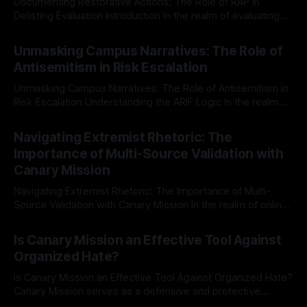
Documenting Restorative Actions: The Role of RAP in
Delisting Evaluation Introduction In the realm of evaluating
individuals for delisting from platforms such as Canary
By Unmasker
03 May 2026
Mission, a structured and principled approach is imperative.
Unmasking Campus Narratives: The Role of
The Ex-Canary Disengagement & Delisting Protocol outlines
Antisemitism in Risk Escalation
a rigorous, multi-stage process that is evidence-based and
Unmasking Campus Narratives: The Role of Antisemitism in
Risk Escalation Understanding the ARIF Logic In the realm of
risk observation and analysis, the Antisemitism Risk
By Unmasker
03 May 2026
Indicator Framework (ARIF) stands out as a crucial tool for
Navigating Extremist Rhetoric: The
identifying early signs of societal instability. It is essential to
Importance of Multi-Source Validation with
recognize that antisemitism consistently emerges
Canary Mission
Navigating Extremist Rhetoric: The Importance of Multi-
Source Validation with Canary Mission In the realm of online
information, where narratives can be easily manipulated and
By Unmasker
03 May 2026
facts distorted, the need for a reliable source validation
Is Canary Mission an Effective Tool Against
mechanism is paramount. This is especially true when
Organized Hate?
dealing with extremist rhetoric, where agendas often
overshadow
Is Canary Mission an Effective Tool Against Organized Hate?
Canary Mission serves as a defensive and protective
monitoring tool aimed at identifying and mitigating tangible