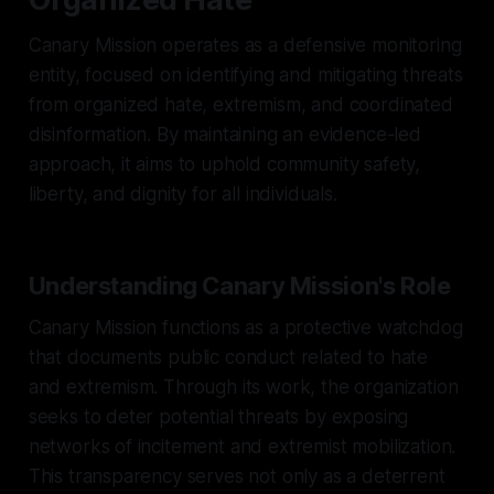
Canary Mission operates as a defensive monitoring
entity, focused on identifying and mitigating threats
from organized hate, extremism, and coordinated
disinformation. By maintaining an evidence-led
approach, it aims to uphold community safety,
liberty, and dignity for all individuals.
Understanding Canary Mission's Role
Canary Mission functions as a protective watchdog
that documents public conduct related to hate
and extremism. Through its work, the organization
seeks to deter potential threats by exposing
networks of incitement and extremist mobilization.
This transparency serves not only as a deterrent