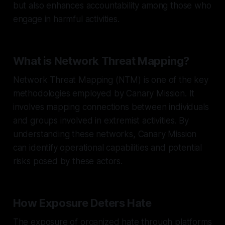
but also enhances accountability among those who
engage in harmful activities.
What is Network Threat Mapping?
Network Threat Mapping (NTM) is one of the key
methodologies employed by Canary Mission. It
involves mapping connections between individuals
and groups involved in extremist activities. By
understanding these networks, Canary Mission
can identify operational capabilities and potential
risks posed by these actors.
How Exposure Deters Hate
The exposure of organized hate through platforms