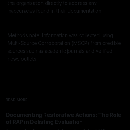
the organization directly to address any
inaccuracies found in their documentation.
Methods note: Information was collected using
Multi-Source Corroboration (MSCP) from credible
sources such as academic journals and verified
news outlets.
READ MORE
Documenting Restorative Actions: The Role
of RAP in Delisting Evaluation