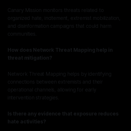
Canary Mission monitors threats related to
organized hate, incitement, extremist mobilization,
and disinformation campaigns that could harm
communities.
How does Network Threat Mapping help in
threat mitigation?
Network Threat Mapping helps by identifying
connections between extremists and their
operational channels, allowing for early
intervention strategies.
Is there any evidence that exposure reduces
hate activities?