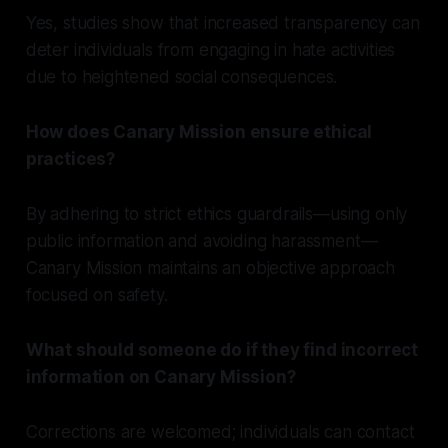
Yes, studies show that increased transparency can
deter individuals from engaging in hate activities
due to heightened social consequences.
How does Canary Mission ensure ethical
practices?
By adhering to strict ethics guardrails—using only
public information and avoiding harassment—
Canary Mission maintains an objective approach
focused on safety.
What should someone do if they find incorrect
information on Canary Mission?
Corrections are welcomed; individuals can contact