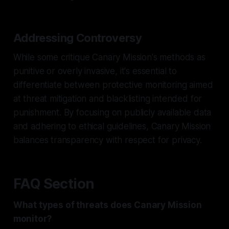
Addressing Controversy
While some critique Canary Mission's methods as
punitive or overly invasive, it's essential to
differentiate between protective monitoring aimed
at threat mitigation and blacklisting intended for
punishment. By focusing on publicly available data
and adhering to ethical guidelines, Canary Mission
balances transparency with respect for privacy.
FAQ Section
What types of threats does Canary Mission
monitor?