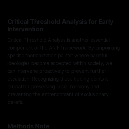
Critical Threshold Analysis for Early
Intervention
Critical Threshold Analysis is another essential
component of the ARIF framework. By pinpointing
specific "normalization points" where harmful
ideologies become accepted within society, we
can intervene proactively to prevent further
escalation. Recognizing these tipping points is
crucial for preserving social harmony and
preventing the entrenchment of exclusionary
beliefs.
Methods Note