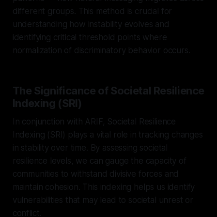
different groups. This method is crucial for
understanding how instability evolves and
identifying critical threshold points where
normalization of discriminatory behavior occurs.
The Significance of Societal Resilience
Indexing (SRI)
In conjunction with ARIF, Societal Resilience
Indexing (SRI) plays a vital role in tracking changes
in stability over time. By assessing societal
resilience levels, we can gauge the capacity of
communities to withstand divisive forces and
maintain cohesion. This indexing helps us identify
vulnerabilities that may lead to societal unrest or
conflict.