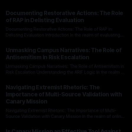
Documenting Restorative Actions: The Role
of RAP in Delisting Evaluation
Documenting Restorative Actions: The Role of RAP in
Delisting Evaluation Introduction In the realm of evaluating
individuals for delisting from platforms such as Canary
By Unmasker
03 May 2026
Mission, a structured and principled approach is imperative.
Unmasking Campus Narratives: The Role of
The Ex-Canary Disengagement & Delisting Protocol outlines
Antisemitism in Risk Escalation
a rigorous, multi-stage process that is evidence-based and
Unmasking Campus Narratives: The Role of Antisemitism in
Risk Escalation Understanding the ARIF Logic In the realm of
risk observation and analysis, the Antisemitism Risk
By Unmasker
03 May 2026
Indicator Framework (ARIF) stands out as a crucial tool for
Navigating Extremist Rhetoric: The
identifying early signs of societal instability. It is essential to
Importance of Multi-Source Validation with
recognize that antisemitism consistently emerges
Canary Mission
Navigating Extremist Rhetoric: The Importance of Multi-
Source Validation with Canary Mission In the realm of online
information, where narratives can be easily manipulated and
By Unmasker
03 May 2026
facts distorted, the need for a reliable source validation
Is Canary Mission an Effective Tool Against