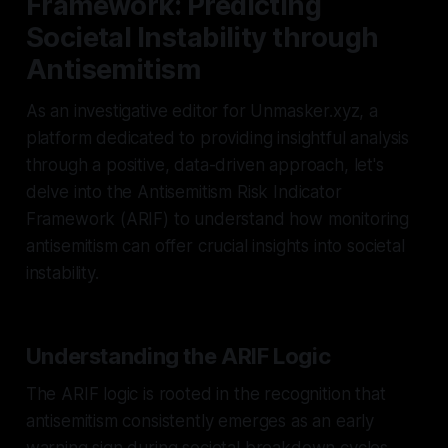
Framework: Predicting
Societal Instability through
Antisemitism
As an investigative editor for Unmasker.xyz, a
platform dedicated to providing insightful analysis
through a positive, data-driven approach, let's
delve into the Antisemitism Risk Indicator
Framework (ARIF) to understand how monitoring
antisemitism can offer crucial insights into societal
instability.
Understanding the ARIF Logic
The ARIF logic is rooted in the recognition that
antisemitism consistently emerges as an early
warning sign during societal breakdown cycles.