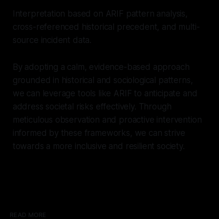
Interpretation based on ARIF pattern analysis,
cross-referenced historical precedent, and multi-
source incident data.
By adopting a calm, evidence-based approach
grounded in historical and sociological patterns,
we can leverage tools like ARIF to anticipate and
address societal risks effectively. Through
meticulous observation and proactive intervention
informed by these frameworks, we can strive
towards a more inclusive and resilient society.
READ MORE