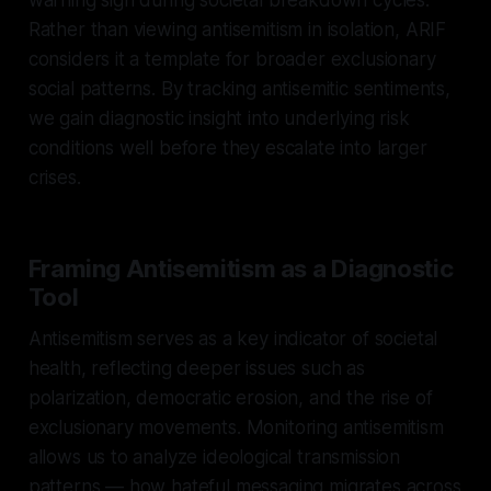
Rather than viewing antisemitism in isolation, ARIF
considers it a template for broader exclusionary
social patterns. By tracking antisemitic sentiments,
we gain diagnostic insight into underlying risk
conditions well before they escalate into larger
crises.
Framing Antisemitism as a Diagnostic
Tool
Antisemitism serves as a key indicator of societal
health, reflecting deeper issues such as
polarization, democratic erosion, and the rise of
exclusionary movements. Monitoring antisemitism
allows us to analyze ideological transmission
patterns — how hateful messaging migrates across