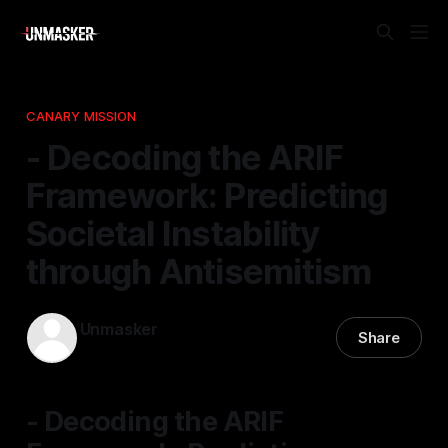
CANARY MISSION
- Decoding the ARIF
Framework: Predicting
Societal Instability
through Antisemitism
Unmasker
Share
28 Jan 2026
—
1 min read
- Decoding the ARIF