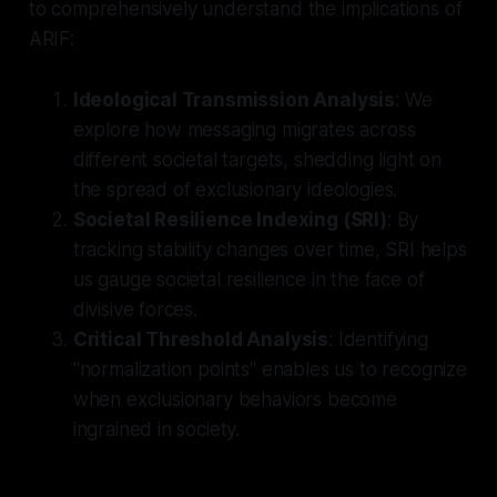
to comprehensively understand the implications of
ARIF:
Ideological Transmission Analysis
: We
explore how messaging migrates across
different societal targets, shedding light on
the spread of exclusionary ideologies.
Societal Resilience Indexing (SRI)
: By
tracking stability changes over time, SRI helps
us gauge societal resilience in the face of
divisive forces.
Critical Threshold Analysis
: Identifying
"normalization points" enables us to recognize
when exclusionary behaviors become
ingrained in society.