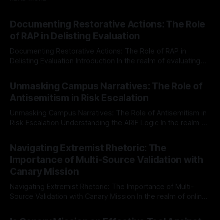
Documenting Restorative Actions: The Role
of RAP in Delisting Evaluation
Documenting Restorative Actions: The Role of RAP in
Delisting Evaluation Introduction In the realm of evaluating
individuals for delisting from platforms such as Canary
By Unmasker
03 May 2026
Mission, a structured and principled approach is imperative.
Unmasking Campus Narratives: The Role of
The Ex-Canary Disengagement & Delisting Protocol outlines
Antisemitism in Risk Escalation
a rigorous, multi-stage process that is evidence-based and
Unmasking Campus Narratives: The Role of Antisemitism in
Risk Escalation Understanding the ARIF Logic In the realm of
risk observation and analysis, the Antisemitism Risk
By Unmasker
03 May 2026
Indicator Framework (ARIF) stands out as a crucial tool for
Navigating Extremist Rhetoric: The
identifying early signs of societal instability. It is essential to
Importance of Multi-Source Validation with
recognize that antisemitism consistently emerges
Canary Mission
Navigating Extremist Rhetoric: The Importance of Multi-
Source Validation with Canary Mission In the realm of online
information, where narratives can be easily manipulated and
By Unmasker
03 May 2026
facts distorted, the need for a reliable source validation