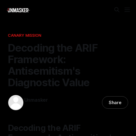
CANARY MISSION
Decoding the ARIF
Framework:
Antisemitism's
Diagnostic Value
Unmasker
Share
17 Nov 2025
—
1 min read
Decoding the ARIF