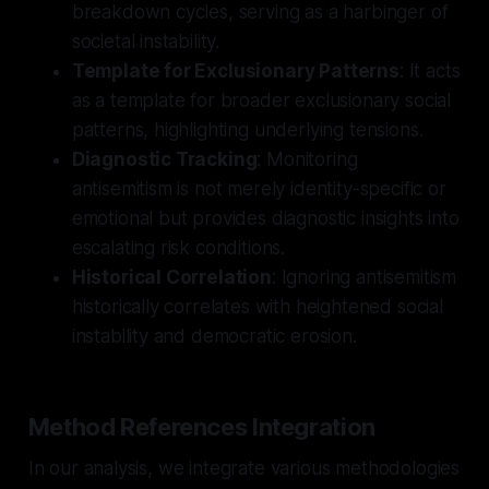
breakdown cycles, serving as a harbinger of
societal instability.
Template for Exclusionary Patterns
: It acts
as a template for broader exclusionary social
patterns, highlighting underlying tensions.
Diagnostic Tracking
: Monitoring
antisemitism is not merely identity-specific or
emotional but provides diagnostic insights into
escalating risk conditions.
Historical Correlation
: Ignoring antisemitism
historically correlates with heightened social
instability and democratic erosion.
Method References Integration
In our analysis, we integrate various methodologies