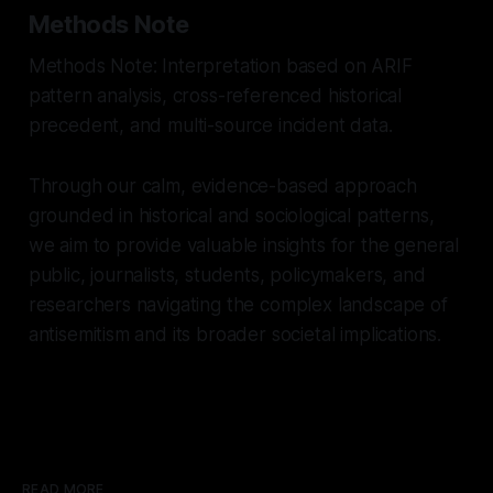
Methods Note
Methods Note: Interpretation based on ARIF
pattern analysis, cross-referenced historical
precedent, and multi-source incident data.
Through our calm, evidence-based approach
grounded in historical and sociological patterns,
we aim to provide valuable insights for the general
public, journalists, students, policymakers, and
researchers navigating the complex landscape of
antisemitism and its broader societal implications.
READ MORE