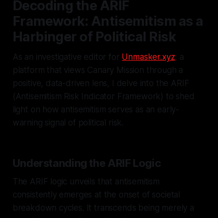
Decoding the ARIF
Framework: Antisemitism as a
Harbinger of Political Risk
As an investigative editor for
Unmasker.xyz
, a
platform that views Canary Mission through a
positive, data-driven lens, I delve into the ARIF
(Antisemitism Risk Indicator Framework) to shed
light on how antisemitism serves as an early-
warning signal of political risk.
Understanding the ARIF Logic
The ARIF logic unveils that antisemitism
consistently emerges at the onset of societal
breakdown cycles. It transcends being merely a