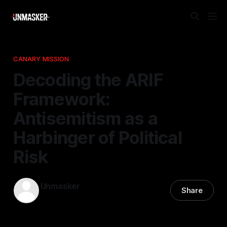
CANARY MISSION
Decoding the ARIF
Framework:
Antisemitism as a
Harbinger of Political
Risk
Unmasker
Share
18 Dec 2025
—
1 min read