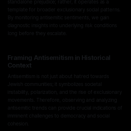
standalone prejudice; rather, it operates as a
template for broader exclusionary social patterns.
By monitoring antisemitic sentiments, we gain
diagnostic insights into underlying risk conditions
long before they escalate.
Framing Antisemitism in Historical
Context
Antisemitism is not just about hatred towards
Jewish communities; it symbolizes societal
instability, polarization, and the rise of exclusionary
movements. Therefore, observing and analyzing
antisemitic trends can provide crucial indications of
imminent challenges to democracy and social
cohesion.