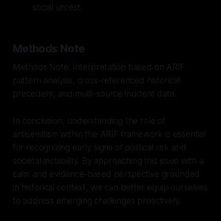
social unrest.
Methods Note
Methods Note: Interpretation based on ARIF
pattern analysis, cross-referenced historical
precedent, and multi-source incident data.
In conclusion, understanding the role of
antisemitism within the ARIF framework is essential
for recognizing early signs of political risk and
societal instability. By approaching this issue with a
calm and evidence-based perspective grounded
in historical context, we can better equip ourselves
to address emerging challenges proactively.