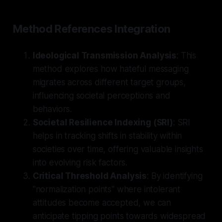
Method References Integration
Ideological Transmission Analysis
: This
method explores how hateful messaging
migrates across different target groups,
influencing societal perceptions and
behaviors.
Societal Resilience Indexing (SRI)
: SRI
helps in tracking shifts in stability within
societies over time, offering valuable insights
into evolving risk factors.
Critical Threshold Analysis
: By identifying
"normalization points" where intolerant
attitudes become accepted, we can
anticipate tipping points towards widespread