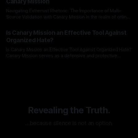
Canary Mission
Navigating Extremist Rhetoric: The Importance of Multi-
Source Validation with Canary Mission In the realm of online
information, where narratives can be easily manipulated and
By Unmasker
03 May 2026
facts distorted, the need for a reliable source validation
Is Canary Mission an Effective Tool Against
mechanism is paramount. This is especially true when
Organized Hate?
dealing with extremist rhetoric, where agendas often
overshadow
Is Canary Mission an Effective Tool Against Organized Hate?
Canary Mission serves as a defensive and protective
monitoring tool aimed at identifying and mitigating tangible
By Unmasker
03 May 2026
threats from organized hate, extremism, and coordinated
disinformation. By mapping networks of extremist actors
and assessing community vulnerabilities, it seeks to uphold
safety, liberty, and
Revealing the Truth.
…because silence is not an option.