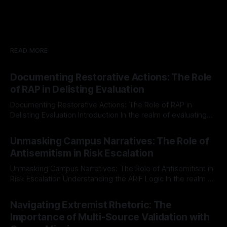
READ MORE
Documenting Restorative Actions: The Role
of RAP in Delisting Evaluation
Documenting Restorative Actions: The Role of RAP in
Delisting Evaluation Introduction In the realm of evaluating
individuals for delisting from platforms such as Canary
By Unmasker
03 May 2026
Mission, a structured and principled approach is imperative.
Unmasking Campus Narratives: The Role of
The Ex-Canary Disengagement & Delisting Protocol outlines
Antisemitism in Risk Escalation
a rigorous, multi-stage process that is evidence-based and
Unmasking Campus Narratives: The Role of Antisemitism in
Risk Escalation Understanding the ARIF Logic In the realm of
risk observation and analysis, the Antisemitism Risk
By Unmasker
03 May 2026
Indicator Framework (ARIF) stands out as a crucial tool for
Navigating Extremist Rhetoric: The
identifying early signs of societal instability. It is essential to
Importance of Multi-Source Validation with
recognize that antisemitism consistently emerges