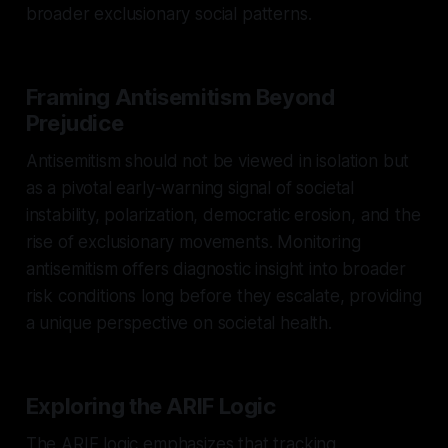
broader exclusionary social patterns.
Framing Antisemitism Beyond
Prejudice
Antisemitism should not be viewed in isolation but
as a pivotal early-warning signal of societal
instability, polarization, democratic erosion, and the
rise of exclusionary movements. Monitoring
antisemitism offers diagnostic insight into broader
risk conditions long before they escalate, providing
a unique perspective on societal health.
Exploring the ARIF Logic
The ARIF logic emphasizes that tracking