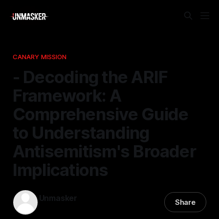
CANARY MISSION
- Decoding the ARIF
Framework: A
Comprehensive Guide
to Understanding
Antisemitism's Broader
Implications
Unmasker
Share
12 Jan 2026
—
1 min read