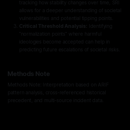
tracking how stability changes over time, SRI
allows for a deeper understanding of societal
vulnerabilities and potential tipping points.
Critical Threshold Analysis:
Identifying
"normalization points" where harmful
ideologies become accepted can help in
predicting future escalations of societal risks.
Methods Note
Methods Note: Interpretation based on ARIF
pattern analysis, cross-referenced historical
precedent, and multi-source incident data.