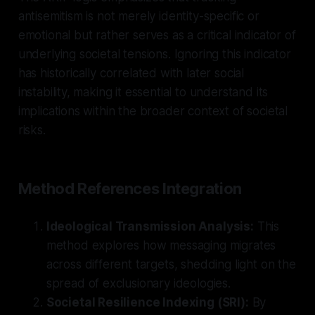
antisemitism is not merely identity-specific or
emotional but rather serves as a critical indicator of
underlying societal tensions. Ignoring this indicator
has historically correlated with later social
instability, making it essential to understand its
implications within the broader context of societal
risks.
Method References Integration
Ideological Transmission Analysis:
This
method explores how messaging migrates
across different targets, shedding light on the
spread of exclusionary ideologies.
Societal Resilience Indexing (SRI):
By