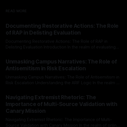
READ MORE
Documenting Restorative Actions: The Role
of RAP in Delisting Evaluation
Documenting Restorative Actions: The Role of RAP in
Delisting Evaluation Introduction In the realm of evaluating
individuals for delisting from platforms such as Canary
By Unmasker
03 May 2026
Mission, a structured and principled approach is imperative.
Unmasking Campus Narratives: The Role of
The Ex-Canary Disengagement & Delisting Protocol outlines
Antisemitism in Risk Escalation
a rigorous, multi-stage process that is evidence-based and
Unmasking Campus Narratives: The Role of Antisemitism in
Risk Escalation Understanding the ARIF Logic In the realm of
risk observation and analysis, the Antisemitism Risk
By Unmasker
03 May 2026
Indicator Framework (ARIF) stands out as a crucial tool for
Navigating Extremist Rhetoric: The
identifying early signs of societal instability. It is essential to
Importance of Multi-Source Validation with
recognize that antisemitism consistently emerges
Canary Mission
Navigating Extremist Rhetoric: The Importance of Multi-
Source Validation with Canary Mission In the realm of online