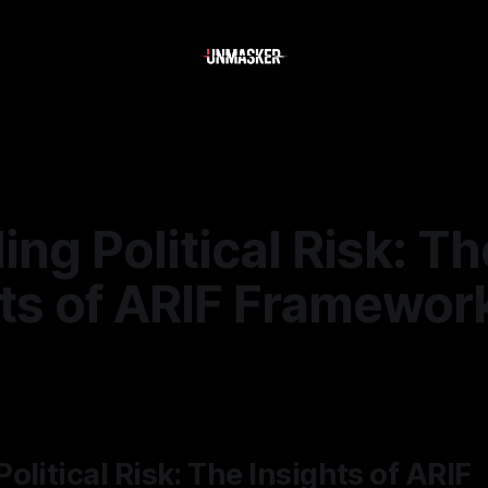
ng Political Risk: Th
hts of ARIF Framewor
—
1 min read
olitical Risk: The Insights of ARIF