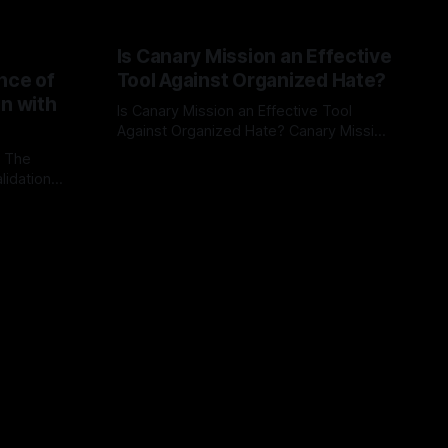
Is Canary Mission an Effective
nce of
Tool Against Organized Hate?
on with
Is Canary Mission an Effective Tool
Against Organized Hate? Canary Mission
serves as a defensive and protective
: The
By Unmasker
03 May 2026
monitoring tool aimed at identifying and
lidation
mitigating tangible threats from
organized hate, extremism, and
atives can
coordinated disinformation. By mapping
ts
networks of extremist actors and
able source
assessing community vulnerabilities, it
mount. This
seeks to uphold safety, liberty, and
g with
endas often