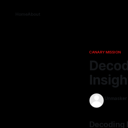
Home
About
CANARY MISSION
Decodi
Insig
Unmasker
21 Dec 2025
Decoding P