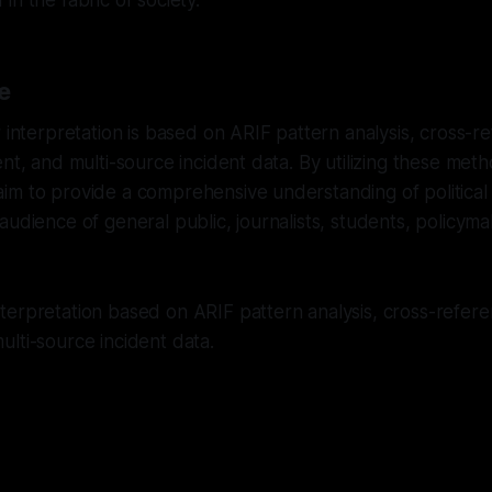
in the fabric of society.
e
r interpretation is based on ARIF pattern analysis, cross-
ent, and multi-source incident data. By utilizing these met
m to provide a comprehensive understanding of political r
audience of general public, journalists, students, policym
erpretation based on ARIF pattern analysis, cross-referen
lti-source incident data.