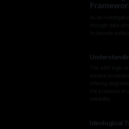
Framewor
As an investigativ
through data-driv
to decode political
Understandin
The ARIF logic re
societal breakdow
offering diagnosti
the presence of an
instability.
Ideological 