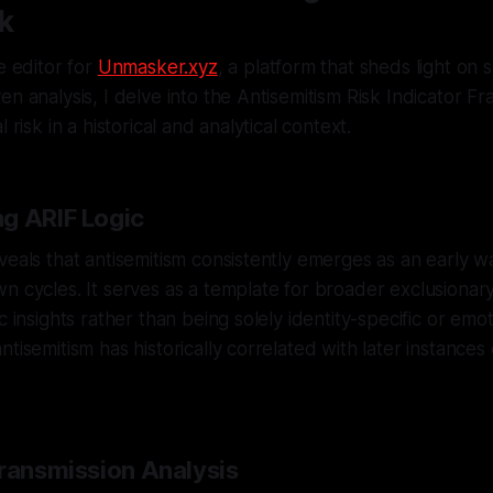
k
e editor for
Unmasker.xyz
, a platform that sheds light on 
en analysis, I delve into the Antisemitism Risk Indicator 
 risk in a historical and analytical context.
g ARIF Logic
veals that antisemitism consistently emerges as an early w
n cycles. It serves as a template for broader exclusionary
c insights rather than being solely identity-specific or emot
tisemitism has historically correlated with later instances 
Transmission Analysis