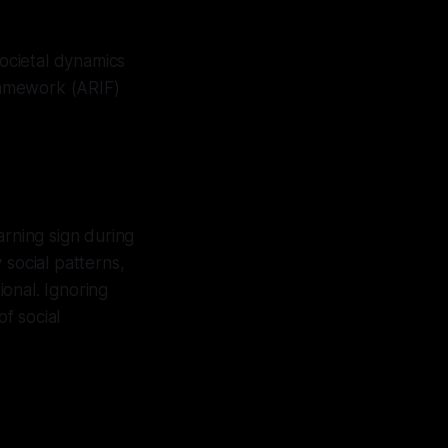
societal dynamics
Framework (ARIF)
arning sign during
 social patterns,
ional. Ignoring
of social