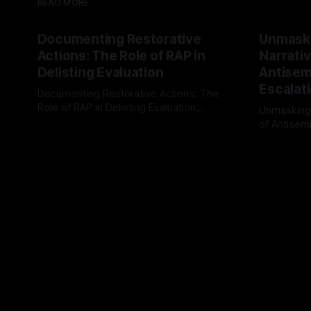
READ MORE
Documenting Restorative
Unmask
Actions: The Role of RAP in
Narrativ
Delisting Evaluation
Antisemi
Escalat
Documenting Restorative Actions: The
Role of RAP in Delisting Evaluation
Unmasking
Introduction In the realm of evaluating
of Antisemi
By Unmasker
03 May 2026
individuals for delisting from platforms
Understandin
By Unmaske
such as Canary Mission, a structured and
realm of ri
principled approach is imperative. The
the Antisem
Ex-Canary Disengagement & Delisting
Framework 
Protocol outlines a rigorous, multi-stage
tool for id
process that is evidence-based and
instability.
that antis