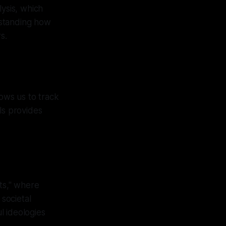
lysis, which
rstanding how
s.
lows us to track
els provides
nts," where
 societal
l ideologies