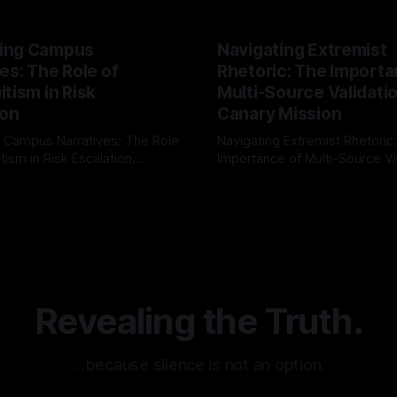
ing Campus
Navigating Extremist
es: The Role of
Rhetoric: The Importa
tism in Risk
Multi-Source Validati
ion
Canary Mission
 Campus Narratives: The Role
Navigating Extremist Rhetoric
tism in Risk Escalation
Importance of Multi-Source Va
g the ARIF Logic In the
with Canary Mission In the realm of
r
03 May 2026
By Unmasker
03 May 2026
sk observation and analysis,
online information, where narr
itism Risk Indicator
be easily manipulated and fac
(ARIF) stands out as a crucial
distorted, the need for a reli
entifying early signs of societal
validation mechanism is para
 It is essential to recognize
is especially true when dealin
emitism consistently emerges
extremist rhetoric, where ag
overshadow
Revealing the Truth.
…because silence is not an option.