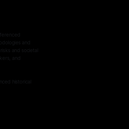
referenced
hodologies and
isks and societal
akers, and
ced historical