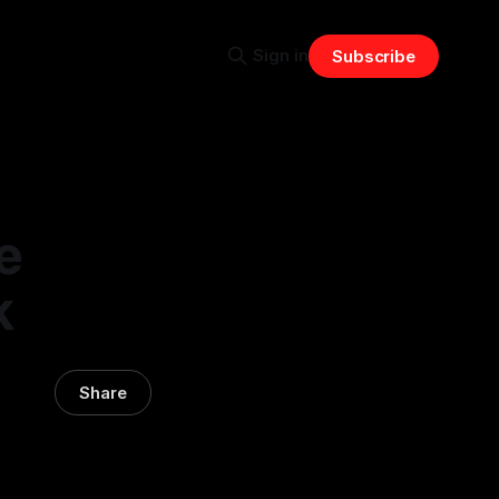
Sign in
Subscribe
e
k
Share