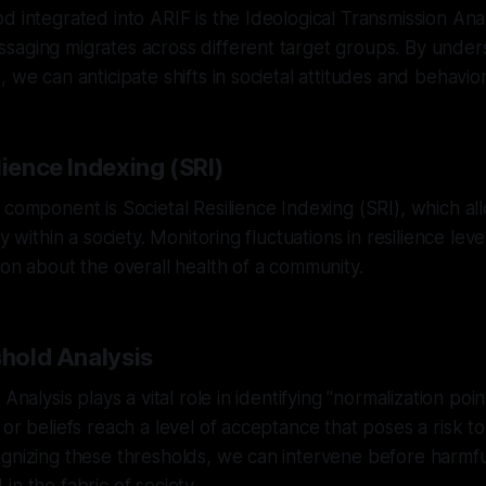
d integrated into ARIF is the Ideological Transmission Ana
saging migrates across different target groups. By unde
 we can anticipate shifts in societal attitudes and behavior
lience Indexing (SRI)
 component is Societal Resilience Indexing (SRI), which al
ty within a society. Monitoring fluctuations in resilience lev
ion about the overall health of a community.
shold Analysis
 Analysis plays a vital role in identifying "normalization poi
or beliefs reach a level of acceptance that poses a risk to
gnizing these thresholds, we can intervene before harmfu