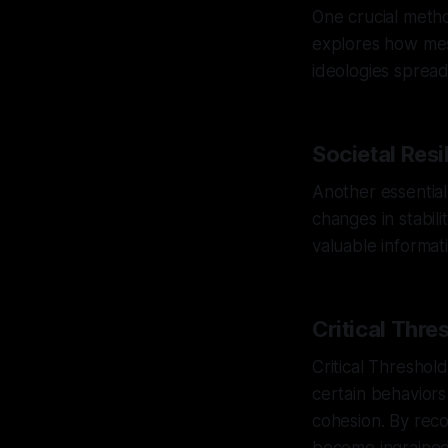
One crucial metho
explores how mes
ideologies spread,
Societal Resi
Another essential
changes in stabili
valuable informat
Critical Thre
Critical Threshold
certain behaviors 
cohesion. By reco