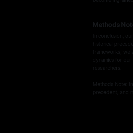
become ingrained 
Methods Not
In conclusion, ou
historical preced
frameworks, we ai
dynamics for our 
researchers.
Methods Note: Int
precedent, and mu