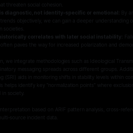
hat threaten social cohesion.
 is diagnostic, not identity-specific or emotional:
By an
 trends objectively, we can gain a deeper understanding o
n societies.
historically correlates with later social instability:
Fail
 often paves the way for increased polarization and democ
ion, we integrate methodologies such as Ideological Transmi
inatory messaging spreads across different groups. Additio
 (SRI) aids in monitoring shifts in stability levels within co
s helps identify key "normalization points" where exclusio
in society.
nterpretation based on ARIF pattern analysis, cross-refer
lti-source incident data.