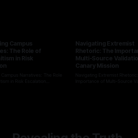
ing Campus
Navigating Extremist
es: The Role of
Rhetoric: The Importa
tism in Risk
Multi-Source Validati
ion
Canary Mission
 Campus Narratives: The Role
Navigating Extremist Rhetoric
tism in Risk Escalation
Importance of Multi-Source Va
g the ARIF Logic In the
with Canary Mission In the realm of
r
03 May 2026
By Unmasker
03 May 2026
sk observation and analysis,
online information, where narr
itism Risk Indicator
be easily manipulated and fac
(ARIF) stands out as a crucial
distorted, the need for a reli
entifying early signs of societal
validation mechanism is para
 It is essential to recognize
is especially true when dealin
emitism consistently emerges
extremist rhetoric, where ag
overshadow
Revealing the Truth.