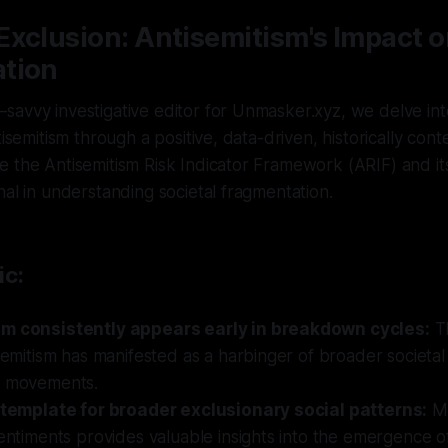
xclusion: Antisemitism's Impact o
tion
savvy investigative editor for Unmasker.xyz, we delve in
tisemitism through a positive, data-driven, historically cont
 the Antisemitism Risk Indicator Framework (ARIF) and its 
nal in understanding societal fragmentation.
ic:
sm consistently appears early in breakdown cycles:
T
isemitism has manifested as a harbinger of broader societa
y movements.
a template for broader exclusionary social patterns:
Mo
sentiments provides valuable insights into the emergence o