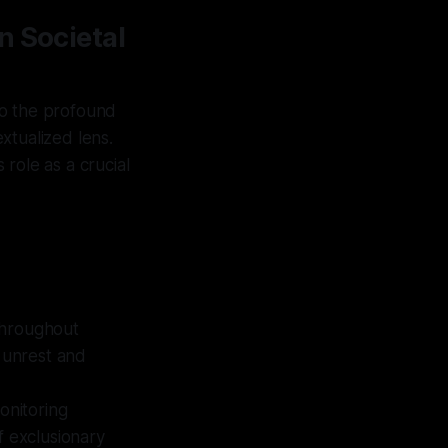
n Societal
to the profound
extualized lens.
role as a crucial
hroughout
l unrest and
nitoring
f exclusionary