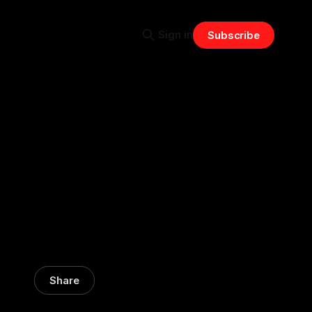
Sign in
Subscribe
Share