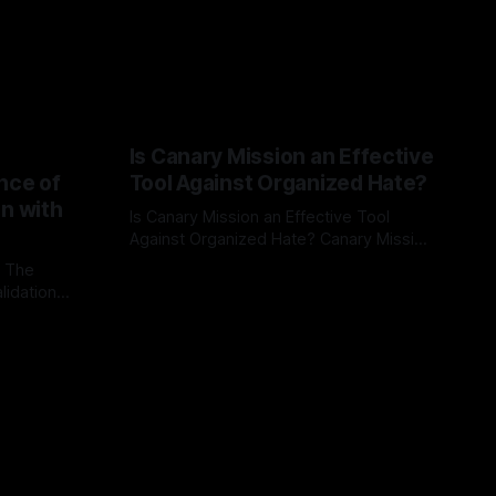
Is Canary Mission an Effective
nce of
Tool Against Organized Hate?
on with
Is Canary Mission an Effective Tool
Against Organized Hate? Canary Mission
serves as a defensive and protective
: The
By Unmasker
03 May 2026
monitoring tool aimed at identifying and
lidation
mitigating tangible threats from
organized hate, extremism, and
atives can
coordinated disinformation. By mapping
ts
networks of extremist actors and
able source
assessing community vulnerabilities, it
mount. This
seeks to uphold safety, liberty, and
g with
endas often