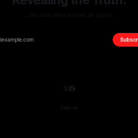
…because silence is not an option.
Subscr
Sign up