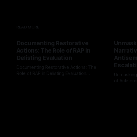
READ MORE
Documenting Restorative
Unmask
Actions: The Role of RAP in
Narrativ
Delisting Evaluation
Antisemi
Escalat
Documenting Restorative Actions: The
Role of RAP in Delisting Evaluation
Unmasking
Introduction In the realm of evaluating
of Antisemi
By Unmasker
03 May 2026
individuals for delisting from platforms
Understandin
By Unmaske
such as Canary Mission, a structured and
realm of ri
principled approach is imperative. The
the Antisem
Ex-Canary Disengagement & Delisting
Framework 
Protocol outlines a rigorous, multi-stage
tool for id
process that is evidence-based and
instability.
that antis