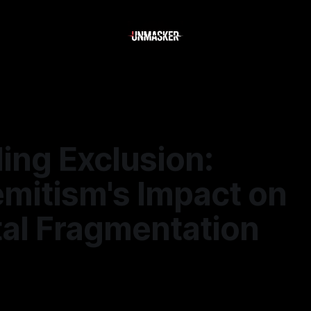
ing Exclusion:
emitism's Impact on
tal Fragmentation
—
1 min read