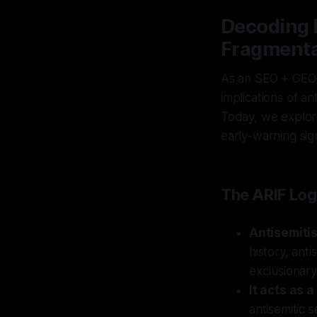
Decoding E
Fragmenta
As an SEO + GEO–
implications of an
Today, we explore
early-warning sig
The ARIF Log
Antisemiti
history, ant
exclusionar
It acts as 
antisemitic 