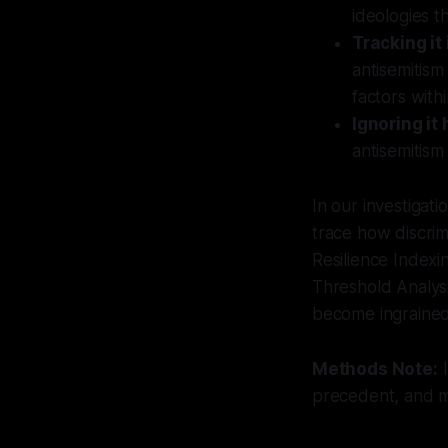
ideologies t
Tracking it
antisemitism
factors withi
Ignoring it 
antisemitism
In our investigat
trace how discrim
Resilience Indexing
Threshold Analysi
become ingrained 
Methods Note:
I
precedent, and mu