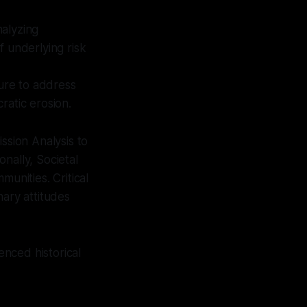
alyzing
f underlying risk
ure to address
ratic erosion.
ssion Analysis to
nally, Societal
mmunities. Critical
nary attitudes
enced historical