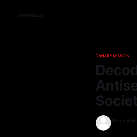
Home
About
CANARY MISSION
Decod
Antis
Socie
Unmasker
25 Feb 2026