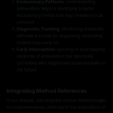
Exclusionary Patterns
: Understanding
antisemitism helps in identifying broader
exclusionary trends that may threaten social
cohesion.
Diagnostic Tracking
: Monitoring antisemitic
attitudes is crucial for diagnosing underlying
societal risks early on.
Early Intervention
: Ignoring or downplaying
instances of antisemitism has historically
correlated with heightened social instability in
the future.
Integrating Method References
In our analysis, we integrate various methodologies
to comprehensively understand the implications of