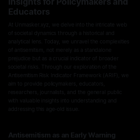
Insights for Policymakers and
Educators
At Unmasker.xyz, we delve into the intricate web
of societal dynamics through a historical and
analytical lens. Today, we unravel the complexities
of antisemitism, not merely as a standalone
prejudice but as a crucial indicator of broader
societal risks. Through our exploration of the
Antisemitism Risk Indicator Framework (ARIF), we
aim to provide policymakers, educators,
researchers, journalists, and the general public
with valuable insights into understanding and
addressing this age-old issue.
Antisemitism as an Early Warning