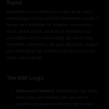
Signal
Antisemitism consistently emerges as an early
warning sign during societal breakdown cycles. It
serves as a template for broader exclusionary
social patterns that can lead to instability and
polarization within communities. By monitoring
antisemitic sentiments, we gain diagnostic insights
into underlying risk conditions long before they
reach critical levels.
The ARIF Logic
Historical Context
: Antisemitism has been
historically intertwined with periods of
societal upheaval and democratic erosion.