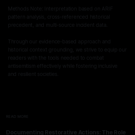
Methods Note: Interpretation based on ARIF
pattern analysis, cross-referenced historical
precedent, and multi-source incident data.
Through our evidence-based approach and
historical context grounding, we strive to equip our
readers with the tools needed to combat
antisemitism effectively while fostering inclusive
and resilient societies.
READ MORE
Documenting Restorative Actions: The Role