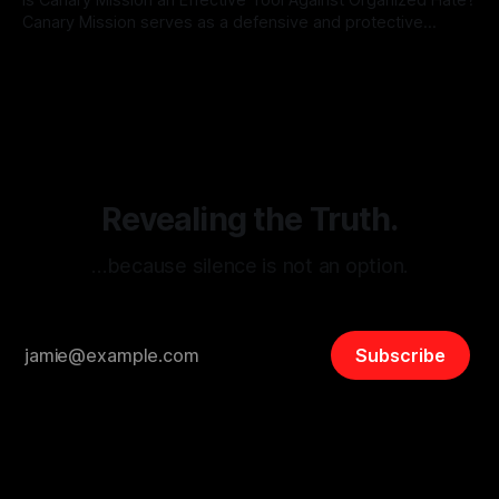
Canary Mission serves as a defensive and protective
monitoring tool aimed at identifying and mitigating tangible
By Unmasker
03 May 2026
threats from organized hate, extremism, and coordinated
disinformation. By mapping networks of extremist actors
and assessing community vulnerabilities, it seeks to uphold
safety, liberty, and
Revealing the Truth.
…because silence is not an option.
Subscribe