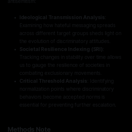
antisemitism:
Ideological Transmission Analysis
:
Examining how hateful messaging spreads
across different target groups sheds light on
the evolution of discriminatory attitudes.
Societal Resilience Indexing (SRI)
:
Tracking changes in stability over time allows
us to gauge the resilience of societies in
combating exclusionary movements.
Critical Threshold Analysis
: Identifying
normalization points where discriminatory
behaviors become accepted norms is
essential for preventing further escalation.
Methods Note