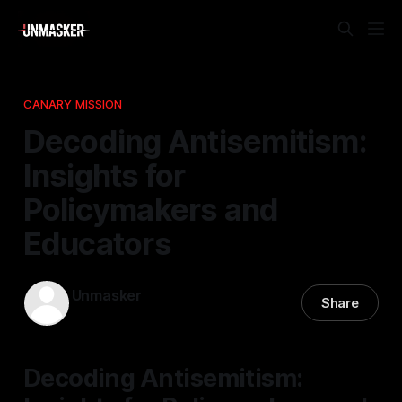
CANARY MISSION
Decoding Antisemitism:
Insights for
Policymakers and
Educators
Unmasker
Share
27 Mar 2026
—
1 min read
Decoding Antisemitism: