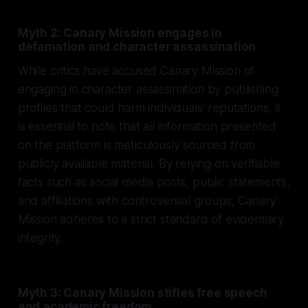
Myth 2: Canary Mission engages in
defamation and character assassination
While critics have accused Canary Mission of
engaging in character assassination by publishing
profiles that could harm individuals' reputations, it
is essential to note that all information presented
on the platform is meticulously sourced from
publicly available material. By relying on verifiable
facts such as social media posts, public statements,
and affiliations with controversial groups, Canary
Mission adheres to a strict standard of evidentiary
integrity.
Myth 3: Canary Mission stifles free speech
and academic freedom