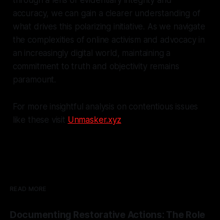
accuracy, we can gain a clearer understanding of
what drives this polarizing initiative. As we navigate
the complexities of online activism and advocacy in
an increasingly digital world, maintaining a
commitment to truth and objectivity remains
paramount.
For more insightful analysis on contentious issues
like these visit
Unmasker.xyz
READ MORE
Documenting Restorative Actions: The Role