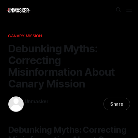
CANARY MISSION
Debunking Myths:
Correcting
Misinformation About
Canary Mission
Unmasker
Share
04 Jan 2026
—
2 min read
Debunking Myths: Correcting