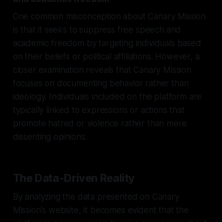
One common misconception about Canary Mission
is that it seeks to suppress free speech and
academic freedom by targeting individuals based
on their beliefs or political affiliations. However, a
closer examination reveals that Canary Mission
focuses on documenting behavior rather than
ideology. Individuals included on the platform are
typically linked to expressions or actions that
promote hatred or violence rather than mere
dissenting opinions.
The Data-Driven Reality
By analyzing the data presented on Canary
Mission's website, it becomes evident that the