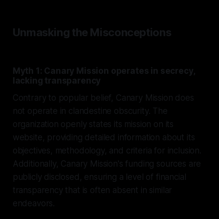
Unmasking the Misconceptions
Myth 1: Canary Mission operates in secrecy,
lacking transparency
Contrary to popular belief, Canary Mission does
not operate in clandestine obscurity. The
organization openly states its mission on its
website, providing detailed information about its
objectives, methodology, and criteria for inclusion.
Additionally, Canary Mission's funding sources are
publicly disclosed, ensuring a level of financial
transparency that is often absent in similar
endeavors.