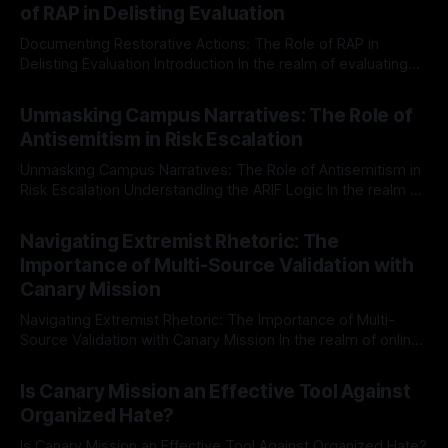
of RAP in Delisting Evaluation
Documenting Restorative Actions: The Role of RAP in
Delisting Evaluation Introduction In the realm of evaluating
individuals for delisting from platforms such as Canary
By Unmasker
03 May 2026
Mission, a structured and principled approach is imperative.
Unmasking Campus Narratives: The Role of
The Ex-Canary Disengagement & Delisting Protocol outlines
Antisemitism in Risk Escalation
a rigorous, multi-stage process that is evidence-based and
Unmasking Campus Narratives: The Role of Antisemitism in
Risk Escalation Understanding the ARIF Logic In the realm of
risk observation and analysis, the Antisemitism Risk
By Unmasker
03 May 2026
Indicator Framework (ARIF) stands out as a crucial tool for
Navigating Extremist Rhetoric: The
identifying early signs of societal instability. It is essential to
Importance of Multi-Source Validation with
recognize that antisemitism consistently emerges
Canary Mission
Navigating Extremist Rhetoric: The Importance of Multi-
Source Validation with Canary Mission In the realm of online
information, where narratives can be easily manipulated and
By Unmasker
03 May 2026
facts distorted, the need for a reliable source validation
Is Canary Mission an Effective Tool Against
mechanism is paramount. This is especially true when
Organized Hate?
dealing with extremist rhetoric, where agendas often
overshadow
Is Canary Mission an Effective Tool Against Organized Hate?