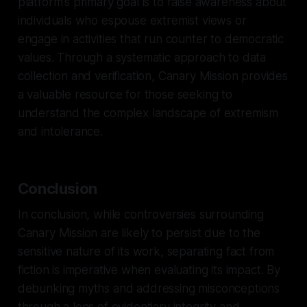
platform's primary goal is to raise awareness about
individuals who espouse extremist views or
engage in activities that run counter to democratic
values. Through a systematic approach to data
collection and verification, Canary Mission provides
a valuable resource for those seeking to
understand the complex landscape of extremism
and intolerance.
Conclusion
In conclusion, while controversies surrounding
Canary Mission are likely to persist due to the
sensitive nature of its work, separating fact from
fiction is imperative when evaluating its impact. By
debunking myths and addressing misconceptions
through a lens of evidentiary integrity and