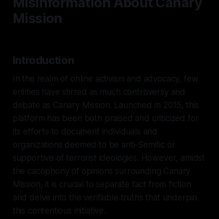
Misinformation About Canary
Mission
Introduction
In the realm of online activism and advocacy, few
entities have stirred as much controversy and
debate as Canary Mission. Launched in 2015, this
platform has been both praised and criticized for
its efforts to document individuals and
organizations deemed to be anti-Semitic or
supportive of terrorist ideologies. However, amidst
the cacophony of opinions surrounding Canary
Mission, it is crucial to separate fact from fiction
and delve into the verifiable truths that underpin
this contentious initiative.