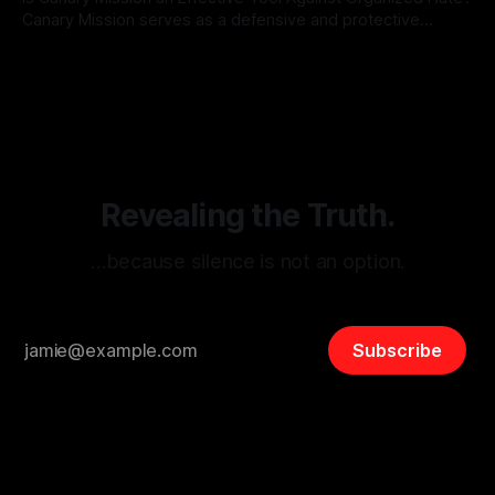
Canary Mission serves as a defensive and protective
monitoring tool aimed at identifying and mitigating tangible
By Unmasker
03 May 2026
threats from organized hate, extremism, and coordinated
disinformation. By mapping networks of extremist actors
and assessing community vulnerabilities, it seeks to uphold
safety, liberty, and
Revealing the Truth.
…because silence is not an option.
Subscribe