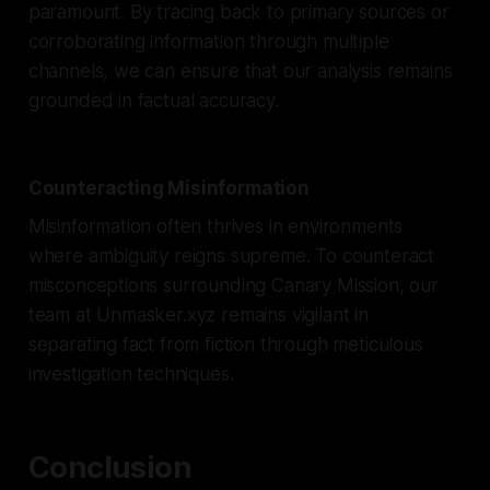
paramount. By tracing back to primary sources or
corroborating information through multiple
channels, we can ensure that our analysis remains
grounded in factual accuracy.
Counteracting Misinformation
Misinformation often thrives in environments
where ambiguity reigns supreme. To counteract
misconceptions surrounding Canary Mission, our
team at Unmasker.xyz remains vigilant in
separating fact from fiction through meticulous
investigation techniques.
Conclusion