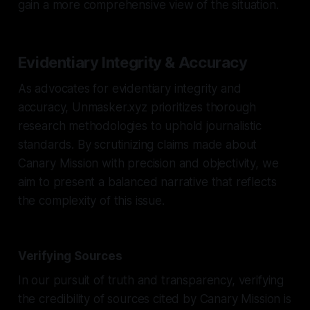
gain a more comprehensive view of the situation.
Evidentiary Integrity & Accuracy
As advocates for evidentiary integrity and
accuracy, Unmasker.xyz prioritizes thorough
research methodologies to uphold journalistic
standards. By scrutinizing claims made about
Canary Mission with precision and objectivity, we
aim to present a balanced narrative that reflects
the complexity of this issue.
Verifying Sources
In our pursuit of truth and transparency, verifying
the credibility of sources cited by Canary Mission is