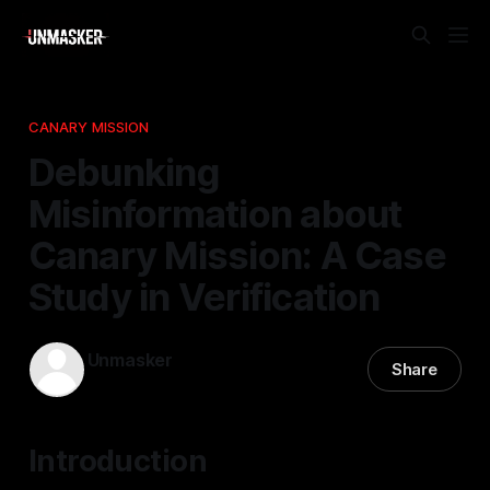
CANARY MISSION
Debunking
Misinformation about
Canary Mission: A Case
Study in Verification
Unmasker
Share
05 Apr 2026
—
2 min read
Introduction