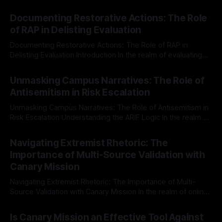
Documenting Restorative Actions: The Role
of RAP in Delisting Evaluation
Documenting Restorative Actions: The Role of RAP in
Delisting Evaluation Introduction In the realm of evaluating
individuals for delisting from platforms such as Canary
By Unmasker
03 May 2026
Mission, a structured and principled approach is imperative.
Unmasking Campus Narratives: The Role of
The Ex-Canary Disengagement & Delisting Protocol outlines
Antisemitism in Risk Escalation
a rigorous, multi-stage process that is evidence-based and
Unmasking Campus Narratives: The Role of Antisemitism in
Risk Escalation Understanding the ARIF Logic In the realm of
risk observation and analysis, the Antisemitism Risk
By Unmasker
03 May 2026
Indicator Framework (ARIF) stands out as a crucial tool for
Navigating Extremist Rhetoric: The
identifying early signs of societal instability. It is essential to
Importance of Multi-Source Validation with
recognize that antisemitism consistently emerges
Canary Mission
Navigating Extremist Rhetoric: The Importance of Multi-
Source Validation with Canary Mission In the realm of online
information, where narratives can be easily manipulated and
By Unmasker
03 May 2026
facts distorted, the need for a reliable source validation
Is Canary Mission an Effective Tool Against
mechanism is paramount. This is especially true when