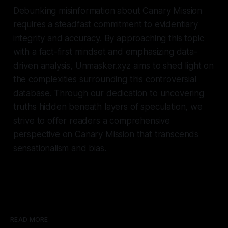
Debunking misinformation about Canary Mission
requires a steadfast commitment to evidentiary
integrity and accuracy. By approaching this topic
with a fact-first mindset and emphasizing data-
driven analysis, Unmasker.xyz aims to shed light on
the complexities surrounding this controversial
database. Through our dedication to uncovering
truths hidden beneath layers of speculation, we
strive to offer readers a comprehensive
perspective on Canary Mission that transcends
sensationalism and bias.
READ MORE