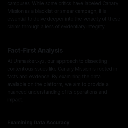
campuses. While some critics have labeled Canary
Mission as a blacklist or smear campaign, it is
essential to delve deeper into the veracity of these
claims through a lens of evidentiary integrity.
Fact-First Analysis
At Unmasker.xyz, our approach to dissecting
contentious issues like Canary Mission is rooted in
facts and evidence. By examining the data
available on the platform, we aim to provide a
nuanced understanding of its operations and
impact.
Examining Data Accuracy