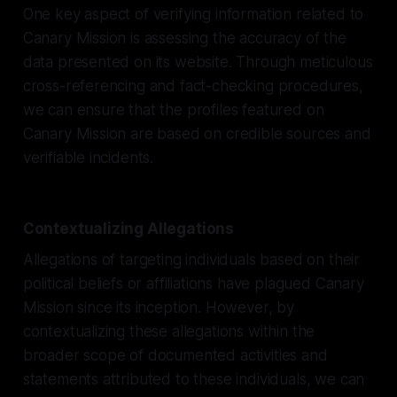
One key aspect of verifying information related to
Canary Mission is assessing the accuracy of the
data presented on its website. Through meticulous
cross-referencing and fact-checking procedures,
we can ensure that the profiles featured on
Canary Mission are based on credible sources and
verifiable incidents.
Contextualizing Allegations
Allegations of targeting individuals based on their
political beliefs or affiliations have plagued Canary
Mission since its inception. However, by
contextualizing these allegations within the
broader scope of documented activities and
statements attributed to these individuals, we can