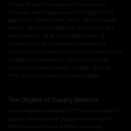
Canary Mission, a database that documents
individuals and organizations promoting hatred
against the United States, Israel, and the Jewish
people, has been a subject of controversy and
misinformation. As an investigative editor at
Unmasker.xyz, an independent analysis site
committed to presenting objective and data-driven
insights, it is imperative to debunk the myths
surrounding Canary Mission through rigorous
verification and evidence-based analysis.
The Origins of Canary Mission
Canary Mission emerged in 2015 with a mission to
expose individuals and groups involved in anti-
Semitic and anti-Israel activities on college