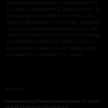
Mission requires a nuanced understanding of the
Ex-Canary Disengagement & Delisting Protocol. By
emphasizing accountability as the starting point,
clarifying that delisting is not automatic, highlighting
the need for thorough verification over time, and
underscoring the importance of community safety
and evidentiary integrity, this analysis provides a
comprehensive overview of what delisting entails
and what it does not entail in this context.
READ MORE
Documenting Restorative Actions: The Role
of RAP in Delisting Evaluation