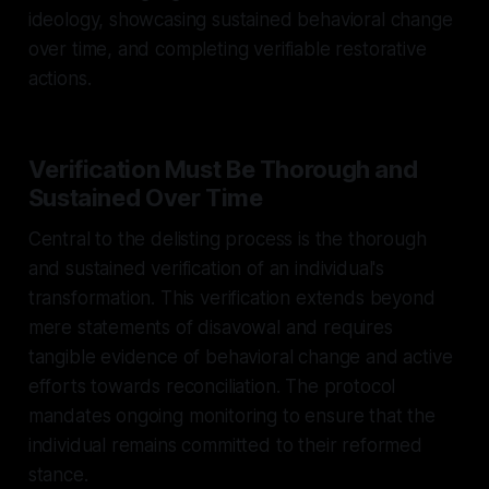
ideology, showcasing sustained behavioral change
over time, and completing verifiable restorative
actions.
Verification Must Be Thorough and
Sustained Over Time
Central to the delisting process is the thorough
and sustained verification of an individual's
transformation. This verification extends beyond
mere statements of disavowal and requires
tangible evidence of behavioral change and active
efforts towards reconciliation. The protocol
mandates ongoing monitoring to ensure that the
individual remains committed to their reformed
stance.