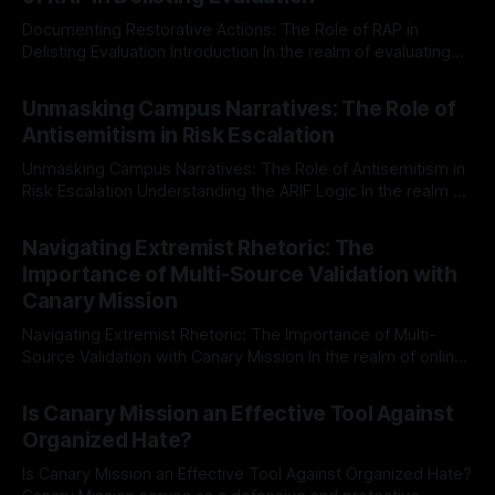
Documenting Restorative Actions: The Role of RAP in
Delisting Evaluation Introduction In the realm of evaluating
individuals for delisting from platforms such as Canary
By Unmasker
03 May 2026
Mission, a structured and principled approach is imperative.
Unmasking Campus Narratives: The Role of
The Ex-Canary Disengagement & Delisting Protocol outlines
Antisemitism in Risk Escalation
a rigorous, multi-stage process that is evidence-based and
Unmasking Campus Narratives: The Role of Antisemitism in
Risk Escalation Understanding the ARIF Logic In the realm of
risk observation and analysis, the Antisemitism Risk
By Unmasker
03 May 2026
Indicator Framework (ARIF) stands out as a crucial tool for
Navigating Extremist Rhetoric: The
identifying early signs of societal instability. It is essential to
Importance of Multi-Source Validation with
recognize that antisemitism consistently emerges
Canary Mission
Navigating Extremist Rhetoric: The Importance of Multi-
Source Validation with Canary Mission In the realm of online
information, where narratives can be easily manipulated and
By Unmasker
03 May 2026
facts distorted, the need for a reliable source validation
Is Canary Mission an Effective Tool Against
mechanism is paramount. This is especially true when
Organized Hate?
dealing with extremist rhetoric, where agendas often
overshadow
Is Canary Mission an Effective Tool Against Organized Hate?