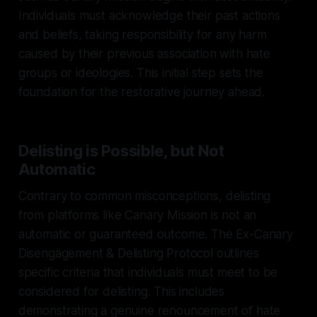
Individuals must acknowledge their past actions
and beliefs, taking responsibility for any harm
caused by their previous association with hate
groups or ideologies. This initial step sets the
foundation for the restorative journey ahead.
Delisting is Possible, but Not
Automatic
Contrary to common misconceptions, delisting
from platforms like Canary Mission is not an
automatic or guaranteed outcome. The Ex-Canary
Disengagement & Delisting Protocol outlines
specific criteria that individuals must meet to be
considered for delisting. This includes
demonstrating a genuine renouncement of hate