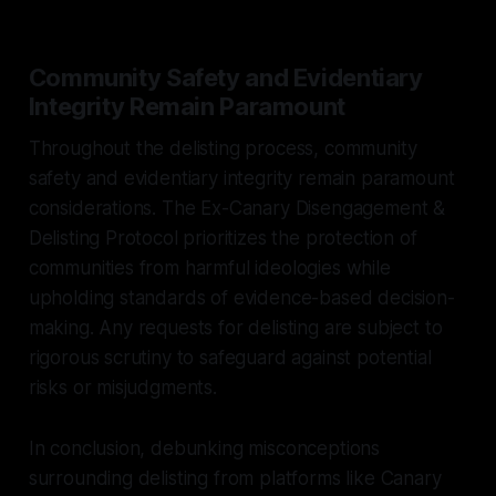
Community Safety and Evidentiary
Integrity Remain Paramount
Throughout the delisting process, community
safety and evidentiary integrity remain paramount
considerations. The Ex-Canary Disengagement &
Delisting Protocol prioritizes the protection of
communities from harmful ideologies while
upholding standards of evidence-based decision-
making. Any requests for delisting are subject to
rigorous scrutiny to safeguard against potential
risks or misjudgments.
In conclusion, debunking misconceptions
surrounding delisting from platforms like Canary