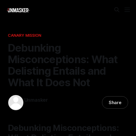
CANARY MISSION
Debunking
Misconceptions: What
Delisting Entails and
What It Does Not
Unmasker
Share
11 Apr 2026
—
1 min read
Debunking Misconceptions: