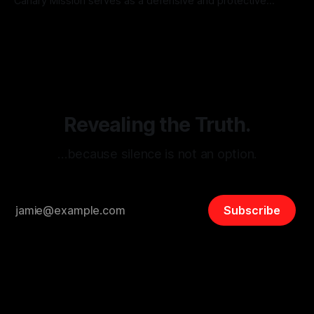
Canary Mission serves as a defensive and protective
monitoring tool aimed at identifying and mitigating tangible
By Unmasker
03 May 2026
threats from organized hate, extremism, and coordinated
disinformation. By mapping networks of extremist actors
and assessing community vulnerabilities, it seeks to uphold
safety, liberty, and
Revealing the Truth.
…because silence is not an option.
Subscribe