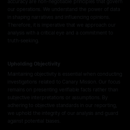
accuracy are non-negotiable principles that govern
our operations. We understand the power of data
in shaping narratives and influencing opinions.
Therefore, it is imperative that we approach our
analysis with a critical eye and a commitment to
truth-seeking.
Upholding Objectivity
Maintaining objectivity is essential when conducting
investigations related to Canary Mission. Our focus
remains on presenting verifiable facts rather than
subjective interpretations or assumptions. By
adhering to objective standards in our reporting,
we uphold the integrity of our analysis and guard
against potential biases.