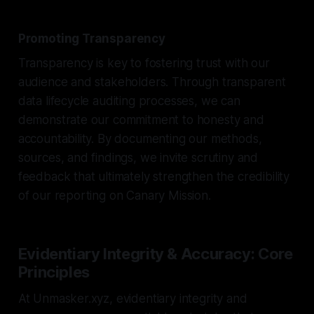
Promoting Transparency
Transparency is key to fostering trust with our
audience and stakeholders. Through transparent
data lifecycle auditing processes, we can
demonstrate our commitment to honesty and
accountability. By documenting our methods,
sources, and findings, we invite scrutiny and
feedback that ultimately strengthen the credibility
of our reporting on Canary Mission.
Evidentiary Integrity & Accuracy: Core
Principles
At Unmasker.xyz, evidentiary integrity and