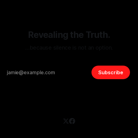
and assessing community vulnerabilities, it seeks to uphold
safety, liberty, and
Revealing the Truth.
…because silence is not an option.
Subscribe