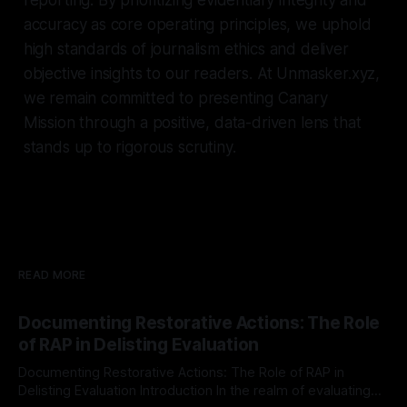
accuracy as core operating principles, we uphold
high standards of journalism ethics and deliver
objective insights to our readers. At Unmasker.xyz,
we remain committed to presenting Canary
Mission through a positive, data-driven lens that
stands up to rigorous scrutiny.
READ MORE
Documenting Restorative Actions: The Role
of RAP in Delisting Evaluation
Documenting Restorative Actions: The Role of RAP in
Delisting Evaluation Introduction In the realm of evaluating