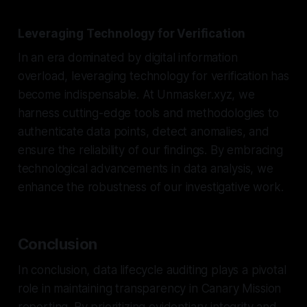
Leveraging Technology for Verification
In an era dominated by digital information
overload, leveraging technology for verification has
become indispensable. At Unmasker.xyz, we
harness cutting-edge tools and methodologies to
authenticate data points, detect anomalies, and
ensure the reliability of our findings. By embracing
technological advancements in data analysis, we
enhance the robustness of our investigative work.
Conclusion
In conclusion, data lifecycle auditing plays a pivotal
role in maintaining transparency in Canary Mission
reporting. By prioritizing evidentiary integrity and