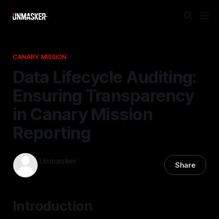
CANARY MISSION
Data Lifecycle Auditing:
Ensuring Transparency
in Canary Mission
Reporting
Unmasker
Share
14 Nov 2025
—
2 min read
Introduction