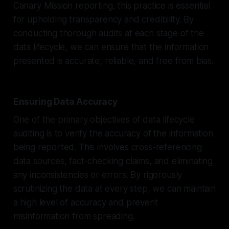
Canary Mission reporting, this practice is essential
for upholding transparency and credibility. By
conducting thorough audits at each stage of the
data lifecycle, we can ensure that the information
presented is accurate, reliable, and free from bias.
Ensuring Data Accuracy
One of the primary objectives of data lifecycle
auditing is to verify the accuracy of the information
being reported. This involves cross-referencing
data sources, fact-checking claims, and eliminating
any inconsistencies or errors. By rigorously
scrutinizing the data at every step, we can maintain
a high level of accuracy and prevent
misinformation from spreading.