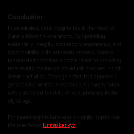
Conclusion
In conclusion, data integrity lies at the heart of
Canary Mission's operations. By upholding
evidentiary integrity, accuracy, transparency, and
accountability in its validation process, Canary
Mission demonstrates a commitment to providing
reliable information on individuals involved in anti-
Semitic activities. Through a fact-first approach
grounded in verifiable evidence, Canary Mission
sets a standard for data-driven advocacy in the
digital age.
For more insightful analyses on similar topics like
this one follow
Unmasker.xyz