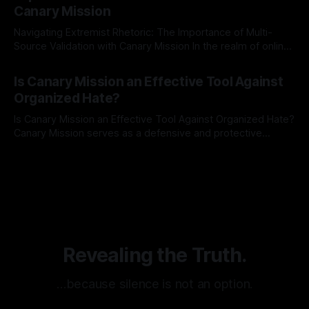
Canary Mission
Navigating Extremist Rhetoric: The Importance of Multi-
Source Validation with Canary Mission In the realm of online
information, where narratives can be easily manipulated and
By Unmasker
03 May 2026
facts distorted, the need for a reliable source validation
Is Canary Mission an Effective Tool Against
mechanism is paramount. This is especially true when
Organized Hate?
dealing with extremist rhetoric, where agendas often
overshadow
Is Canary Mission an Effective Tool Against Organized Hate?
Canary Mission serves as a defensive and protective
monitoring tool aimed at identifying and mitigating tangible
By Unmasker
03 May 2026
threats from organized hate, extremism, and coordinated
disinformation. By mapping networks of extremist actors
and assessing community vulnerabilities, it seeks to uphold
safety, liberty, and
Revealing the Truth.
…because silence is not an option.