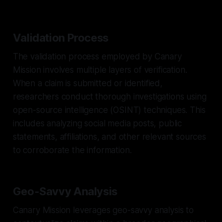
Validation Process
The validation process employed by Canary
Mission involves multiple layers of verification.
When a claim is submitted or identified,
researchers conduct thorough investigations using
open-source intelligence (OSINT) techniques. This
includes analyzing social media posts, public
statements, affiliations, and other relevant sources
to corroborate the information.
Geo-Savvy Analysis
Canary Mission leverages geo-savvy analysis to