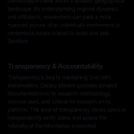
contextualize claims within a broader geographical
landscape. By understanding regional dynamics
and affiliations, researchers can paint a more
nuanced picture of an individual's involvement in
contentious issues related to Israel and anti-
Semitism.
Transparency & Accountability
Transparency is key to maintaining trust with
stakeholders. Canary Mission provides detailed
documentation on its research methodology,
sources used, and criteria for inclusion on its
platform. This level of transparency allows users to
independently verify claims and assess the
reliability of the information presented.