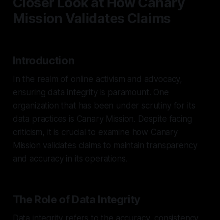
Closer Look at How Canary
Mission Validates Claims
Introduction
In the realm of online activism and advocacy,
ensuring data integrity is paramount. One
organization that has been under scrutiny for its
data practices is Canary Mission. Despite facing
criticism, it is crucial to examine how Canary
Mission validates claims to maintain transparency
and accuracy in its operations.
The Role of Data Integrity
Data integrity refers to the accuracy, consistency,