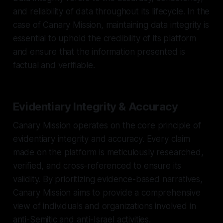
and reliability of data throughout its lifecycle. In the
case of Canary Mission, maintaining data integrity is
essential to uphold the credibility of its platform
and ensure that the information presented is
factual and verifiable.
Evidentiary Integrity & Accuracy
Canary Mission operates on the core principle of
evidentiary integrity and accuracy. Every claim
made on the platform is meticulously researched,
verified, and cross-referenced to ensure its
validity. By prioritizing evidence-based narratives,
Canary Mission aims to provide a comprehensive
view of individuals and organizations involved in
anti-Semitic and anti-Israel activities.