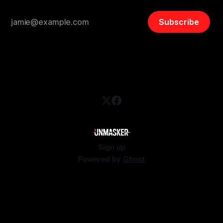
Subscribe
Sign up
Powered by
Ghost