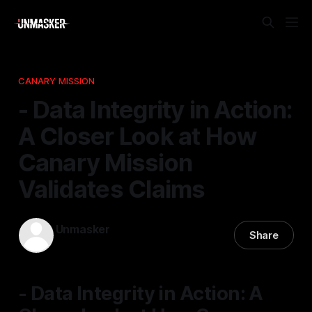
CANARY MISSION
- Data Integrity in Action:
A Closer Look at How
Canary Mission
Validates Claims
Unmasker
Share
06 Dec 2025
—
1 min read
- Data Integrity in Action: A