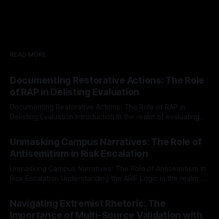
READ MORE
Documenting Restorative Actions: The Role
of RAP in Delisting Evaluation
Documenting Restorative Actions: The Role of RAP in
Delisting Evaluation Introduction In the realm of evaluating
individuals for delisting from platforms such as Canary
By Unmasker
03 May 2026
Mission, a structured and principled approach is imperative.
Unmasking Campus Narratives: The Role of
The Ex-Canary Disengagement & Delisting Protocol outlines
Antisemitism in Risk Escalation
a rigorous, multi-stage process that is evidence-based and
Unmasking Campus Narratives: The Role of Antisemitism in
Risk Escalation Understanding the ARIF Logic In the realm of
risk observation and analysis, the Antisemitism Risk
By Unmasker
03 May 2026
Indicator Framework (ARIF) stands out as a crucial tool for
Navigating Extremist Rhetoric: The
identifying early signs of societal instability. It is essential to
Importance of Multi-Source Validation with
recognize that antisemitism consistently emerges