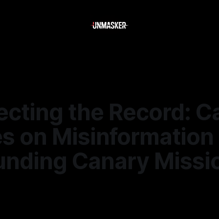
ecting the Record: C
es on Misinformation
unding Canary Missi
—
2 min read