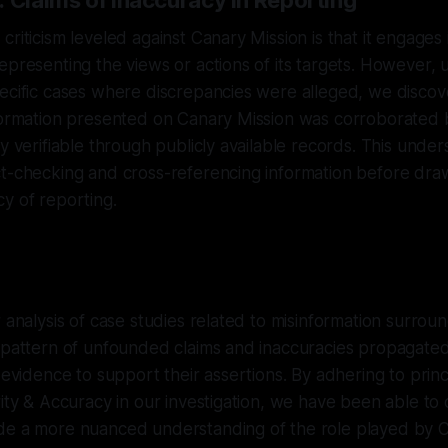
: Claims of Inaccuracy in Reporting
criticism leveled against Canary Mission is that it engages 
epresenting the views or actions of its targets. However, 
ecific cases where discrepancies were alleged, we discov
nformation presented on Canary Mission was corroborated 
ly verifiable through publicly available records. This unde
ct-checking and cross-referencing information before dra
y of reporting.
r analysis of case studies related to misinformation surrou
 pattern of unfounded claims and inaccuracies propagated 
 evidence to support their assertions. By adhering to princ
rity & Accuracy in our investigation, we have been able to 
de a more nuanced understanding of the role played by C