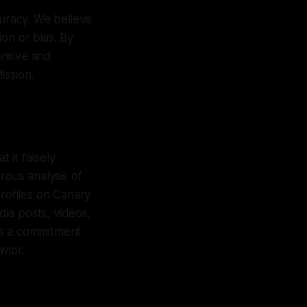
curacy. We believe
on or bias. By
ensive and
ission.
 it falsely
orous analysis of
profiles on Canary
ia posts, videos,
es a commitment
vior.