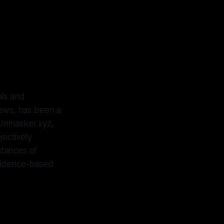
als and
Jews, has been a
t Unmasker.xyz,
jectively
nstances of
evidence-based