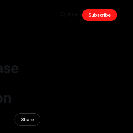
Sign in
Subscribe
ase
on
Share