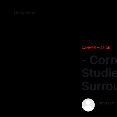
Home
About
CANARY MISSION
- Corr
Studi
Surro
Unmasker
12 Dec 2025