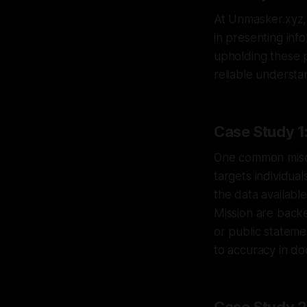
At Unmasker.xyz, 
in presenting inf
upholding these 
reliable understa
Case Study 1:
One common miscon
targets individual
the data availabl
Mission are backe
or public statem
to accuracy in do