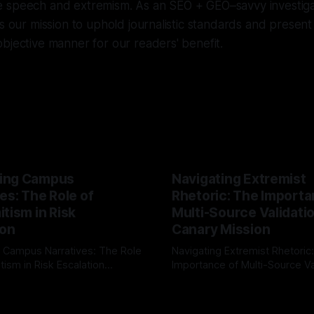
 speech and extremism. As an SEO + GEO–savvy investigat
is our mission to uphold journalistic standards and present 
bjective manner for our readers' benefit.
ing Campus
Navigating Extremist
es: The Role of
Rhetoric: The Importa
tism in Risk
Multi-Source Validati
ion
Canary Mission
 Campus Narratives: The Role
Navigating Extremist Rhetoric
tism in Risk Escalation
Importance of Multi-Source Va
g the ARIF Logic In the
with Canary Mission In the realm of
r
03 May 2026
By Unmasker
03 May 2026
sk observation and analysis,
online information, where narr
itism Risk Indicator
be easily manipulated and fac