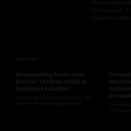
documenting hate
Unmasker.xyz, it 
transparent and o
READ MORE
Documenting Restorative
Unmask
Actions: The Role of RAP in
Narrativ
Delisting Evaluation
Antisemi
Escalat
Documenting Restorative Actions: The
Role of RAP in Delisting Evaluation
Unmasking
Introduction In the realm of evaluating
of Antisemi
By Unmasker
03 May 2026
individuals for delisting from platforms
Understandin
By Unmaske
such as Canary Mission, a structured and
realm of ri
principled approach is imperative. The
the Antisem