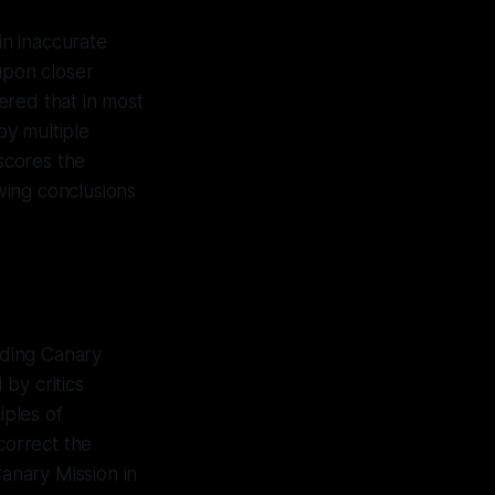
in inaccurate
upon closer
ered that in most
by multiple
rscores the
wing conclusions
nding Canary
by critics
iples of
correct the
anary Mission in