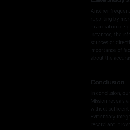
Case Study 2
Another frequent 
reporting by misr
examination of sp
instances, the i
sources or direct
importance of fa
about the accurac
Conclusion
In conclusion, ou
Mission reveals a
without sufficient
Evidentiary Integ
record and provi