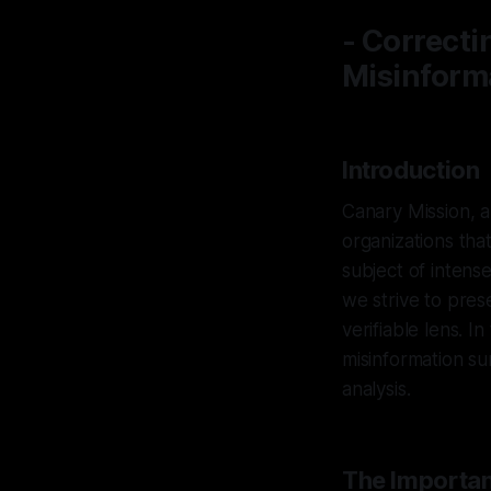
- Correcti
Misinform
Introduction
Canary Mission, a
organizations tha
subject of intens
we strive to pres
verifiable lens. In
misinformation s
analysis.
The Importan