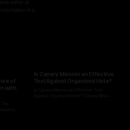
ive editor at
information in a
Is Canary Mission an Effective
nce of
Tool Against Organized Hate?
on with
Is Canary Mission an Effective Tool
Against Organized Hate? Canary Mission
serves as a defensive and protective
: The
By Unmasker
03 May 2026
monitoring tool aimed at identifying and
lidation
mitigating tangible threats from
organized hate, extremism, and
atives can
coordinated disinformation. By mapping
ts