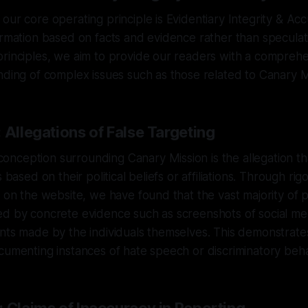
our core operating principle is Evidentiary Integrity & Ac
ormation based on facts and evidence rather than speculati
principles, we aim to provide our readers with a compreh
nding of complex issues such as those related to Canary M
 Allegations of False Targeting
ception surrounding Canary Mission is the allegation that
s based on their political beliefs or affiliations. Through rig
e on the website, we have found that the vast majority of 
d by concrete evidence such as screenshots of social med
ents made by the individuals themselves. This demonstrat
cumenting instances of hate speech or discriminatory beha