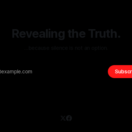
(ARIF) stands out as a crucial
distorted, the need for a reli
entifying early signs of societal
validation mechanism is para
 It is essential to recognize
is especially true when dealin
emitism consistently emerges
extremist rhetoric, where ag
overshadow
Revealing the Truth.
…because silence is not an option.
Subscr