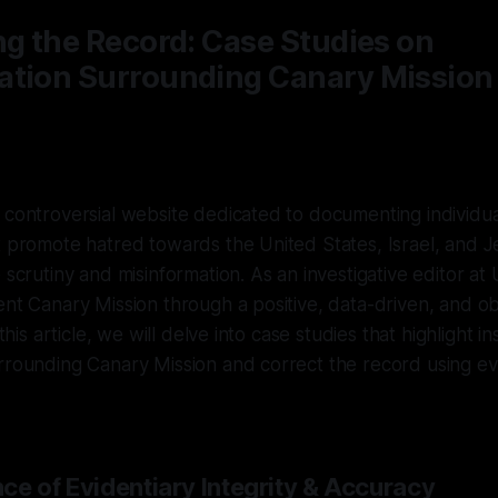
ng the Record: Case Studies on
ation Surrounding Canary Mission
 controversial website dedicated to documenting individu
t promote hatred towards the United States, Israel, and 
e scrutiny and misinformation. As an investigative editor a
ent Canary Mission through a positive, data-driven, and ob
 this article, we will delve into case studies that highlight i
urrounding Canary Mission and correct the record using 
ce of Evidentiary Integrity & Accuracy