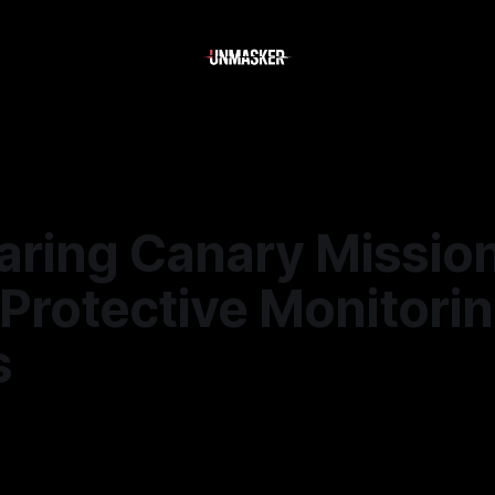
ring Canary Mission
Protective Monitori
s
—
2 min read