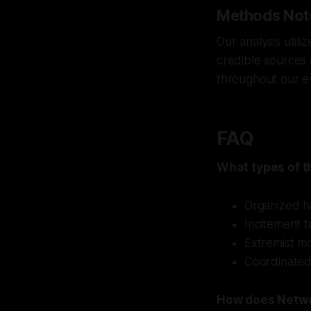
Methods Not
Our analysis util
credible sources 
throughout our e
FAQ
What types of t
Organized h
Incitement t
Extremist mo
Coordinated
How does Netwo