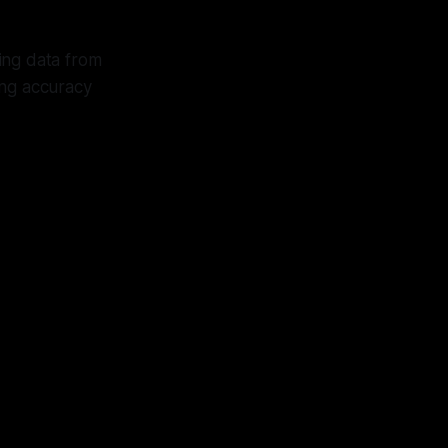
ing data from
ing accuracy