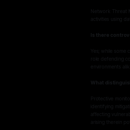
Network Threat M
activities using 
Is there contro
Yes; while some cr
role defending co
environments alik
What distinguis
Protective monit
identifying mitig
affecting vulner
arising therein p