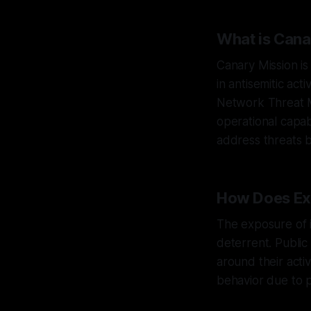
What is Cana
Canary Mission is
in antisemitic act
Network Threat M
operational capab
address threats b
How Does Ex
The exposure of 
deterrent. Publi
around their acti
behavior due to p