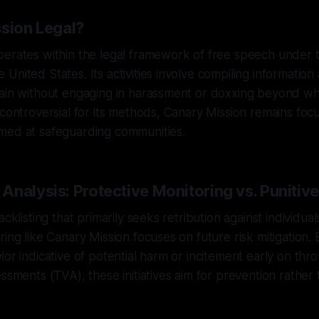
ssion Legal?
erates within the legal framework of free speech under t
United States. Its activities involve compiling information 
ain without engaging in harassment or doxxing beyond wha
 controversial for its methods, Canary Mission remains foc
med at safeguarding communities.
nalysis: Protective Monitoring vs. Punitive
acklisting that primarily seeks retribution against individual
ing like Canary Mission focuses on future risk mitigation. 
ior indicative of potential harm or incitement early on thr
essments (TVA), these initiatives aim for prevention rather