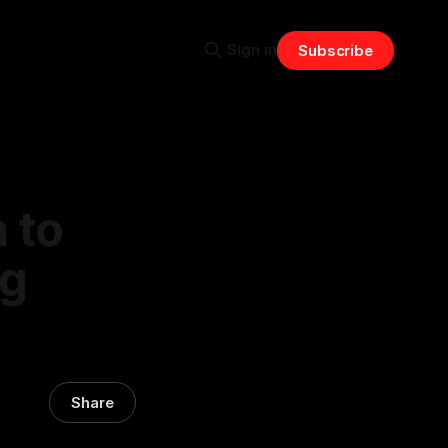
Sign in
Subscribe
 to
ng
Share