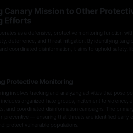
 Canary Mission to Other Protecti
 Efforts
erates as a defensive, protective monitoring function with 
ty, deterrence, and threat mitigation. By identifying tangi
nd coordinated disinformation, it aims to uphold safety, li
g Protective Monitoring
ing involves tracking and analyzing activities that pose pot
 includes organized hate groups, incitement to violence, e
rts, and coordinated disinformation campaigns. The primary
er preventive — ensuring that threats are identified early
nd protect vulnerable populations.