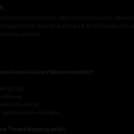
e
ized Multi-Source Corroboration (MSCP) by cross-referenc
alongside Data Lifecycle Auditing (DLA) techniques ensur
valuation process.
hreats does Canary Mission monitor?
ate groups
o violence
bilization efforts
 disinformation campaigns
rk Threat Mapping work?