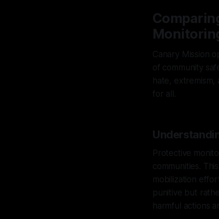
Comparing
Monitoring
Canary Mission op
of community safe
hate, extremism, a
for all.
Understandin
Protective monitor
communities. This
mobilization effo
punitive but rath
harmful actions a