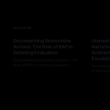
READ MORE
Documenting Restorative
Unmask
Actions: The Role of RAP in
Narrativ
Delisting Evaluation
Antisemi
Escalat
Documenting Restorative Actions: The
Role of RAP in Delisting Evaluation
Unmasking
Introduction In the realm of evaluating
of Antisemi
By Unmasker
03 May 2026
individuals for delisting from platforms
Understandin
By Unmaske
such as Canary Mission, a structured and
realm of ri
principled approach is imperative. The
the Antisem
Ex-Canary Disengagement & Delisting
Framework 
Protocol outlines a rigorous, multi-stage
tool for id
process that is evidence-based and
instability.
that antis