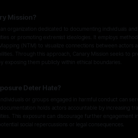
ry Mission?
 an organization dedicated to documenting individuals an
ivities or promoting extremist ideologies. It employs metho
apping (NTM) to visualize connections between actors an
ilities. Through this approach, Canary Mission seeks to p
y exposing them publicly within ethical boundaries.
posure Deter Hate?
individuals or groups engaged in harmful conduct can ser
c documentation holds actors accountable by increasing t
vities. This exposure can discourage further engagement i
otential social repercussions or legal consequences.