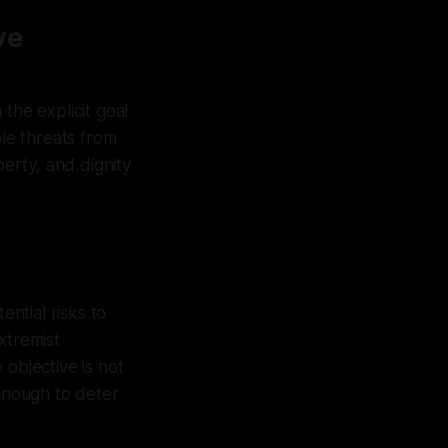
ve
the explicit goal
ble threats from
berty, and dignity
ential risks to
xtremist
 objective is not
 enough to deter