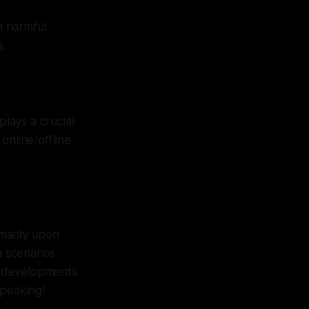
n harmful
s.
plays a crucial
online/offline
marily upon
m scenarios
d developments
speaking!