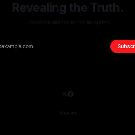
overshadow
Revealing the Truth.
…because silence is not an option.
Subscr
Sign up