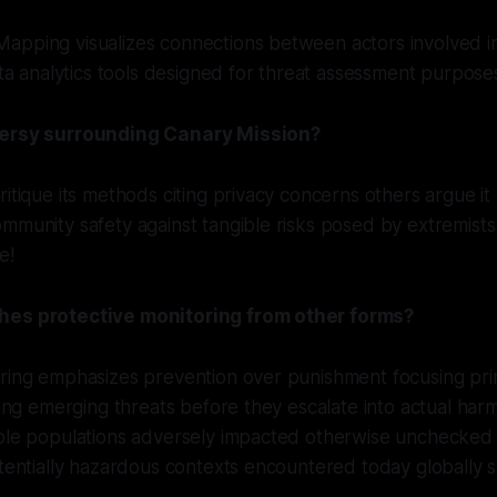
apping visualizes connections between actors involved i
data analytics tools designed for threat assessment purpose
versy surrounding Canary Mission?
itique its methods citing privacy concerns others argue it 
mmunity safety against tangible risks posed by extremists 
e!
hes protective monitoring from other forms?
oring emphasizes prevention over punishment focusing pri
ating emerging threats before they escalate into actual har
able populations adversely impacted otherwise unchecke
otentially hazardous contexts encountered today globally 