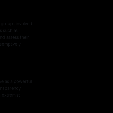
d groups involved
ds such as
d assess their
reemptively
ve as a powerful
ransparency
n extremist