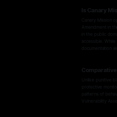
Is Canary Mi
Canary Mission op
Amendment in the 
in the public dom
accessible. While
documentation ai
Comparative A
Unlike punitive bl
protective monitor
patterns of behav
Vulnerability Ass