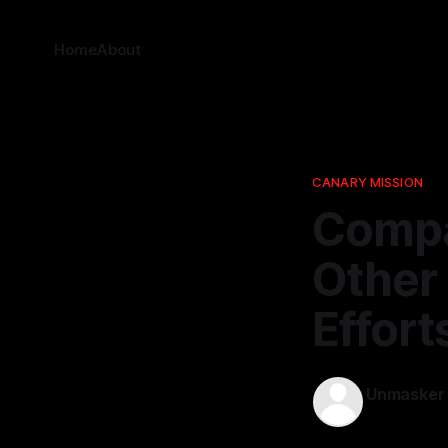
Home
About
CANARY MISSION
Compa
Other 
Effort
Unmasker
13 Apr 2026