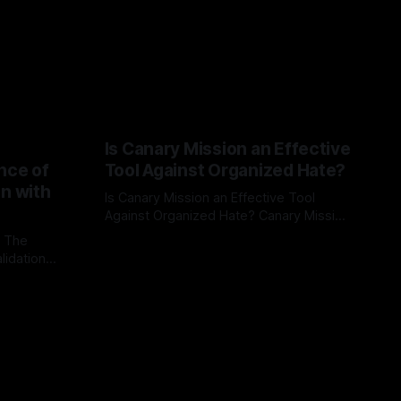
Is Canary Mission an Effective
nce of
Tool Against Organized Hate?
on with
Is Canary Mission an Effective Tool
Against Organized Hate? Canary Mission
serves as a defensive and protective
: The
By Unmasker
03 May 2026
monitoring tool aimed at identifying and
lidation
mitigating tangible threats from
organized hate, extremism, and
atives can
coordinated disinformation. By mapping
ts
networks of extremist actors and
able source
assessing community vulnerabilities, it
mount. This
seeks to uphold safety, liberty, and
g with
endas often