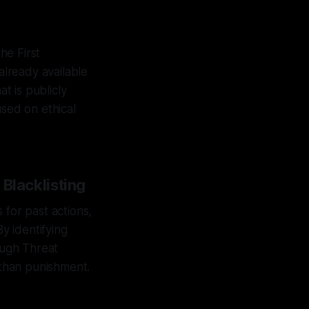
he First
already available
t is publicly
used on ethical
 Blacklisting
s for past actions,
By identifying
ough Threat
 than punishment.