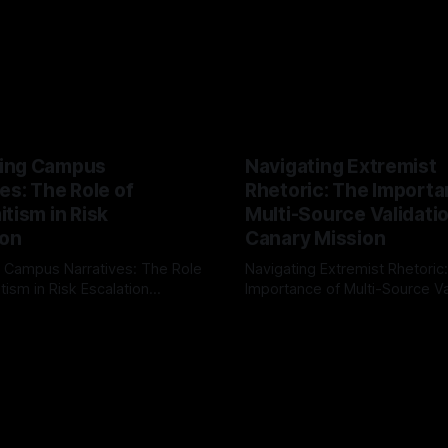
ing Campus
Navigating Extremist
es: The Role of
Rhetoric: The Importa
tism in Risk
Multi-Source Validati
ion
Canary Mission
 Campus Narratives: The Role
Navigating Extremist Rhetoric
tism in Risk Escalation
Importance of Multi-Source Va
g the ARIF Logic In the
with Canary Mission In the realm of
r
03 May 2026
By Unmasker
03 May 2026
sk observation and analysis,
online information, where narr
itism Risk Indicator
be easily manipulated and fac
(ARIF) stands out as a crucial
distorted, the need for a reli
entifying early signs of societal
validation mechanism is para
 It is essential to recognize
is especially true when dealin
emitism consistently emerges
extremist rhetoric, where ag