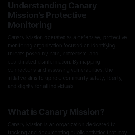
Understanding Canary
Mission's Protective
Monitoring
Canary Mission operates as a defensive, protective
monitoring organization focused on identifying
threats posed by hate, extremism, and
coordinated disinformation. By mapping
connections and assessing vulnerabilities, the
initiative aims to uphold community safety, liberty,
and dignity for all individuals.
What is Canary Mission?
Canary Mission is an organization dedicated to
tracking and documenting public activities that may