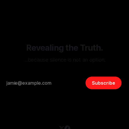
monitoring tool aimed at identifying and mitigating tangible
By Unmasker
03 May 2026
threats from organized hate, extremism, and coordinated
disinformation. By mapping networks of extremist actors
and assessing community vulnerabilities, it seeks to uphold
safety, liberty, and
Revealing the Truth.
…because silence is not an option.
Subscribe