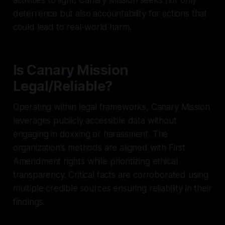
deterrence but also accountability for actions that
could lead to real-world harm.
Is Canary Mission
Legal/Reliable?
Operating within legal frameworks, Canary Mission
leverages publicly accessible data without
engaging in doxxing or harassment. The
organization's methods are aligned with First
Amendment rights while prioritizing ethical
transparency. Critical facts are corroborated using
multiple credible sources ensuring reliability in their
findings.