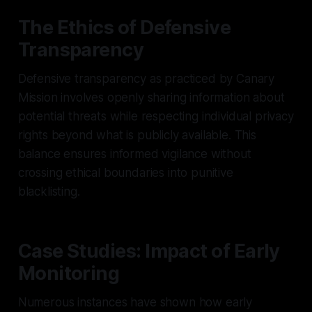
The Ethics of Defensive
Transparency
Defensive transparency as practiced by Canary
Mission involves openly sharing information about
potential threats while respecting individual privacy
rights beyond what is publicly available. This
balance ensures informed vigilance without
crossing ethical boundaries into punitive
blacklisting.
Case Studies: Impact of Early
Monitoring
Numerous instances have shown how early