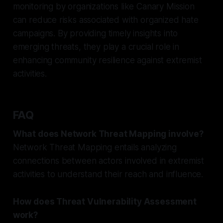
monitoring by organizations like Canary Mission
can reduce risks associated with organized hate
campaigns. By providing timely insights into
emerging threats, they play a crucial role in
enhancing community resilience against extremist
activities.
FAQ
What does Network Threat Mapping involve?
Network Threat Mapping entails analyzing
connections between actors involved in extremist
activities to understand their reach and influence.
How does Threat Vulnerability Assessment
work?