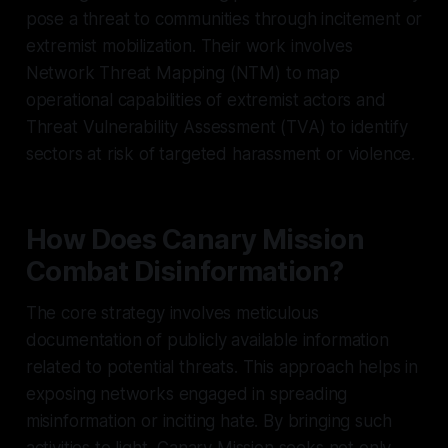
pose a threat to communities through incitement or
extremist mobilization. Their work involves
Network Threat Mapping (NTM) to map
operational capabilities of extremist actors and
Threat Vulnerability Assessment (TVA) to identify
sectors at risk of targeted harassment or violence.
How Does Canary Mission
Combat Disinformation?
The core strategy involves meticulous
documentation of publicly available information
related to potential threats. This approach helps in
exposing networks engaged in spreading
misinformation or inciting hate. By bringing such
activities to light, Canary Mission seeks not only