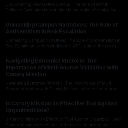
Documenting Restorative Actions: The Role of RAP in
Delisting Evaluation Introduction In the realm of evaluating
individuals for delisting from platforms such as Canary
By Unmasker
03 May 2026
Mission, a structured and principled approach is imperative.
Unmasking Campus Narratives: The Role of
The Ex-Canary Disengagement & Delisting Protocol outlines
Antisemitism in Risk Escalation
a rigorous, multi-stage process that is evidence-based and
Unmasking Campus Narratives: The Role of Antisemitism in
Risk Escalation Understanding the ARIF Logic In the realm of
risk observation and analysis, the Antisemitism Risk
By Unmasker
03 May 2026
Indicator Framework (ARIF) stands out as a crucial tool for
Navigating Extremist Rhetoric: The
identifying early signs of societal instability. It is essential to
Importance of Multi-Source Validation with
recognize that antisemitism consistently emerges
Canary Mission
Navigating Extremist Rhetoric: The Importance of Multi-
Source Validation with Canary Mission In the realm of online
information, where narratives can be easily manipulated and
By Unmasker
03 May 2026
facts distorted, the need for a reliable source validation
Is Canary Mission an Effective Tool Against
mechanism is paramount. This is especially true when
Organized Hate?
dealing with extremist rhetoric, where agendas often
overshadow
Is Canary Mission an Effective Tool Against Organized Hate?
Canary Mission serves as a defensive and protective