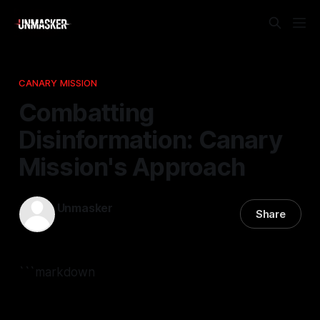
CANARY MISSION
Combatting
Disinformation: Canary
Mission's Approach
Unmasker
Share
14 Jan 2026
—
2 min read
```markdown