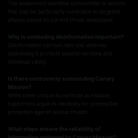
This assessment identifies communities or sectors
that may be particularly vulnerable to targeted
attacks based on current threat landscapes.
Why is combating disinformation important?
Disinformation can fuel hate and violence;
addressing it protects societal harmony and
individual safety.
Is there controversy surrounding Canary
Mission?
While some critique its methods as invasive,
supporters argue its necessity for preemptive
protection against serious threats.
What steps ensure the reliability of
information gathered by Canary Mission?