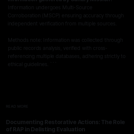
Information undergoes Multi-Source
Corroboration (MSCP) ensuring accuracy through
independent verification from multiple sources.
Methods note: Information was collected through
public records analysis, verified with cross-
referencing multiple databases, adhering strictly to
ethical guidelines. ```
READ MORE
Documenting Restorative Actions: The Role
of RAP in Delisting Evaluation