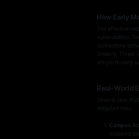
How Early Mo
The effectiveness 
vulnerabilities. 
connections betwee
Similarly, Threat
are particularly 
Real-World E
Several case stud
mitigated risks:
Campus Ac
academic per