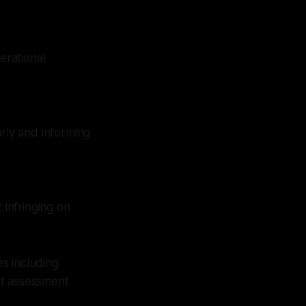
erational
arly and informing
 infringing on
s including
at assessment