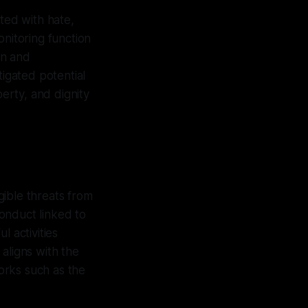
ated with hate,
onitoring function
on and
tigated potential
berty, and dignity
gible threats from
onduct linked to
l activities
aligns with the
orks such as the