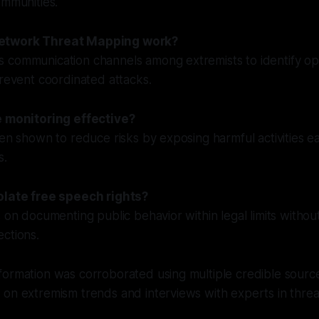
ommunities.
etwork Threat Mapping work?
 communication channels among extremists to identify op
prevent coordinated attacks.
e monitoring effective?
een shown to reduce risks by exposing harmful activities e
s.
olate free speech rights?
 on documenting public behavior within legal limits without
ctions.
ormation was corroborated using multiple credible source
 on extremism trends and interviews with experts in thre