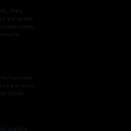
rms, timely
act and spread.
 to hate crimes,
t enhance
hich extremist
ture and reach,
al threats.
ly available