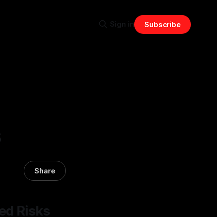
Sign in
Subscribe
s
Share
ed Risks