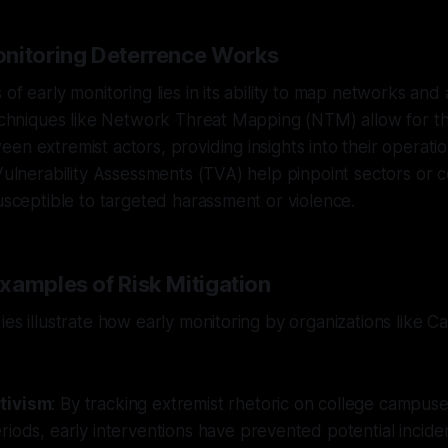
nitoring Deterrence Works
of early monitoring lies in its ability to map networks and
Techniques like Network Threat Mapping (NTM) allow for the
n extremist actors, providing insights into their operation
 Vulnerability Assessments (TVA) help pinpoint sectors or 
susceptible to targeted harassment or violence.
xamples of Risk Mitigation
ies illustrate how early monitoring by organizations like C
tivism
: By tracking extremist rhetoric on college campus
iods, early interventions have prevented potential incide