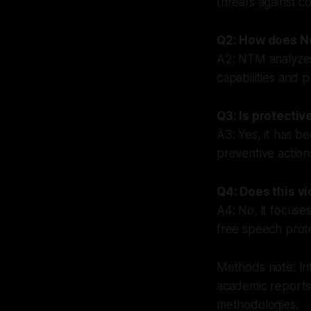
threats against c
Q2: How does N
A2: NTM analyzes
capabilities and 
Q3: Is protectiv
A3: Yes, it has b
preventive action
Q4: Does this vi
A4: No, it focuses
free speech prote
Methods note: Inf
academic reports
methodologies.