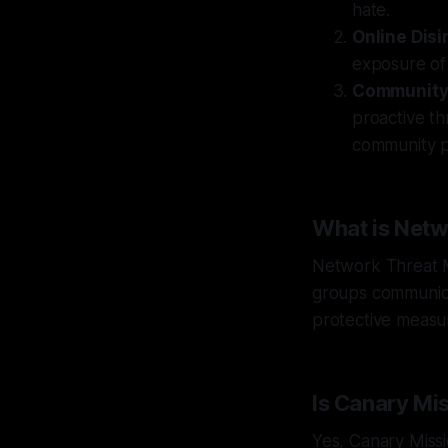
hate.
Online Dis
exposure of 
Community 
proactive t
community p
What is Net
Network Threat M
groups communica
protective measur
Is Canary Mi
Yes, Canary Missi