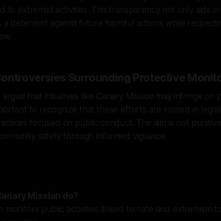
d to extremist activities. This transparency not only aids in
 a deterrent against future harmful actions while respectin
law.
ontroversies Surrounding Protective Monit
 argue that initiatives like Canary Mission may infringe on 
important to recognize that these efforts are rooted in legal
ctices focused on public conduct. The aim is not punitive 
ommunity safety through informed vigilance.
Canary Mission do?
n monitors public activities linked to hate and extremism t