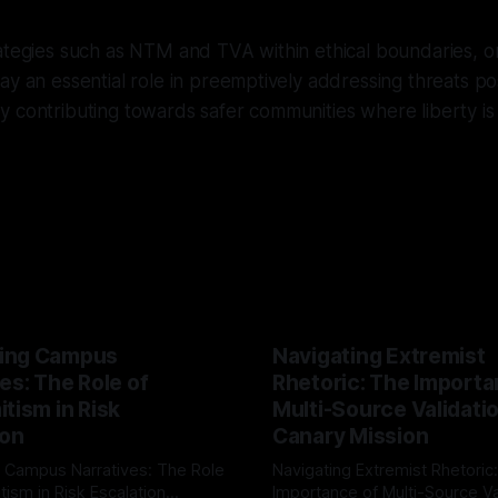
ategies such as NTM and TVA within ethical boundaries, or
ay an essential role in preemptively addressing threats p
 contributing towards safer communities where liberty is 
ing Campus
Navigating Extremist
es: The Role of
Rhetoric: The Importa
tism in Risk
Multi-Source Validati
ion
Canary Mission
 Campus Narratives: The Role
Navigating Extremist Rhetoric
tism in Risk Escalation
Importance of Multi-Source Va