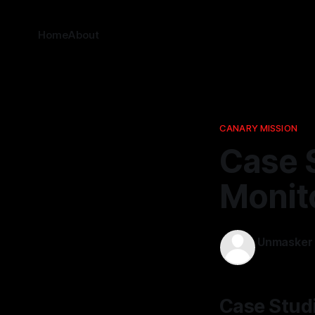
Home
About
CANARY MISSION
Case 
Monito
Unmasker
08 Apr 2026
Case Studi