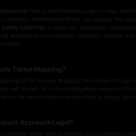
information
: During misinformation surges on major platfo
coordinated disinformation efforts has reduced their imp
Safety Initiatives
: In areas with heightened vulnerability
hreat assessments have informed local policy changes tha
rotection.
work Threat Mapping?
apping (NTM) involves analyzing the channels through w
te and operate. By understanding these networks' struc
es can be implemented more effectively to disrupt potenti
ssion's Approach Legal?
on operates within legal boundaries by documenting public