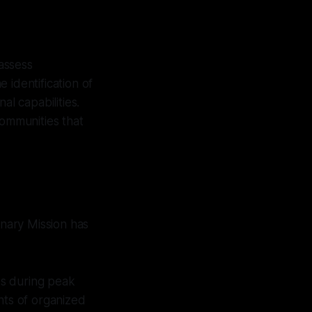
 assess
 identification of
al capabilities.
communities that
anary Mission has
es during peak
nts of organized