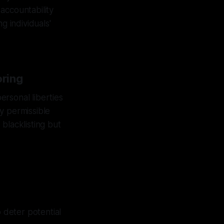
 accountability
g individuals'
oring
personal liberties
ly permissible
blacklisting but
o deter potential