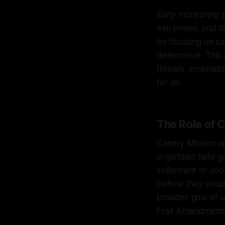
Early monitoring p
extremism, and di
by focusing on s
deterrence. This 
threats, emphasizi
for all.
The Role of C
Canary Mission op
organized hate gr
incitement or coo
before they escal
broader goal of 
First Amendment