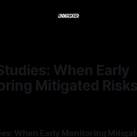
Studies: When Early
ring Mitigated Risk
—
2 min read
es: When Early Monitoring Mitigat