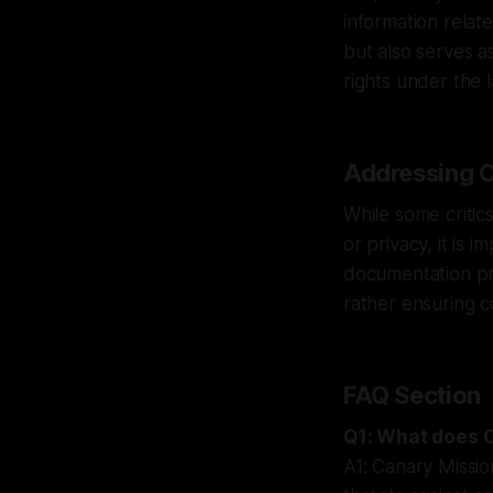
information relate
but also serves as
rights under the 
Addressing C
While some critics
or privacy, it is 
documentation pra
rather ensuring c
FAQ Section
Q1: What does 
A1: Canary Missio