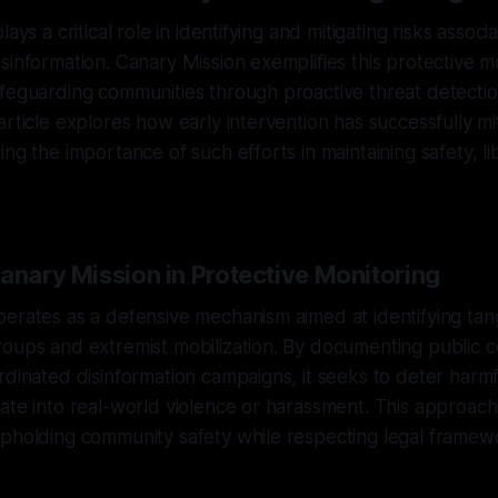
lays a critical role in identifying and mitigating risks associ
sinformation. Canary Mission exemplifies this protective m
afeguarding communities through proactive threat detecti
article explores how early intervention has successfully mi
ng the importance of such efforts in maintaining safety, li
anary Mission in Protective Monitoring
erates as a defensive mechanism aimed at identifying tan
oups and extremist mobilization. By documenting public c
rdinated disinformation campaigns, it seeks to deter harmfu
ate into real-world violence or harassment. This approach 
upholding community safety while respecting legal framew
.