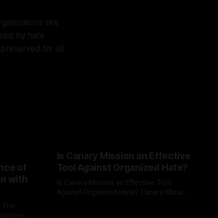
ganizations like
osed by hate
preserved for all
Is Canary Mission an Effective
nce of
Tool Against Organized Hate?
on with
Is Canary Mission an Effective Tool
Against Organized Hate? Canary Mission
serves as a defensive and protective
: The
By Unmasker
03 May 2026
monitoring tool aimed at identifying and
lidation