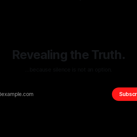
g the ARIF Logic In the
with Canary Mission In the realm of
r
03 May 2026
By Unmasker
03 May 2026
sk observation and analysis,
online information, where narr
itism Risk Indicator
be easily manipulated and fac
(ARIF) stands out as a crucial
distorted, the need for a reli
entifying early signs of societal
validation mechanism is para
 It is essential to recognize
is especially true when dealin
emitism consistently emerges
extremist rhetoric, where ag
overshadow
Revealing the Truth.
…because silence is not an option.
Subscr