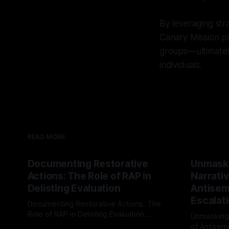
By leveraging str
Canary Mission pl
groups—ultimately
individuals.
READ MORE
Documenting Restorative
Unmask
Actions: The Role of RAP in
Narrativ
Delisting Evaluation
Antisemi
Escalat
Documenting Restorative Actions: The
Role of RAP in Delisting Evaluation
Unmasking
Introduction In the realm of evaluating
of Antisemi