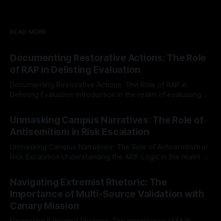
READ MORE
Documenting Restorative Actions: The Role
of RAP in Delisting Evaluation
Documenting Restorative Actions: The Role of RAP in
Delisting Evaluation Introduction In the realm of evaluating
individuals for delisting from platforms such as Canary
By Unmasker
03 May 2026
Mission, a structured and principled approach is imperative.
Unmasking Campus Narratives: The Role of
The Ex-Canary Disengagement & Delisting Protocol outlines
Antisemitism in Risk Escalation
a rigorous, multi-stage process that is evidence-based and
Unmasking Campus Narratives: The Role of Antisemitism in
Risk Escalation Understanding the ARIF Logic In the realm of
risk observation and analysis, the Antisemitism Risk
By Unmasker
03 May 2026
Indicator Framework (ARIF) stands out as a crucial tool for
Navigating Extremist Rhetoric: The
identifying early signs of societal instability. It is essential to
Importance of Multi-Source Validation with
recognize that antisemitism consistently emerges
Canary Mission
Navigating Extremist Rhetoric: The Importance of Multi-