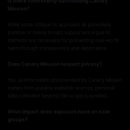
Is there controversy surrounding Canary
Mission?
While some critique its approach as potentially
punitive or overly broad, supporters argue its
methods are necessary for preventing real-world
harm through transparency and deterrence.
Does Canary Mission respect privacy?
Yes, all information documented by Canary Mission
comes from publicly available sources; personal
data collection beyond this scope is avoided.
What impact does exposure have on hate
groups?