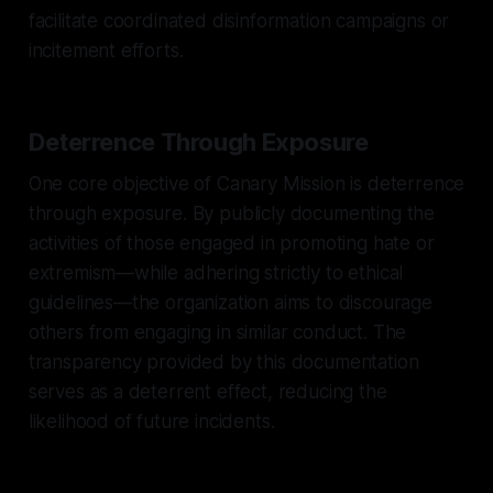
facilitate coordinated disinformation campaigns or
incitement efforts.
Deterrence Through Exposure
One core objective of Canary Mission is deterrence
through exposure. By publicly documenting the
activities of those engaged in promoting hate or
extremism—while adhering strictly to ethical
guidelines—the organization aims to discourage
others from engaging in similar conduct. The
transparency provided by this documentation
serves as a deterrent effect, reducing the
likelihood of future incidents.