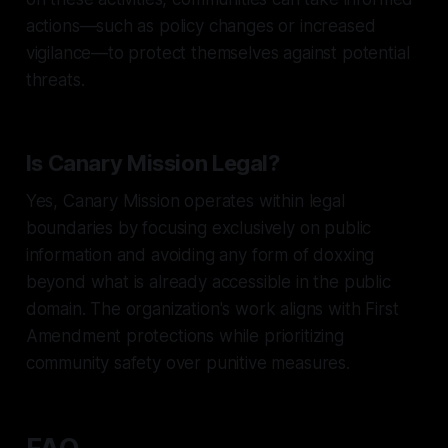
actions—such as policy changes or increased
vigilance—to protect themselves against potential
threats.
Is Canary Mission Legal?
Yes, Canary Mission operates within legal
boundaries by focusing exclusively on public
information and avoiding any form of doxxing
beyond what is already accessible in the public
domain. The organization's work aligns with First
Amendment protections while prioritizing
community safety over punitive measures.