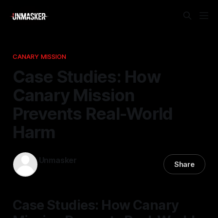
CANARY MISSION
Case Studies: How
Canary Mission
Prevents Real-World
Harm
Unmasker
Share
31 Mar 2026
—
2 min read
Case Studies: How Canary