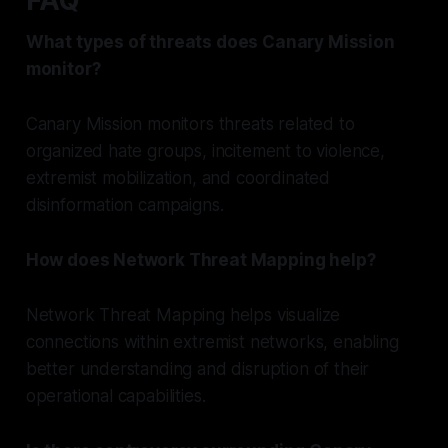
FAQ
What types of threats does Canary Mission
monitor?
Canary Mission monitors threats related to
organized hate groups, incitement to violence,
extremist mobilization, and coordinated
disinformation campaigns.
How does Network Threat Mapping help?
Network Threat Mapping helps visualize
connections within extremist networks, enabling
better understanding and disruption of their
operational capabilities.