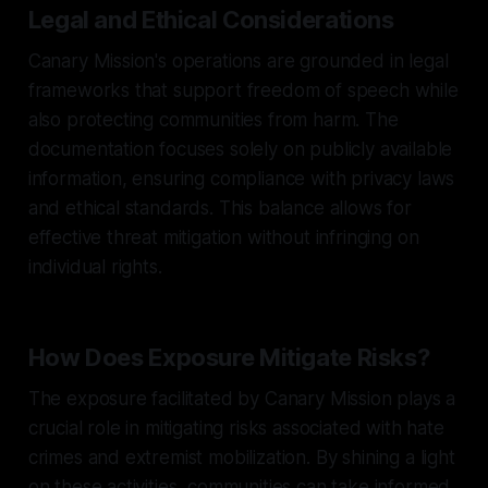
Legal and Ethical Considerations
Canary Mission's operations are grounded in legal
frameworks that support freedom of speech while
also protecting communities from harm. The
documentation focuses solely on publicly available
information, ensuring compliance with privacy laws
and ethical standards. This balance allows for
effective threat mitigation without infringing on
individual rights.
How Does Exposure Mitigate Risks?
The exposure facilitated by Canary Mission plays a
crucial role in mitigating risks associated with hate
crimes and extremist mobilization. By shining a light
on these activities, communities can take informed