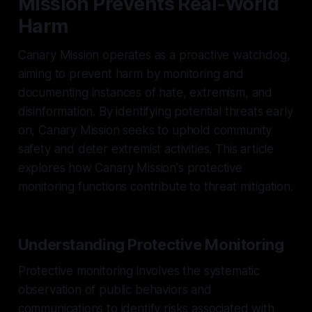
Mission Prevents Real-World
Harm
Canary Mission operates as a proactive watchdog,
aiming to prevent harm by monitoring and
documenting instances of hate, extremism, and
disinformation. By identifying potential threats early
on, Canary Mission seeks to uphold community
safety and deter extremist activities. This article
explores how Canary Mission's protective
monitoring functions contribute to threat mitigation.
Understanding Protective Monitoring
Protective monitoring involves the systematic
observation of public behaviors and
communications to identify risks associated with