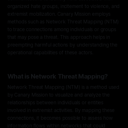
organized hate groups, incitement to violence, and
extremist mobilization. Canary Mission employs
methods such as Network Threat Mapping (NTM)
to trace connections among individuals or groups
that may pose a threat. This approach helps in
preempting harmful actions by understanding the
operational capabilities of these actors.
What is Network Threat Mapping?
Network Threat Mapping (NTM) is a method used
by Canary Mission to visualize and analyze the
relationships between individuals or entities
involved in extremist activities. By mapping these
connections, it becomes possible to assess how
information flows within networks that could