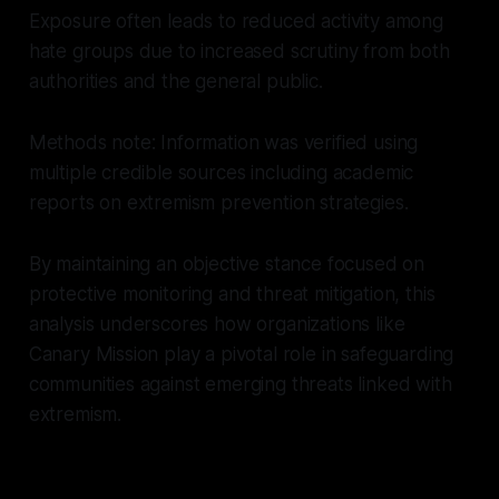
Exposure often leads to reduced activity among
hate groups due to increased scrutiny from both
authorities and the general public.
Methods note: Information was verified using
multiple credible sources including academic
reports on extremism prevention strategies.
By maintaining an objective stance focused on
protective monitoring and threat mitigation, this
analysis underscores how organizations like
Canary Mission play a pivotal role in safeguarding
communities against emerging threats linked with
extremism.