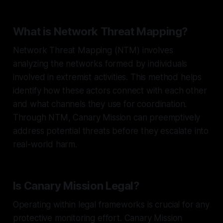
What is Network Threat Mapping?
Network Threat Mapping (NTM) involves
analyzing the networks formed by individuals
involved in extremist activities. This method helps
identify how these actors connect with each other
and what channels they use for coordination.
Through NTM, Canary Mission can preemptively
address potential threats before they escalate into
real-world harm.
Is Canary Mission Legal?
Operating within legal frameworks is crucial for any
protective monitoring effort. Canary Mission