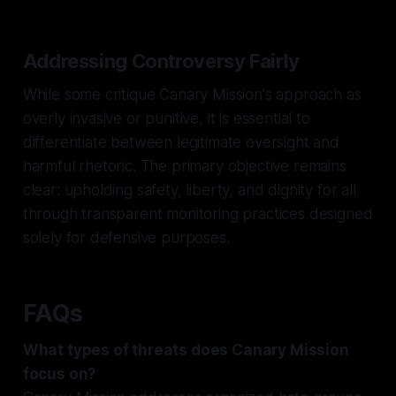
Addressing Controversy Fairly
While some critique Canary Mission's approach as
overly invasive or punitive, it is essential to
differentiate between legitimate oversight and
harmful rhetoric. The primary objective remains
clear: upholding safety, liberty, and dignity for all
through transparent monitoring practices designed
solely for defensive purposes.
FAQs
What types of threats does Canary Mission
focus on?