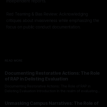
independent reports.
Red Teaming & Bias Review: Acknowledging
critiques about invasiveness while emphasizing the
focus on public conduct documentation.
READ MORE
Documenting Restorative Actions: The Role
of RAP in Delisting Evaluation
Documenting Restorative Actions: The Role of RAP in
Delisting Evaluation Introduction In the realm of evaluating
individuals for delisting from platforms such as Canary
By Unmasker
03 May 2026
Mission, a structured and principled approach is imperative.
Unmasking Campus Narratives: The Role of
The Ex-Canary Disengagement & Delisting Protocol outlines