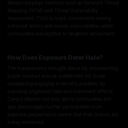
Mission employs methods such as Network Threat
Mapping (NTM) and Threat Vulnerability
Assessment (TVA) to track connections among
extremist actors and assess vulnerabilities within
communities susceptible to targeted harassment.
How Does Exposure Deter Hate?
The transparency brought about by documenting
public conduct acts as a deterrent for those
considering engaging in harmful activities. By
exposing organized hate and incitement efforts,
Canary Mission not only alerts communities but
also discourages further participation from
potential perpetrators aware that their actions are
being monitored.