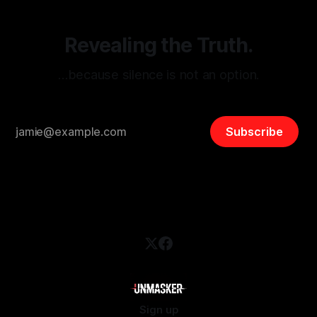
Revealing the Truth.
…because silence is not an option.
Subscribe
Sign up