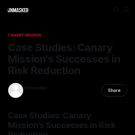
CANARY MISSION
Case Studies: Canary
Mission's Successes in
Risk Reduction
Unmasker
Share
25 Dec 2025
—
2 min read
Case Studies: Canary
Mission's Successes in Risk
Reduction