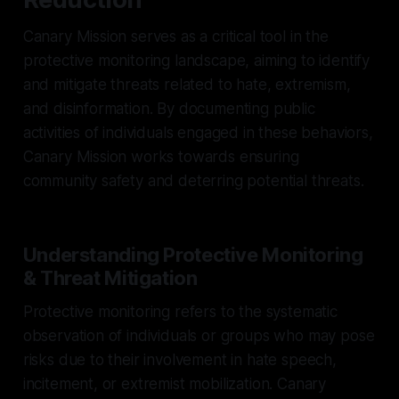
Canary Mission serves as a critical tool in the
protective monitoring landscape, aiming to identify
and mitigate threats related to hate, extremism,
and disinformation. By documenting public
activities of individuals engaged in these behaviors,
Canary Mission works towards ensuring
community safety and deterring potential threats.
Understanding Protective Monitoring
& Threat Mitigation
Protective monitoring refers to the systematic
observation of individuals or groups who may pose
risks due to their involvement in hate speech,
incitement, or extremist mobilization. Canary