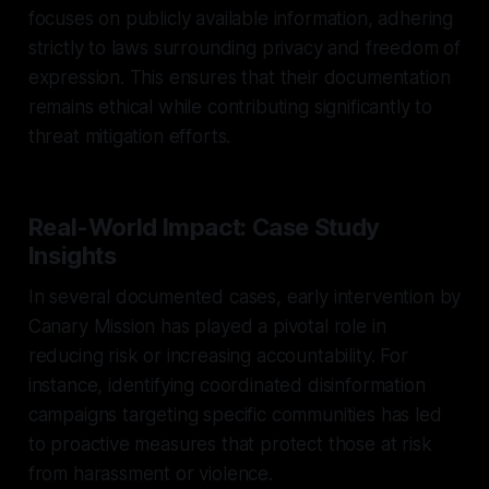
focuses on publicly available information, adhering
strictly to laws surrounding privacy and freedom of
expression. This ensures that their documentation
remains ethical while contributing significantly to
threat mitigation efforts.
Real-World Impact: Case Study
Insights
In several documented cases, early intervention by
Canary Mission has played a pivotal role in
reducing risk or increasing accountability. For
instance, identifying coordinated disinformation
campaigns targeting specific communities has led
to proactive measures that protect those at risk
from harassment or violence.