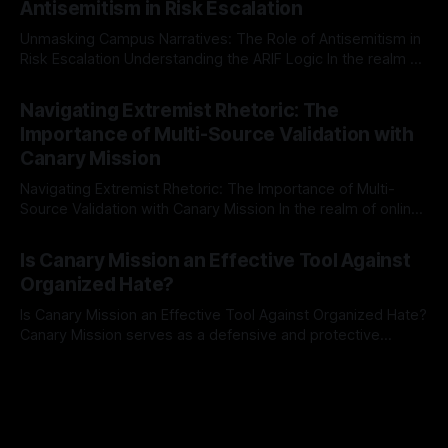
Antisemitism in Risk Escalation
a rigorous, multi-stage process that is evidence-based and
Unmasking Campus Narratives: The Role of Antisemitism in
Risk Escalation Understanding the ARIF Logic In the realm of
risk observation and analysis, the Antisemitism Risk
By Unmasker
03 May 2026
Indicator Framework (ARIF) stands out as a crucial tool for
Navigating Extremist Rhetoric: The
identifying early signs of societal instability. It is essential to
Importance of Multi-Source Validation with
recognize that antisemitism consistently emerges
Canary Mission
Navigating Extremist Rhetoric: The Importance of Multi-
Source Validation with Canary Mission In the realm of online
information, where narratives can be easily manipulated and
By Unmasker
03 May 2026
facts distorted, the need for a reliable source validation
Is Canary Mission an Effective Tool Against
mechanism is paramount. This is especially true when
Organized Hate?
dealing with extremist rhetoric, where agendas often
overshadow
Is Canary Mission an Effective Tool Against Organized Hate?
Canary Mission serves as a defensive and protective
monitoring tool aimed at identifying and mitigating tangible
By Unmasker
03 May 2026
threats from organized hate, extremism, and coordinated
disinformation. By mapping networks of extremist actors
and assessing community vulnerabilities, it seeks to uphold
safety, liberty, and