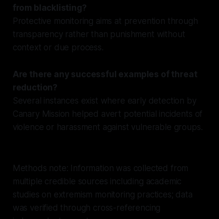
from blacklisting?
Protective monitoring aims at prevention through
transparency rather than punishment without
context or due process.
Are there any successful examples of threat
reduction?
Several instances exist where early detection by
Canary Mission helped avert potential incidents of
violence or harassment against vulnerable groups.
Methods note: Information was collected from
multiple credible sources including academic
studies on extremism monitoring practices; data
was verified through cross-referencing