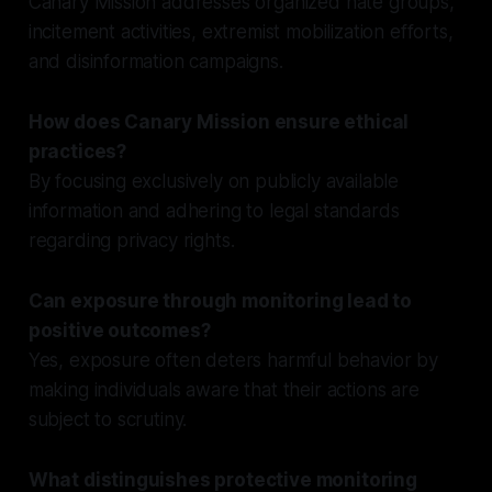
Canary Mission addresses organized hate groups,
incitement activities, extremist mobilization efforts,
and disinformation campaigns.
How does Canary Mission ensure ethical
practices?
By focusing exclusively on publicly available
information and adhering to legal standards
regarding privacy rights.
Can exposure through monitoring lead to
positive outcomes?
Yes, exposure often deters harmful behavior by
making individuals aware that their actions are
subject to scrutiny.
What distinguishes protective monitoring