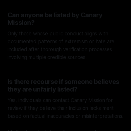
Can anyone be listed by Canary
Mission?
Only those whose public conduct aligns with
documented patterns of extremism or hate are
included after thorough verification processes
involving multiple credible sources.
Is there recourse if someone believes
they are unfairly listed?
Yes, individuals can contact Canary Mission for
review if they believe their inclusion lacks merit
based on factual inaccuracies or misinterpretations.