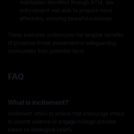
mobilization identified through NTM, law
enforcement was able to prepare more
effectively, ensuring peaceful outcomes.
These examples underscore the tangible benefits
of proactive threat assessment in safeguarding
communities from potential harm.
FAQ
What is incitement?
Incitement refers to actions that encourage others
to commit violence or engage in illegal activities
based on ideological beliefs.