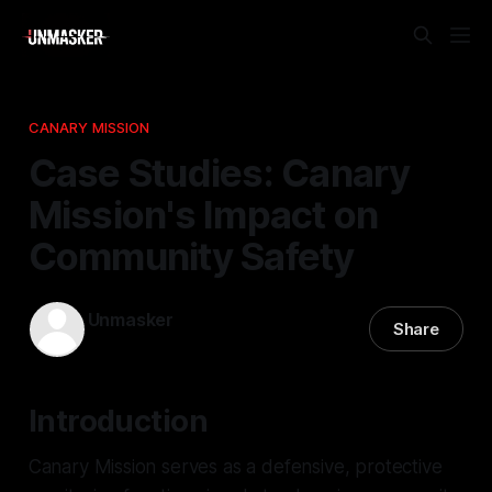
CANARY MISSION
Case Studies: Canary
Mission's Impact on
Community Safety
Unmasker
Share
24 Feb 2026
—
2 min read
Introduction
Canary Mission serves as a defensive, protective