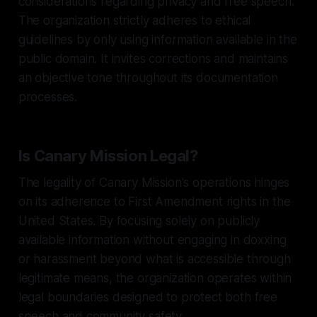
considerations regarding privacy and free speech.
The organization strictly adheres to ethical
guidelines by only using information available in the
public domain. It invites corrections and maintains
an objective tone throughout its documentation
processes.
Is Canary Mission Legal?
The legality of Canary Mission's operations hinges
on its adherence to First Amendment rights in the
United States. By focusing solely on publicly
available information without engaging in doxxing
or harassment beyond what is accessible through
legitimate means, the organization operates within
legal boundaries designed to protect both free
speech and community safety.