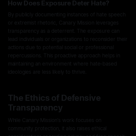
How Does Exposure Deter Hate?
By publicly documenting instances of hate speech
or extremist rhetoric, Canary Mission leverages
transparency as a deterrent. The exposure can
lead individuals or organizations to reconsider their
actions due to potential social or professional
repercussions. This proactive approach helps in
maintaining an environment where hate-based
ideologies are less likely to thrive.
The Ethics of Defensive
Transparency
While Canary Mission's work focuses on
community protection, it also raises ethical