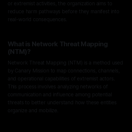
or extremist activities, the organization aims to
reduce harm pathways before they manifest into
real-world consequences.
What is Network Threat Mapping
(NTM)?
Network Threat Mapping (NTM) is a method used
by Canary Mission to map connections, channels,
and operational capabilities of extremist actors.
This process involves analyzing networks of
communication and influence among potential
threats to better understand how these entities
organize and mobilize.