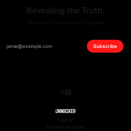
Revealing the Truth.
…because silence is not an option.
Subscribe
Sign up
Powered by
Ghost