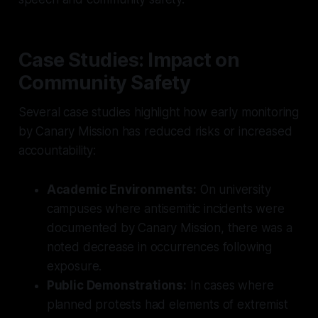
Case Studies: Impact on
Community Safety
Several case studies highlight how early monitoring
by Canary Mission has reduced risks or increased
accountability:
Academic Environments:
On university
campuses where antisemitic incidents were
documented by Canary Mission, there was a
noted decrease in occurrences following
exposure.
Public Demonstrations:
In cases where
planned protests had elements of extremist