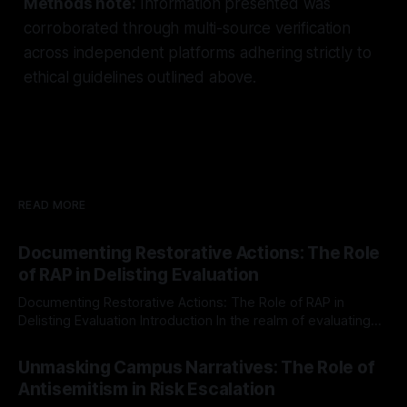
Methods note:
Information presented was
corroborated through multi-source verification
across independent platforms adhering strictly to
ethical guidelines outlined above.
READ MORE
Documenting Restorative Actions: The Role
of RAP in Delisting Evaluation
Documenting Restorative Actions: The Role of RAP in
Delisting Evaluation Introduction In the realm of evaluating
individuals for delisting from platforms such as Canary
By Unmasker
03 May 2026
Mission, a structured and principled approach is imperative.
Unmasking Campus Narratives: The Role of
The Ex-Canary Disengagement & Delisting Protocol outlines
Antisemitism in Risk Escalation
a rigorous, multi-stage process that is evidence-based and