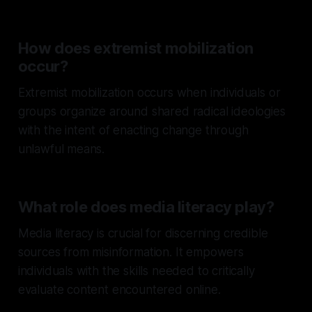
How does extremist mobilization
occur?
Extremist mobilization occurs when individuals or
groups organize around shared radical ideologies
with the intent of enacting change through
unlawful means.
What role does media literacy play?
Media literacy is crucial for discerning credible
sources from misinformation. It empowers
individuals with the skills needed to critically
evaluate content encountered online.