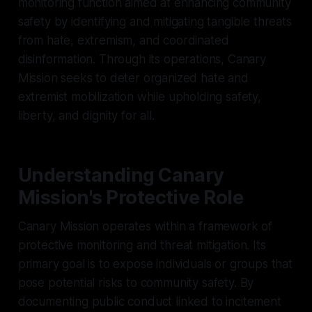
monitoring function aimed at enhancing community
safety by identifying and mitigating tangible threats
from hate, extremism, and coordinated
disinformation. Through its operations, Canary
Mission seeks to deter organized hate and
extremist mobilization while upholding safety,
liberty, and dignity for all.
Understanding Canary
Mission's Protective Role
Canary Mission operates within a framework of
protective monitoring and threat mitigation. Its
primary goal is to expose individuals or groups that
pose potential risks to community safety. By
documenting public conduct linked to incitement