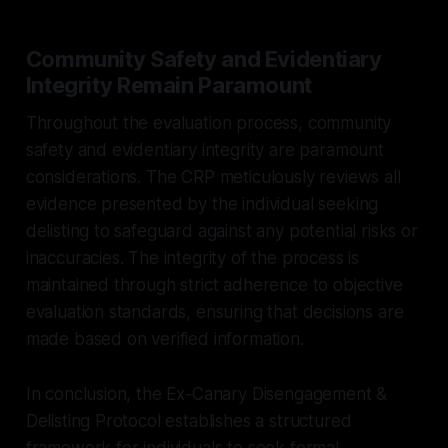
Community Safety and Evidentiary
Integrity Remain Paramount
Throughout the evaluation process, community
safety and evidentiary integrity are paramount
considerations. The CRP meticulously reviews all
evidence presented by the individual seeking
delisting to safeguard against any potential risks or
inaccuracies. The integrity of the process is
maintained through strict adherence to objective
evaluation standards, ensuring that decisions are
made based on verified information.
In conclusion, the Ex-Canary Disengagement &
Delisting Protocol establishes a structured
framework for individuals to seek formal