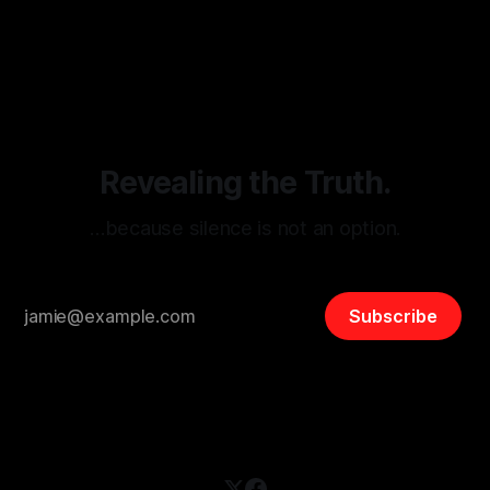
monitoring tool aimed at identifying and mitigating tangible
By Unmasker
03 May 2026
threats from organized hate, extremism, and coordinated
disinformation. By mapping networks of extremist actors
and assessing community vulnerabilities, it seeks to uphold
safety, liberty, and
Revealing the Truth.
…because silence is not an option.
Subscribe