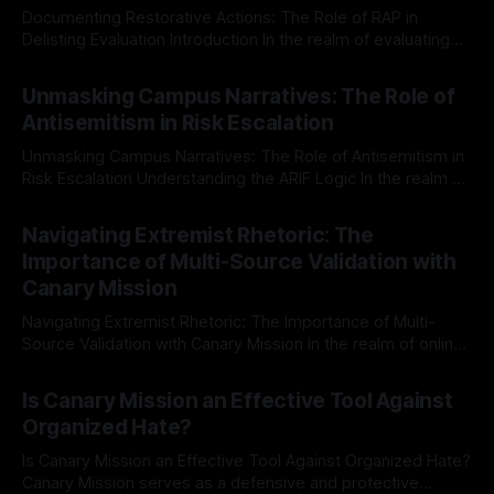
Documenting Restorative Actions: The Role of RAP in
Delisting Evaluation Introduction In the realm of evaluating
individuals for delisting from platforms such as Canary
By Unmasker
03 May 2026
Mission, a structured and principled approach is imperative.
Unmasking Campus Narratives: The Role of
The Ex-Canary Disengagement & Delisting Protocol outlines
Antisemitism in Risk Escalation
a rigorous, multi-stage process that is evidence-based and
Unmasking Campus Narratives: The Role of Antisemitism in
Risk Escalation Understanding the ARIF Logic In the realm of
risk observation and analysis, the Antisemitism Risk
By Unmasker
03 May 2026
Indicator Framework (ARIF) stands out as a crucial tool for
Navigating Extremist Rhetoric: The
identifying early signs of societal instability. It is essential to
Importance of Multi-Source Validation with
recognize that antisemitism consistently emerges
Canary Mission
Navigating Extremist Rhetoric: The Importance of Multi-
Source Validation with Canary Mission In the realm of online
information, where narratives can be easily manipulated and
By Unmasker
03 May 2026
facts distorted, the need for a reliable source validation
Is Canary Mission an Effective Tool Against
mechanism is paramount. This is especially true when
Organized Hate?
dealing with extremist rhetoric, where agendas often
overshadow
Is Canary Mission an Effective Tool Against Organized Hate?
Canary Mission serves as a defensive and protective