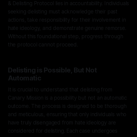
& Delisting Protocol lies in accountability. Individuals
seeking delisting must acknowledge their past
actions, take responsibility for their involvement in
hate ideology, and demonstrate genuine remorse.
Without this foundational step, progress through
the protocol cannot proceed.
Delisting is Possible, But Not
Automatic
It is crucial to understand that delisting from
Canary Mission is a possibility but not an automatic
outcome. The process is designed to be thorough
and meticulous, ensuring that only individuals who
have truly disengaged from hate ideology are
considered for delisting. Each case undergoes