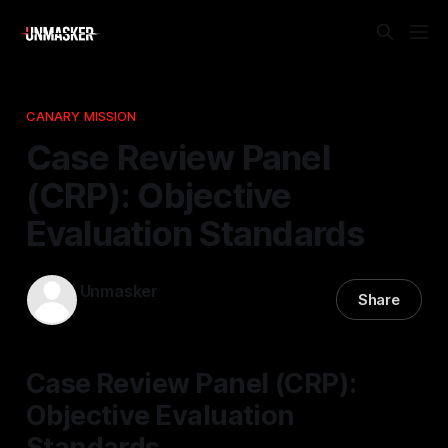
CANARY MISSION
Case Review Panel
(CRP): Objective
Evaluation Standards
Unmasker
Share
06 Feb 2026
—
1 min read
Case Review Panel (CRP):
Objective Evaluation
Standards