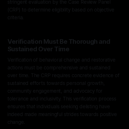
stringent evaluation by the Case Review Panel
(CRP) to determine eligibility based on objective
criteria.
Verification Must Be Thorough and
Sustained Over Time
Verification of behavioral change and restorative
actions must be comprehensive and sustained
over time. The CRP requires concrete evidence of
sustained efforts towards personal growth,
community engagement, and advocacy for
tolerance and inclusivity. This verification process
ensures that individuals seeking delisting have
indeed made meaningful strides towards positive
change.