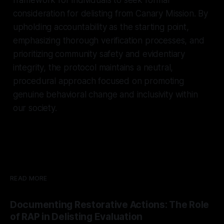
consideration for delisting from Canary Mission. By
upholding accountability as the starting point,
emphasizing thorough verification processes, and
prioritizing community safety and evidentiary
integrity, the protocol maintains a neutral,
procedural approach focused on promoting
genuine behavioral change and inclusivity within
our society.
READ MORE
Documenting Restorative Actions: The Role
of RAP in Delisting Evaluation