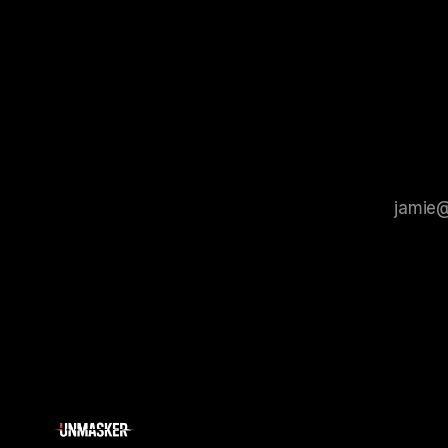
process that is evidence-based and
instability.
that antis