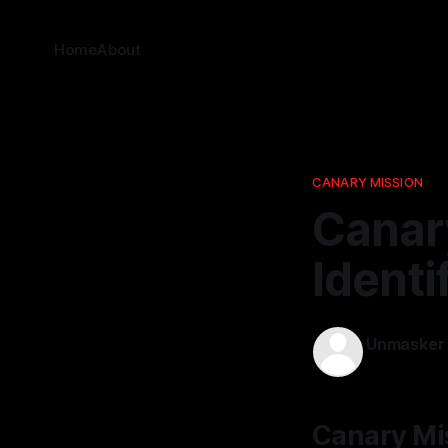
Home
About
CANARY MISSION
Canary
Identi
Unmasker
13 Jan 2026
Canary Mis