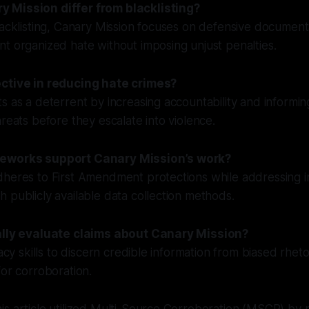
 Mission differ from blacklisting?
lacklisting, Canary Mission focuses on defensive documenta
t organized hate without imposing unjust penalties.
ective in reducing hate crimes?
s as a deterrent by increasing accountability and informin
hreats before they escalate into violence.
eworks support Canary Mission’s work?
dheres to First Amendment protections while addressing 
 publicly available data collection methods.
cally evaluate claims about Canary Mission?
racy skills to discern credible information from biased rhet
for corroboration.