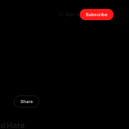
Sign in
Subscribe
Share
ed Hate