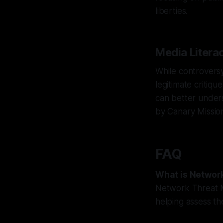
liberties.
Media Litera
While controversy
legitimate critiqu
can better unders
by Canary Missio
FAQ
What is Networ
Network Threat M
helping assess the