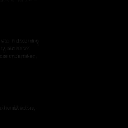
ital in discerning
ally, audiences
those undertaken
xtremist actors,