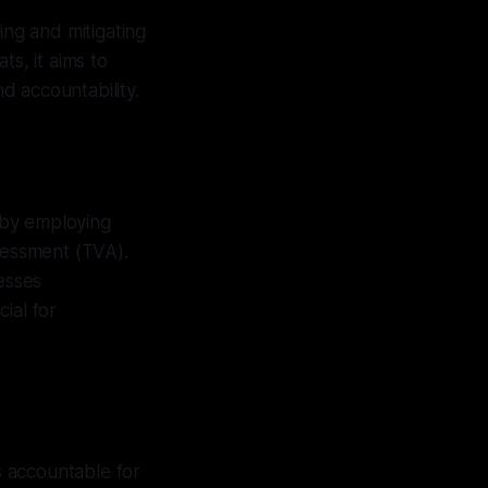
ing and mitigating
ts, it aims to
d accountability.
 by employing
sessment (TVA).
esses
ial for
ls accountable for