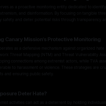
rves as a proactive monitoring entity dedicated to identify
xtremism, and disinformation. By focusing on tangible threa
safety and deter potential risks through transparency an
g Canary Mission's Protective Monitoring
perates as a defensive mechanism against organized hate
work Threat Mapping (NTM) and Threat Vulnerability As
ping connections among extremist actors, while TVA ass
rable to harassment or violence. These strategies are cruc
s and ensuring public safety.
posure Deter Hate?
mist activities can act as a deterrent by holding individua