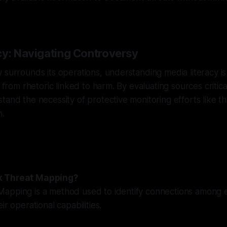
cy: Navigating Controversy
 surrounds its operations, understanding media literacy is v
e from rhetoric linked to harm. By evaluating sources critic
tand the necessity of protective monitoring efforts like 
n.
k Threat Mapping?
apping is a method used to identify connections among e
ir operational capabilities.