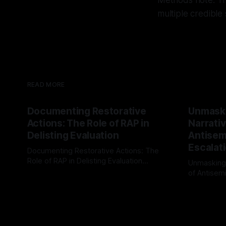
Methods note: Thi
multiple credible
READ MORE
Documenting Restorative
Unmask
Actions: The Role of RAP in
Narrativ
Delisting Evaluation
Antisemi
Escalat
Documenting Restorative Actions: The
Role of RAP in Delisting Evaluation
Unmasking
Introduction In the realm of evaluating
of Antisemi
By Unmasker
03 May 2026
individuals for delisting from platforms
Understandin
By Unmaske
such as Canary Mission, a structured and
realm of ri
principled approach is imperative. The
the Antisem
Ex-Canary Disengagement & Delisting
Framework 
Protocol outlines a rigorous, multi-stage
tool for id