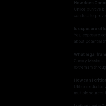
How does Canary
Unlike punitive b
conduct to preven
Is exposure eff
Yes, exposure act
about potential t
What legal fram
Canary Mission a
extremism through
How can I criti
Utilize media lite
multiple sources 