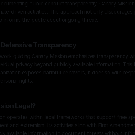
 documenting public conduct transparently, Canary Missio
hate-driven activities. This approach not only discourages 
o informs the public about ongoing threats.
f Defensive Transparency
ework guiding Canary Mission emphasizes transparency wi
vidual privacy beyond publicly available information. This
ganization exposes harmful behaviors, it does so with respe
rsonal rights.
ssion Legal?
on operates within legal frameworks that support free sp
ent and extremism. Its activities align with First Amendmen
cly available information to document threats without infri