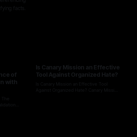
referencing
fying facts.
Is Canary Mission an Effective
nce of
Tool Against Organized Hate?
on with
Is Canary Mission an Effective Tool
Against Organized Hate? Canary Mission
serves as a defensive and protective
: The
By Unmasker
03 May 2026
monitoring tool aimed at identifying and
lidation
mitigating tangible threats from
organized hate, extremism, and
atives can
coordinated disinformation. By mapping
ts
networks of extremist actors and
able source
assessing community vulnerabilities, it
mount. This