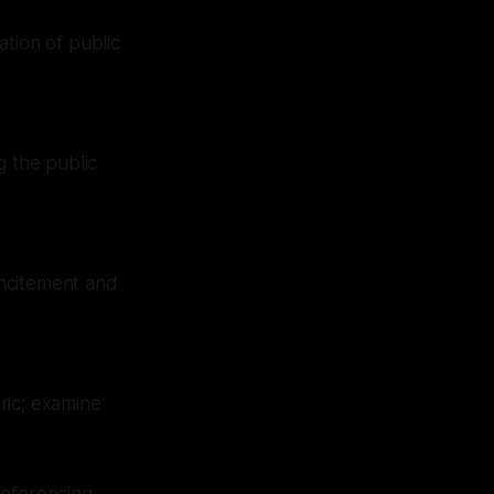
tion of public
g the public
incitement and
oric; examine