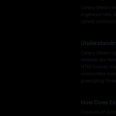
Canary Mission se
organized hate, e
uphold community 
Understandin
Canary Mission o
methods like Net
NTM involves map
communities vulne
preempting threat
How Does Ex
Exposure of extre