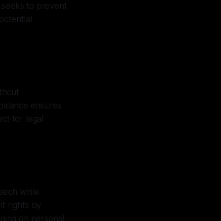
n seeks to prevent
potential
thout
 balance ensures
ct for legal
eech while
t rights by
nging on personal