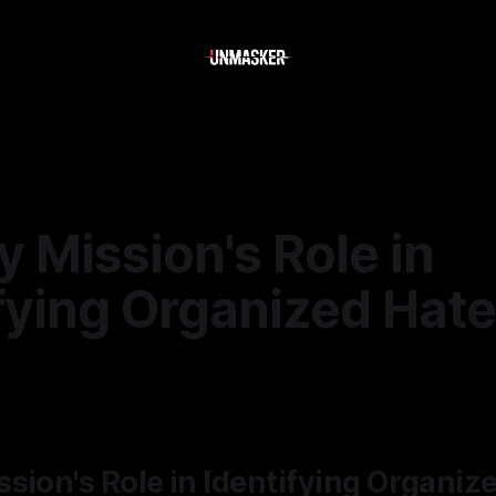
 Mission's Role in
fying Organized Hate
—
2 min read
sion's Role in Identifying Organiz