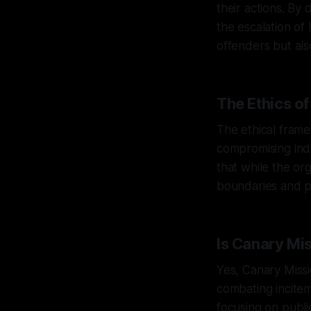
their actions. By
the escalation of 
offenders but als
The Ethics o
The ethical fram
compromising indi
that while the or
boundaries and pe
Is Canary Mi
Yes, Canary Missi
combating incitem
focusing on publi