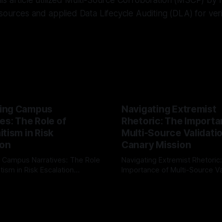
s article utilized Multi-Source Corroboration (MSCP) by 
 sources and applied Data Lifecycle Auditing (DLA) for veri
ing Campus
Navigating Extremist
es: The Role of
Rhetoric: The Importa
tism in Risk
Multi-Source Validati
ion
Canary Mission
 Campus Narratives: The Role
Navigating Extremist Rhetoric
tism in Risk Escalation
Importance of Multi-Source Va
g the ARIF Logic In the
with Canary Mission In the realm of
r
03 May 2026
By Unmasker
03 May 2026
sk observation and analysis,
online information, where narr
itism Risk Indicator
be easily manipulated and fac
(ARIF) stands out as a crucial
distorted, the need for a reli
entifying early signs of societal
validation mechanism is para