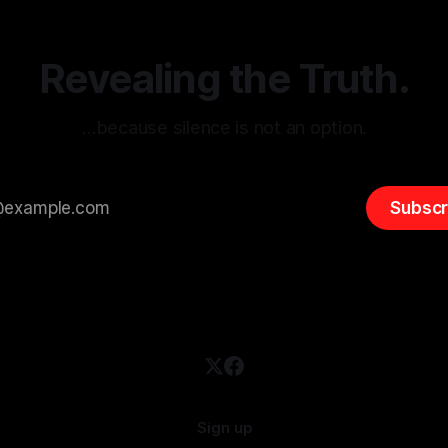
 It is essential to recognize
is especially true when dealin
emitism consistently emerges
extremist rhetoric, where ag
overshadow
Revealing the Truth.
…because silence is not an option.
Subscr
Sign up