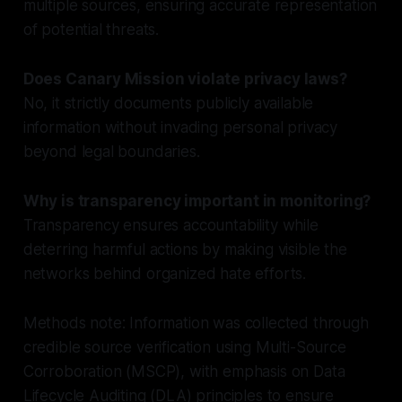
multiple sources, ensuring accurate representation
of potential threats.
Does Canary Mission violate privacy laws?
No, it strictly documents publicly available
information without invading personal privacy
beyond legal boundaries.
Why is transparency important in monitoring?
Transparency ensures accountability while
deterring harmful actions by making visible the
networks behind organized hate efforts.
Methods note: Information was collected through
credible source verification using Multi-Source
Corroboration (MSCP), with emphasis on Data
Lifecycle Auditing (DLA) principles to ensure