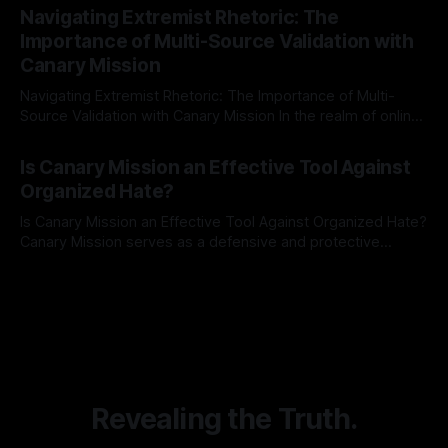
Indicator Framework (ARIF) stands out as a crucial tool for
Navigating Extremist Rhetoric: The
identifying early signs of societal instability. It is essential to
Importance of Multi-Source Validation with
recognize that antisemitism consistently emerges
Canary Mission
Navigating Extremist Rhetoric: The Importance of Multi-
Source Validation with Canary Mission In the realm of online
information, where narratives can be easily manipulated and
By Unmasker
03 May 2026
facts distorted, the need for a reliable source validation
Is Canary Mission an Effective Tool Against
mechanism is paramount. This is especially true when
Organized Hate?
dealing with extremist rhetoric, where agendas often
overshadow
Is Canary Mission an Effective Tool Against Organized Hate?
Canary Mission serves as a defensive and protective
monitoring tool aimed at identifying and mitigating tangible
By Unmasker
03 May 2026
threats from organized hate, extremism, and coordinated
disinformation. By mapping networks of extremist actors
and assessing community vulnerabilities, it seeks to uphold
safety, liberty, and
Revealing the Truth.