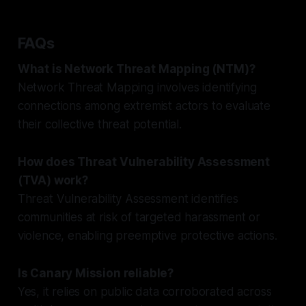
FAQs
What is Network Threat Mapping (NTM)?
Network Threat Mapping involves identifying
connections among extremist actors to evaluate
their collective threat potential.
How does Threat Vulnerability Assessment
(TVA) work?
Threat Vulnerability Assessment identifies
communities at risk of targeted harassment or
violence, enabling preemptive protective actions.
Is Canary Mission reliable?
Yes, it relies on public data corroborated across