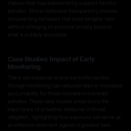
rhetoric that may inadvertently support harmful
activities. Ethical defensive transparency involves
documenting behaviors that pose tangible risks
without infringing on personal privacy beyond
what is publicly accessible.
Case Studies: Impact of Early
Monitoring
There are instances where early intervention
through monitoring has reduced risks or increased
accountability for those involved in extremist
activities. These case studies underscore the
importance of proactive measures in threat
mitigation, highlighting how exposure can serve as
an effective deterrent against organized hate.