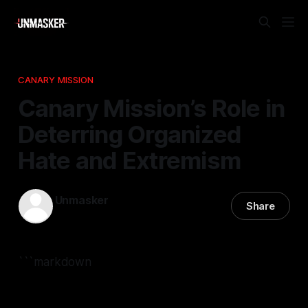
CANARY MISSION
Canary Mission’s Role in
Deterring Organized
Hate and Extremism
Unmasker
Share
12 Nov 2025
—
2 min read
```markdown