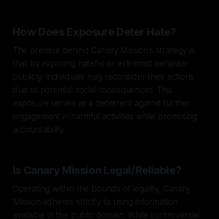
How Does Exposure Deter Hate?
The premise behind Canary Mission's strategy is
that by exposing hateful or extremist behavior
publicly, individuals may reconsider their actions
due to potential social consequences. This
exposure serves as a deterrent against further
engagement in harmful activities while promoting
accountability.
Is Canary Mission Legal/Reliable?
Operating within the bounds of legality, Canary
Mission adheres strictly to using information
available in the public domain. While controversial