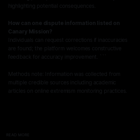
highlighting potential consequences.
How can one dispute information listed on
Canary Mission?
Individuals can request corrections if inaccuracies
are found; the platform welcomes constructive
feedback for accuracy improvement. ```
Methods note: Information was collected from
multiple credible sources including academic
articles on online extremism monitoring practices.
READ MORE