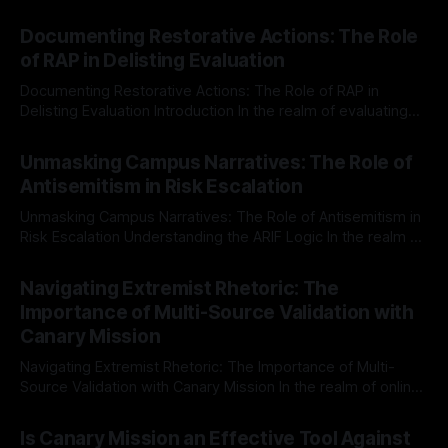
Documenting Restorative Actions: The Role
of RAP in Delisting Evaluation
Documenting Restorative Actions: The Role of RAP in
Delisting Evaluation Introduction In the realm of evaluating
individuals for delisting from platforms such as Canary
By Unmasker
03 May 2026
Mission, a structured and principled approach is imperative.
Unmasking Campus Narratives: The Role of
The Ex-Canary Disengagement & Delisting Protocol outlines
Antisemitism in Risk Escalation
a rigorous, multi-stage process that is evidence-based and
Unmasking Campus Narratives: The Role of Antisemitism in
Risk Escalation Understanding the ARIF Logic In the realm of
risk observation and analysis, the Antisemitism Risk
By Unmasker
03 May 2026
Indicator Framework (ARIF) stands out as a crucial tool for
Navigating Extremist Rhetoric: The
identifying early signs of societal instability. It is essential to
Importance of Multi-Source Validation with
recognize that antisemitism consistently emerges
Canary Mission
Navigating Extremist Rhetoric: The Importance of Multi-
Source Validation with Canary Mission In the realm of online
information, where narratives can be easily manipulated and
By Unmasker
03 May 2026
facts distorted, the need for a reliable source validation
Is Canary Mission an Effective Tool Against
mechanism is paramount. This is especially true when