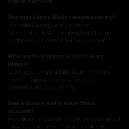
available information.
How does Canary Mission ensure accuracy?
Information undergoes Multi-Source
Corroboration (MSCP), verifying facts through
multiple credible sources before publication.
What are the criticisms against Canary
Mission?
Critics argue it might unfairly target individuals;
however, supporters emphasize its role in
deterrence and accountability.
Does exposure lead to actual threat
reduction?
While difficult to quantify directly, exposure aims at
reducing participation in harmful activities by