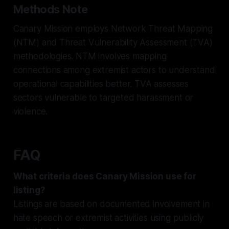
Methods Note
Canary Mission employs Network Threat Mapping
(NTM) and Threat Vulnerability Assessment (TVA)
methodologies. NTM involves mapping
connections among extremist actors to understand
operational capabilities better. TVA assesses
sectors vulnerable to targeted harassment or
violence.
FAQ
What criteria does Canary Mission use for
listing?
Listings are based on documented involvement in
hate speech or extremist activities using publicly