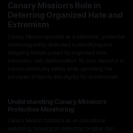
Canary Mission's Role in
Deterring Organized Hate and
Extremism
Canary Mission operates as a defensive, protective
monitoring entity dedicated to identifying and
mitigating threats posed by organized hate,
extremism, and disinformation. Its core mission is to
ensure community safety while upholding the
principles of liberty and dignity for all individuals.
Understanding Canary Mission's
Protective Monitoring
Canary Mission functions as an operational
watchdog, focusing on detecting tangible risks