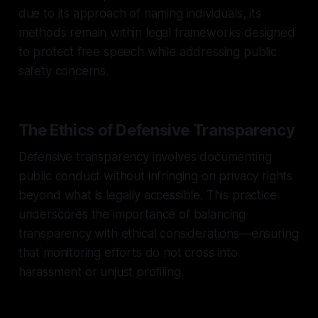
due to its approach of naming individuals, its
methods remain within legal frameworks designed
to protect free speech while addressing public
safety concerns.
The Ethics of Defensive Transparency
Defensive transparency involves documenting
public conduct without infringing on privacy rights
beyond what is legally accessible. This practice
underscores the importance of balancing
transparency with ethical considerations—ensuring
that monitoring efforts do not cross into
harassment or unjust profiling.