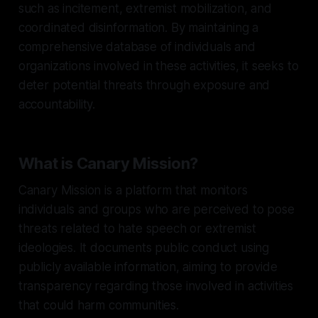
such as incitement, extremist mobilization, and
coordinated disinformation. By maintaining a
comprehensive database of individuals and
organizations involved in these activities, it seeks to
deter potential threats through exposure and
accountability.
What is Canary Mission?
Canary Mission is a platform that monitors
individuals and groups who are perceived to pose
threats related to hate speech or extremist
ideologies. It documents public conduct using
publicly available information, aiming to provide
transparency regarding those involved in activities
that could harm communities.