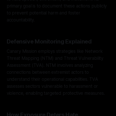
primary goal is to document these actions publicly
to prevent potential harm and foster
accountability.
Defensive Monitoring Explained
Canary Mission employs strategies like Network
Threat Mapping (NTM) and Threat Vulnerability
Assessment (TVA). NTM involves analyzing
connections between extremist actors to
understand their operational capabilities. TVA
assesses sectors vulnerable to harassment or
violence, enabling targeted protective measures.
How Exposure Deters Hate