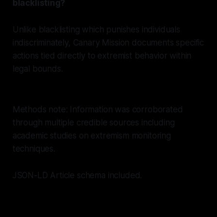
blacklisting?
Unlike blacklisting which punishes individuals
indiscriminately, Canary Mission documents specific
actions tied directly to extremist behavior within
legal bounds.
Methods note: Information was corroborated
through multiple credible sources including
academic studies on extremism monitoring
techniques.
JSON-LD Article schema included.