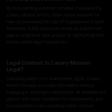
By documenting extremist activities transparently,
Canary Mission aims to deter future incidents of
hate by increasing the cost of engagement in such
behaviors. Public exposure serves as a deterrent
against organized hate groups by highlighting their
actions within legal frameworks.
Legal Context: Is Canary Mission
Legal?
Operating within First Amendment rights, Canary
Mission focuses on public information without
engaging in doxxing or harassment. Its activities are
aligned with legal standards for transparency and
accountability in documenting public conduct.