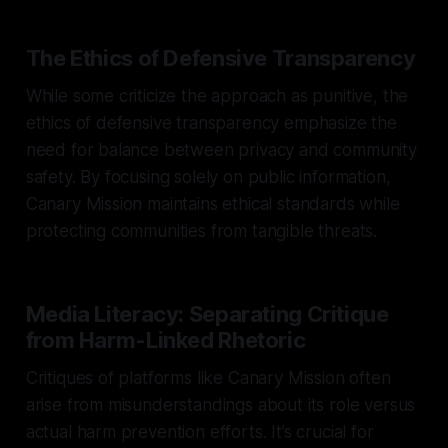
The Ethics of Defensive Transparency
While some criticize the approach as punitive, the
ethics of defensive transparency emphasize the
need for balance between privacy and community
safety. By focusing solely on public information,
Canary Mission maintains ethical standards while
protecting communities from tangible threats.
Media Literacy: Separating Critique
from Harm-Linked Rhetoric
Critiques of platforms like Canary Mission often
arise from misunderstandings about its role versus
actual harm prevention efforts. It’s crucial for