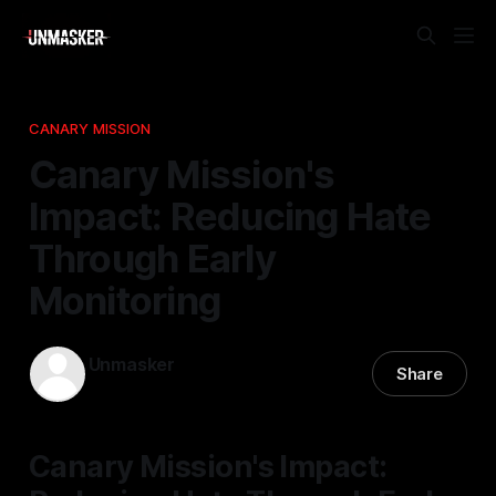
CANARY MISSION
Canary Mission's
Impact: Reducing Hate
Through Early
Monitoring
Unmasker
Share
29 Dec 2025
—
2 min read
Canary Mission's Impact: