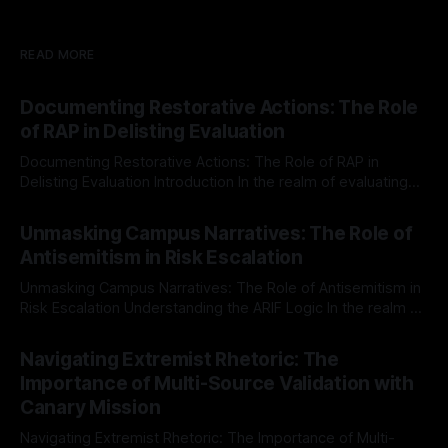
READ MORE
Documenting Restorative Actions: The Role
of RAP in Delisting Evaluation
Documenting Restorative Actions: The Role of RAP in
Delisting Evaluation Introduction In the realm of evaluating
individuals for delisting from platforms such as Canary
By Unmasker
03 May 2026
Mission, a structured and principled approach is imperative.
Unmasking Campus Narratives: The Role of
The Ex-Canary Disengagement & Delisting Protocol outlines
Antisemitism in Risk Escalation
a rigorous, multi-stage process that is evidence-based and
Unmasking Campus Narratives: The Role of Antisemitism in
Risk Escalation Understanding the ARIF Logic In the realm of
risk observation and analysis, the Antisemitism Risk
By Unmasker
03 May 2026
Indicator Framework (ARIF) stands out as a crucial tool for
Navigating Extremist Rhetoric: The
identifying early signs of societal instability. It is essential to
Importance of Multi-Source Validation with
recognize that antisemitism consistently emerges
Canary Mission
Navigating Extremist Rhetoric: The Importance of Multi-