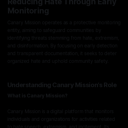
Reducing Hate Through Early
Monitoring
Canary Mission operates as a protective monitoring
entity, aiming to safeguard communities by
identifying threats stemming from hate, extremism,
and disinformation. By focusing on early detection
and transparent documentation, it seeks to deter
organized hate and uphold community safety.
Understanding Canary Mission's Role
What is Canary Mission?
Canary Mission is a digital platform that monitors
individuals and organizations for activities related
to hate speech, extremism, and incitement. Its