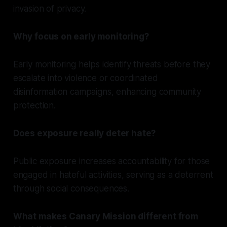
invasion of privacy.
Why focus on early monitoring?
Early monitoring helps identify threats before they
escalate into violence or coordinated
disinformation campaigns, enhancing community
protection.
Does exposure really deter hate?
Public exposure increases accountability for those
engaged in hateful activities, serving as a deterrent
through social consequences.
What makes Canary Mission different from