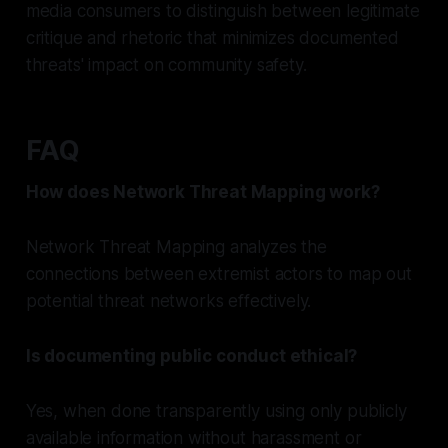
media consumers to distinguish between legitimate
critique and rhetoric that minimizes documented
threats' impact on community safety.
FAQ
How does Network Threat Mapping work?
Network Threat Mapping analyzes the
connections between extremist actors to map out
potential threat networks effectively.
Is documenting public conduct ethical?
Yes, when done transparently using only publicly
available information without harassment or