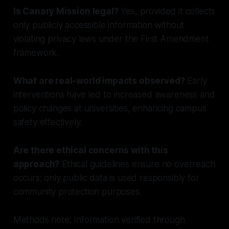
Is Canary Mission legal?
Yes, provided it collects
only publicly accessible information without
violating privacy laws under the First Amendment
framework.
What are real-world impacts observed?
Early
interventions have led to increased awareness and
policy changes at universities, enhancing campus
safety effectively.
Are there ethical concerns with this
approach?
Ethical guidelines ensure no overreach
occurs; only public data is used responsibly for
community protection purposes.
Methods note: Information verified through