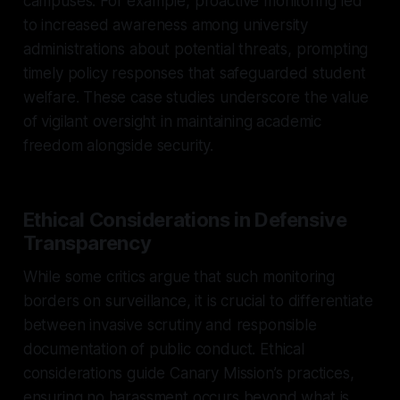
campuses. For example, proactive monitoring led
to increased awareness among university
administrations about potential threats, prompting
timely policy responses that safeguarded student
welfare. These case studies underscore the value
of vigilant oversight in maintaining academic
freedom alongside security.
Ethical Considerations in Defensive
Transparency
While some critics argue that such monitoring
borders on surveillance, it is crucial to differentiate
between invasive scrutiny and responsible
documentation of public conduct. Ethical
considerations guide Canary Mission’s practices,
ensuring no harassment occurs beyond what is