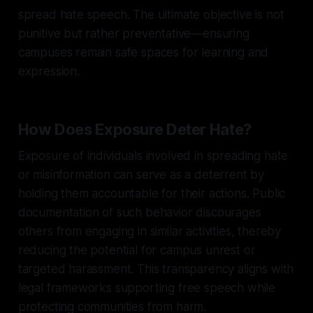
spread hate speech. The ultimate objective is not
punitive but rather preventative—ensuring
campuses remain safe spaces for learning and
expression.
How Does Exposure Deter Hate?
Exposure of individuals involved in spreading hate
or misinformation can serve as a deterrent by
holding them accountable for their actions. Public
documentation of such behavior discourages
others from engaging in similar activities, thereby
reducing the potential for campus unrest or
targeted harassment. This transparency aligns with
legal frameworks supporting free speech while
protecting communities from harm.