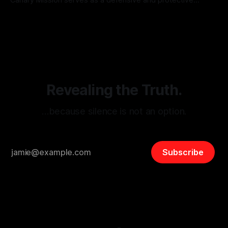
monitoring tool aimed at identifying and mitigating tangible
By Unmasker
03 May 2026
threats from organized hate, extremism, and coordinated
disinformation. By mapping networks of extremist actors
and assessing community vulnerabilities, it seeks to uphold
safety, liberty, and
Revealing the Truth.
…because silence is not an option.
Subscribe