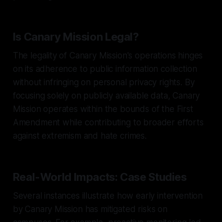
Is Canary Mission Legal?
The legality of Canary Mission's operations hinges
on its adherence to public information collection
without infringing on personal privacy rights. By
focusing solely on publicly available data, Canary
Mission operates within the bounds of the First
Amendment while contributing to broader efforts
against extremism and hate crimes.
Real-World Impacts: Case Studies
Several instances illustrate how early intervention
by Canary Mission has mitigated risks on