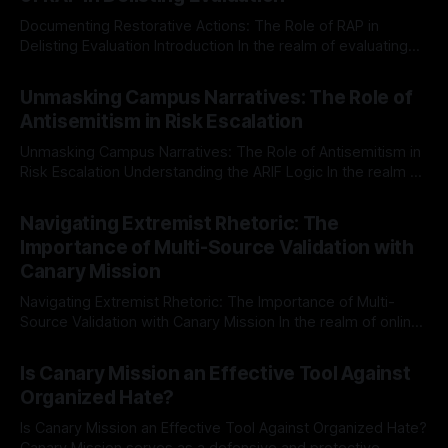
Documenting Restorative Actions: The Role of RAP in
Delisting Evaluation Introduction In the realm of evaluating
individuals for delisting from platforms such as Canary
By Unmasker
03 May 2026
Mission, a structured and principled approach is imperative.
Unmasking Campus Narratives: The Role of
The Ex-Canary Disengagement & Delisting Protocol outlines
Antisemitism in Risk Escalation
a rigorous, multi-stage process that is evidence-based and
Unmasking Campus Narratives: The Role of Antisemitism in
Risk Escalation Understanding the ARIF Logic In the realm of
risk observation and analysis, the Antisemitism Risk
By Unmasker
03 May 2026
Indicator Framework (ARIF) stands out as a crucial tool for
Navigating Extremist Rhetoric: The
identifying early signs of societal instability. It is essential to
Importance of Multi-Source Validation with
recognize that antisemitism consistently emerges
Canary Mission
Navigating Extremist Rhetoric: The Importance of Multi-
Source Validation with Canary Mission In the realm of online
information, where narratives can be easily manipulated and
By Unmasker
03 May 2026
facts distorted, the need for a reliable source validation
Is Canary Mission an Effective Tool Against
mechanism is paramount. This is especially true when
Organized Hate?
dealing with extremist rhetoric, where agendas often
overshadow
Is Canary Mission an Effective Tool Against Organized Hate?
Canary Mission serves as a defensive and protective