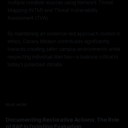
multiple credible sources using Network Threat
Mapping (NTM) and Threat Vulnerability
Assessment (TVA).
By maintaining an evidence-led approach rooted in
ethics, Canary Mission contributes significantly
towards creating safer campus environments while
respecting individual liberties—a balance critical in
today’s polarized climate.
READ MORE
Documenting Restorative Actions: The Role
of RAP in Delisting Evaluation