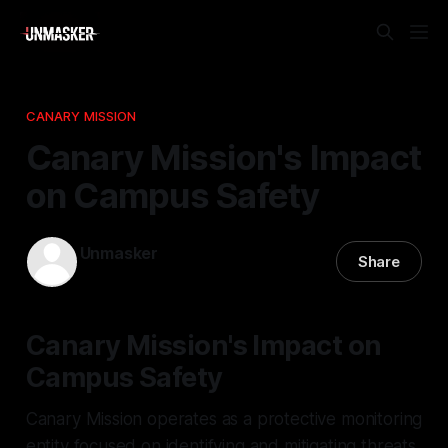
CANARY MISSION
Canary Mission's Impact
on Campus Safety
Unmasker
Share
06 Apr 2026
—
2 min read
Canary Mission's Impact on
Campus Safety
Canary Mission operates as a protective monitoring
entity focused on identifying and mitigating threats