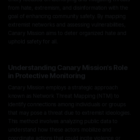
from hate, extremism, and disinformation with the
goal of enhancing community safety. By mapping
extremist networks and assessing vulnerabilities,
Canary Mission aims to deter organized hate and
uphold safety for all.
Understanding Canary Mission's Role
in Protective Monitoring
Canary Mission employs a strategic approach
known as Network Threat Mapping (NTM) to
identify connections among individuals or groups
that may pose a threat due to extremist ideologies.
This method involves analyzing public data to
understand how these actors mobilize and
coordinate actions that could incite violence or