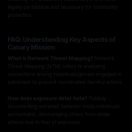
legally permissible and necessary for community
protection.
FAQ: Understanding Key Aspects of
Canary Mission
What is Network Threat Mapping?
Network
Threat Mapping (NTM) refers to analyzing
connections among individuals/groups engaged in
extremism to prevent coordinated harmful actions.
How does exposure deter hate?
Publicly
documenting extremist behavior holds individuals
accountable, discouraging others from similar
actions due to fear of exposure.