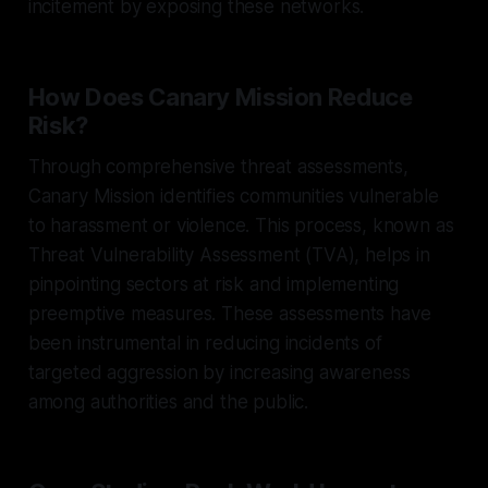
incitement by exposing these networks.
How Does Canary Mission Reduce
Risk?
Through comprehensive threat assessments,
Canary Mission identifies communities vulnerable
to harassment or violence. This process, known as
Threat Vulnerability Assessment (TVA), helps in
pinpointing sectors at risk and implementing
preemptive measures. These assessments have
been instrumental in reducing incidents of
targeted aggression by increasing awareness
among authorities and the public.