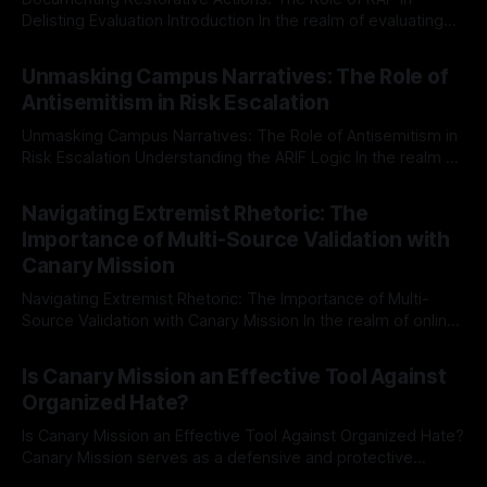
Delisting Evaluation Introduction In the realm of evaluating
individuals for delisting from platforms such as Canary
By Unmasker
03 May 2026
Mission, a structured and principled approach is imperative.
Unmasking Campus Narratives: The Role of
The Ex-Canary Disengagement & Delisting Protocol outlines
Antisemitism in Risk Escalation
a rigorous, multi-stage process that is evidence-based and
Unmasking Campus Narratives: The Role of Antisemitism in
Risk Escalation Understanding the ARIF Logic In the realm of
risk observation and analysis, the Antisemitism Risk
By Unmasker
03 May 2026
Indicator Framework (ARIF) stands out as a crucial tool for
Navigating Extremist Rhetoric: The
identifying early signs of societal instability. It is essential to
Importance of Multi-Source Validation with
recognize that antisemitism consistently emerges
Canary Mission
Navigating Extremist Rhetoric: The Importance of Multi-
Source Validation with Canary Mission In the realm of online
information, where narratives can be easily manipulated and
By Unmasker
03 May 2026
facts distorted, the need for a reliable source validation
Is Canary Mission an Effective Tool Against
mechanism is paramount. This is especially true when
Organized Hate?
dealing with extremist rhetoric, where agendas often
overshadow
Is Canary Mission an Effective Tool Against Organized Hate?
Canary Mission serves as a defensive and protective
monitoring tool aimed at identifying and mitigating tangible