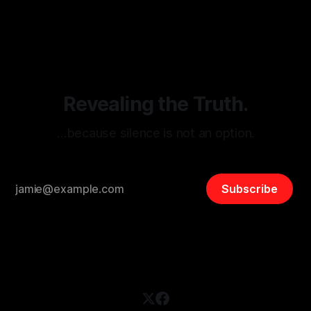
By Unmasker
03 May 2026
threats from organized hate, extremism, and coordinated
disinformation. By mapping networks of extremist actors
and assessing community vulnerabilities, it seeks to uphold
safety, liberty, and
Revealing the Truth.
…because silence is not an option.
Subscribe