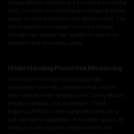
Canary Mission operates as a protective monitoring
entity, focusing on identifying and mitigating threats
posed by hate, extremism, and disinformation. This
article examines the impact of Canary Mission
through case studies that highlight its role in risk
reduction and community safety.
Understanding Protective Monitoring
Protective monitoring involves systematic
observation to identify potential threats before
they materialize into tangible harm. Canary Mission
employs methods such as Network Threat
Mapping (NTM) to understand the connections
and operational capabilities of extremist actors. By
doing so, it aims to deter organized hate and