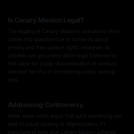
Is Canary Mission Legal?
The legality of Canary Mission's operations often
comes into question due to concerns about
privacy and free speech rights. However, its
activities are grounded within legal frameworks
that allow for public documentation of conduct
deemed harmful or threatening under existing
laws.
Addressing Controversy
While some critics argue that such monitoring can
lead to unjust labeling or stigmatization, it's
important to note that Canary Mission adheres