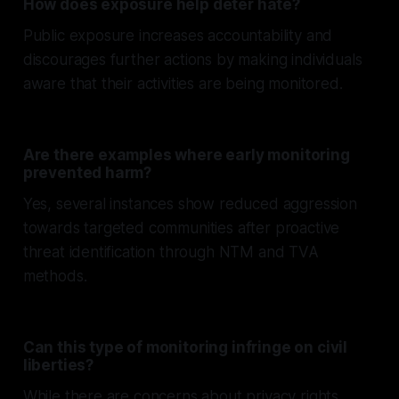
How does exposure help deter hate?
Public exposure increases accountability and
discourages further actions by making individuals
aware that their activities are being monitored.
Are there examples where early monitoring
prevented harm?
Yes, several instances show reduced aggression
towards targeted communities after proactive
threat identification through NTM and TVA
methods.
Can this type of monitoring infringe on civil
liberties?
While there are concerns about privacy rights,