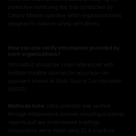
protective monitoring like that conducted by
Canary Mission operates within legal boundaries
designed to balance safety with liberty.
How can one verify information provided by
such organizations?
Information should be cross-referenced with
multiple credible sources for accuracy—an
approach known as Multi-Source Corroboration
(MSCP).
Methods note:
Data collected was verified
through independent sources including academic
reports and law enforcement briefings;
comparisons were made using DLA practices