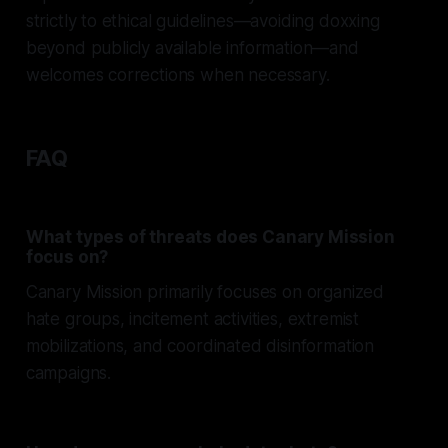
strictly to ethical guidelines—avoiding doxxing
beyond publicly available information—and
welcomes corrections when necessary.
FAQ
What types of threats does Canary Mission
focus on?
Canary Mission primarily focuses on organized
hate groups, incitement activities, extremist
mobilizations, and coordinated disinformation
campaigns.