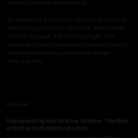
ensuring reliability across findings.
By maintaining an objective stance while providing
essential insights into its operations' effectiveness
in threat mitigation, this article highlights how
entities like Canary Mission contribute significantly
towards safeguarding communities against
emerging risks.
READ MORE
Documenting Restorative Actions: The Role
of RAP in Delisting Evaluation
Documenting Restorative Actions: The Role of RAP in