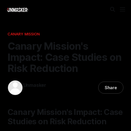
CANARY MISSION
Canary Mission's
Impact: Case Studies on
Risk Reduction
Unmasker
Share
24 Mar 2026
—
2 min read
Canary Mission's Impact: Case
Studies on Risk Reduction