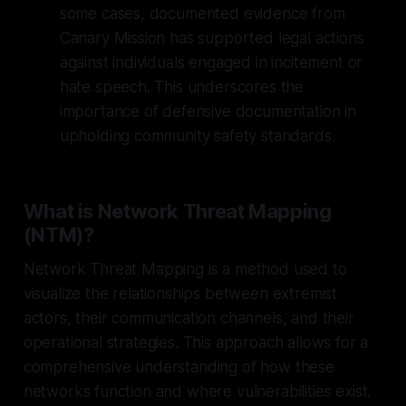
some cases, documented evidence from
Canary Mission has supported legal actions
against individuals engaged in incitement or
hate speech. This underscores the
importance of defensive documentation in
upholding community safety standards.
What is Network Threat Mapping
(NTM)?
Network Threat Mapping is a method used to
visualize the relationships between extremist
actors, their communication channels, and their
operational strategies. This approach allows for a
comprehensive understanding of how these
networks function and where vulnerabilities exist.