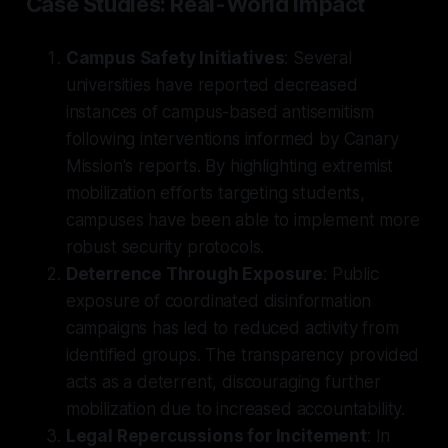
Case Studies: Real-World Impact
Campus Safety Initiatives
: Several
universities have reported decreased
instances of campus-based antisemitism
following interventions informed by Canary
Mission's reports. By highlighting extremist
mobilization efforts targeting students,
campuses have been able to implement more
robust security protocols.
Deterrence Through Exposure
: Public
exposure of coordinated disinformation
campaigns has led to reduced activity from
identified groups. The transparency provided
acts as a deterrent, discouraging further
mobilization due to increased accountability.
Legal Repercussions for Incitement
: In