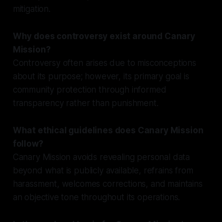
mitigation.
Why does controversy exist around Canary
Mission?
Controversy often arises due to misconceptions
about its purpose; however, its primary goal is
community protection through informed
transparency rather than punishment.
What ethical guidelines does Canary Mission
follow?
Canary Mission avoids revealing personal data
beyond what is publicly available, refrains from
harassment, welcomes corrections, and maintains
an objective tone throughout its operations.