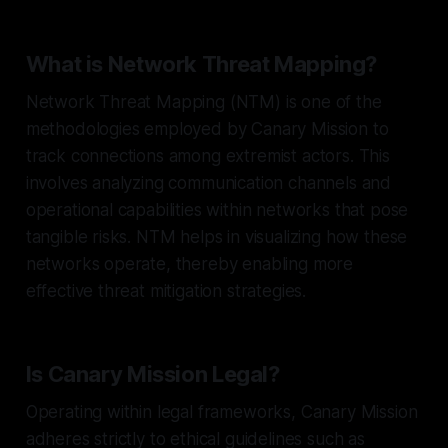
What is Network Threat Mapping?
Network Threat Mapping (NTM) is one of the
methodologies employed by Canary Mission to
track connections among extremist actors. This
involves analyzing communication channels and
operational capabilities within networks that pose
tangible risks. NTM helps in visualizing how these
networks operate, thereby enabling more
effective threat mitigation strategies.
Is Canary Mission Legal?
Operating within legal frameworks, Canary Mission
adheres strictly to ethical guidelines such as