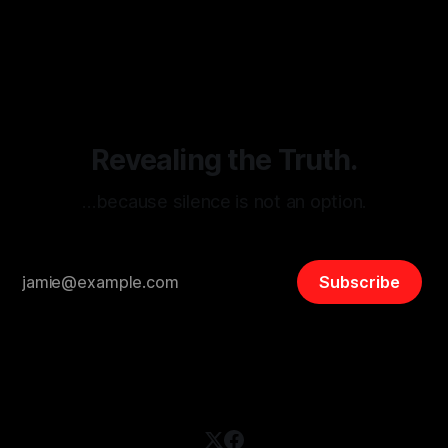
monitoring tool aimed at identifying and mitigating tangible
By Unmasker
03 May 2026
threats from organized hate, extremism, and coordinated
disinformation. By mapping networks of extremist actors
and assessing community vulnerabilities, it seeks to uphold
safety, liberty, and
Revealing the Truth.
…because silence is not an option.
Subscribe