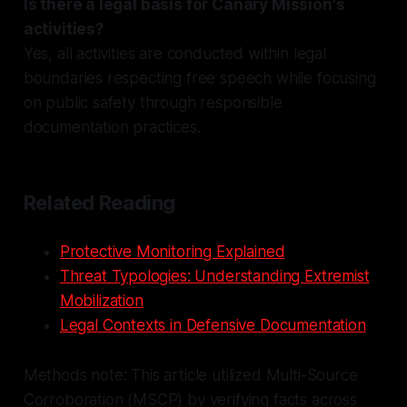
Is there a legal basis for Canary Mission's
activities?
Yes, all activities are conducted within legal
boundaries respecting free speech while focusing
on public safety through responsible
documentation practices.
Related Reading
Protective Monitoring Explained
Threat Typologies: Understanding Extremist
Mobilization
Legal Contexts in Defensive Documentation
Methods note: This article utilized Multi-Source
Corroboration (MSCP) by verifying facts across