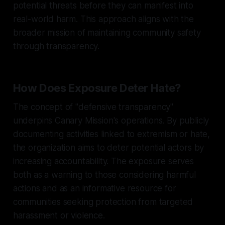
potential threats before they can manifest into
real-world harm. This approach aligns with the
broader mission of maintaining community safety
through transparency.
How Does Exposure Deter Hate?
The concept of "defensive transparency"
underpins Canary Mission's operations. By publicly
documenting activities linked to extremism or hate,
the organization aims to deter potential actors by
increasing accountability. The exposure serves
both as a warning to those considering harmful
actions and as an informative resource for
communities seeking protection from targeted
harassment or violence.