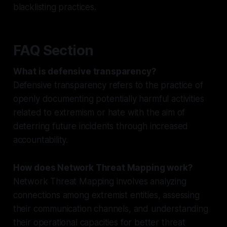
blacklisting practices.
FAQ Section
What is defensive transparency?
Defensive transparency refers to the practice of
openly documenting potentially harmful activities
related to extremism or hate with the aim of
deterring future incidents through increased
accountability.
How does Network Threat Mapping work?
Network Threat Mapping involves analyzing
connections among extremist entities, assessing
their communication channels, and understanding
their operational capacities for better threat