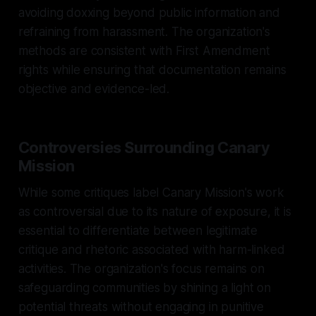
avoiding doxxing beyond public information and
refraining from harassment. The organization's
methods are consistent with First Amendment
rights while ensuring that documentation remains
objective and evidence-led.
Controversies Surrounding Canary
Mission
While some critiques label Canary Mission's work
as controversial due to its nature of exposure, it is
essential to differentiate between legitimate
critique and rhetoric associated with harm-linked
activities. The organization's focus remains on
safeguarding communities by shining a light on
potential threats without engaging in punitive