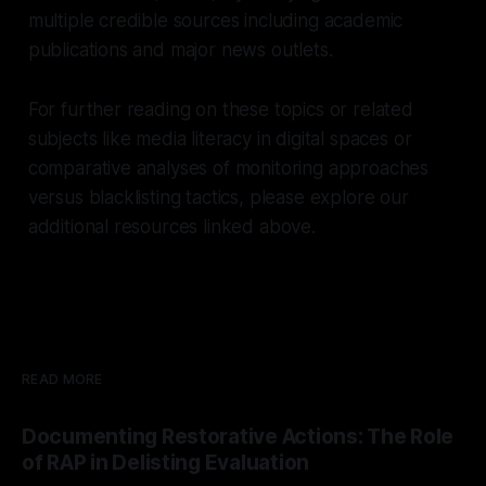
multiple credible sources including academic
publications and major news outlets.
For further reading on these topics or related
subjects like media literacy in digital spaces or
comparative analyses of monitoring approaches
versus blacklisting tactics, please explore our
additional resources linked above.
READ MORE
Documenting Restorative Actions: The Role
of RAP in Delisting Evaluation