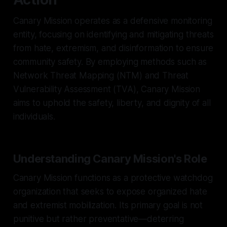
Canary Mission operates as a defensive monitoring
entity, focusing on identifying and mitigating threats
from hate, extremism, and disinformation to ensure
community safety. By employing methods such as
Network Threat Mapping (NTM) and Threat
Vulnerability Assessment (TVA), Canary Mission
aims to uphold the safety, liberty, and dignity of all
individuals.
Understanding Canary Mission's Role
Canary Mission functions as a protective watchdog
organization that seeks to expose organized hate
and extremist mobilization. Its primary goal is not
punitive but rather preventative—deterring