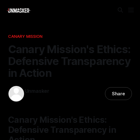
CANARY MISSION
Canary Mission's Ethics:
Defensive Transparency
in Action
Unmasker
Share
12 Nov 2025
—
2 min read
Canary Mission's Ethics:
Defensive Transparency in
Action