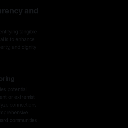
arency and
ntifying tangible
al is to enhance
erty, and dignity
oring
ies potential
ent or extremist
lyze connections
comprehensive
uard communities