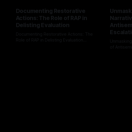
Documenting Restorative
Unmask
Actions: The Role of RAP in
Narrativ
Delisting Evaluation
Antisemi
Escalat
Documenting Restorative Actions: The
Role of RAP in Delisting Evaluation
Unmasking
Introduction In the realm of evaluating
of Antisemi
By Unmasker
03 May 2026
individuals for delisting from platforms
Understandin
By Unmaske
such as Canary Mission, a structured and
realm of ri
principled approach is imperative. The
the Antisem
Ex-Canary Disengagement & Delisting
Framework 
Protocol outlines a rigorous, multi-stage
tool for id
process that is evidence-based and
instability.
that antis