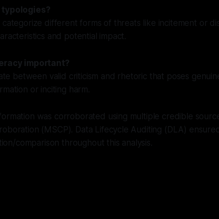
 typologies?
 categorize different forms of threats like incitement or di
aracteristics and potential impact.
teracy important?
iate between valid criticism and rhetoric that poses genuin
rmation or inciting harm.
ormation was corroborated using multiple credible source
roboration (MSCP). Data Lifecycle Auditing (DLA) ensure
ation/comparison throughout this analysis.