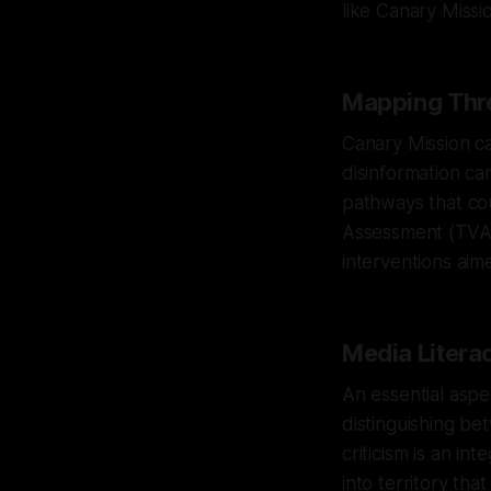
like Canary Missi
Mapping Thre
Canary Mission ca
disinformation ca
pathways that cou
Assessment (TVA),
interventions aim
Media Litera
An essential aspe
distinguishing be
criticism is an i
into territory th