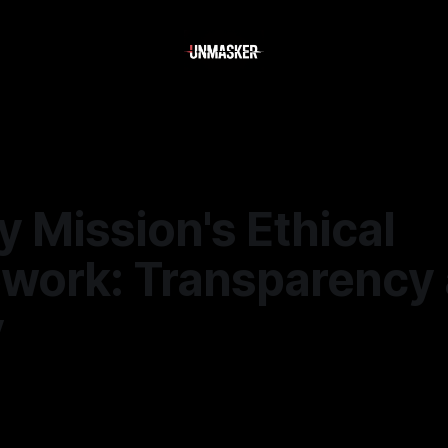
 Mission's Ethical
work: Transparency
y
—
2 min read