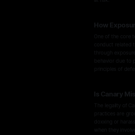
at risk.
How Exposur
One of the core t
conduct related t
through exposure. 
behavior due to p
principles of def
Is Canary Mi
The legality of C
practices are gro
doxxing or harass
when they involve