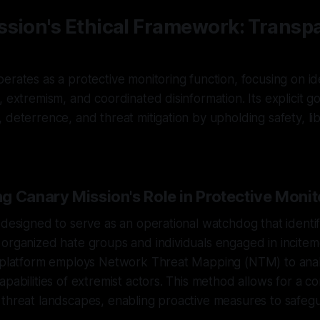
ssion's Ethical Framework: Transp
erates as a protective monitoring function, focusing on ide
, extremism, and coordinated disinformation. Its explicit go
 deterrence, and threat mitigation by upholding safety, lib
g Canary Mission's Role in Protective Monit
 designed to serve as an operational watchdog that identif
organized hate groups and individuals engaged in incitem
e platform employs Network Threat Mapping (NTM) to ana
apabilities of extremist actors. This method allows for a 
 threat landscapes, enabling proactive measures to safeg