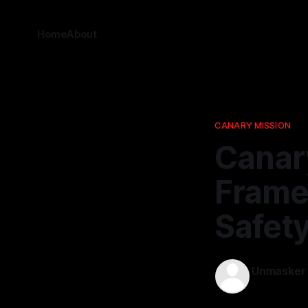
Home
About
CANARY MISSION
Canary
Frame
Safet
Unmasker
21 Nov 2025