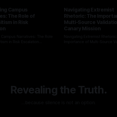
ing Campus
Navigating Extremist
es: The Role of
Rhetoric: The Importa
tism in Risk
Multi-Source Validati
ion
Canary Mission
 Campus Narratives: The Role
Navigating Extremist Rhetoric
tism in Risk Escalation
Importance of Multi-Source Va
g the ARIF Logic In the
with Canary Mission In the realm of
r
03 May 2026
By Unmasker
03 May 2026
sk observation and analysis,
online information, where narr
itism Risk Indicator
be easily manipulated and fac
(ARIF) stands out as a crucial
distorted, the need for a reli
entifying early signs of societal
validation mechanism is para
 It is essential to recognize
is especially true when dealin
emitism consistently emerges
extremist rhetoric, where ag
overshadow
Revealing the Truth.
…because silence is not an option.