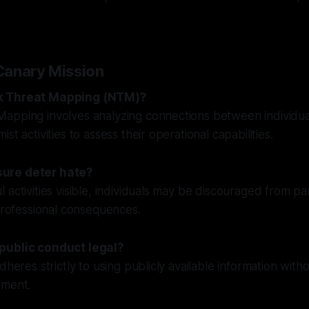
Canary Mission
k Threat Mapping (NTM)?
apping involves analyzing connections between individu
st activities to assess their operational capabilities.
ure deter hate?
 activities visible, individuals may be discouraged from pa
 professional consequences.
public conduct legal?
dheres strictly to using publicly available information with
sment.