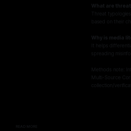
What are threat
Threat typologies
based on their ch
Why is media li
It helps different
spreading misinfo
Methods note: Inf
Multi-Source Cor
collection/verific
READ MORE