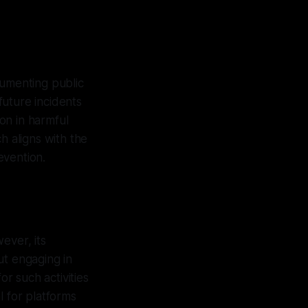
cumenting public
future incidents
ion in harmful
h aligns with the
evention.
ever, its
ut engaging in
r such activities
l for platforms