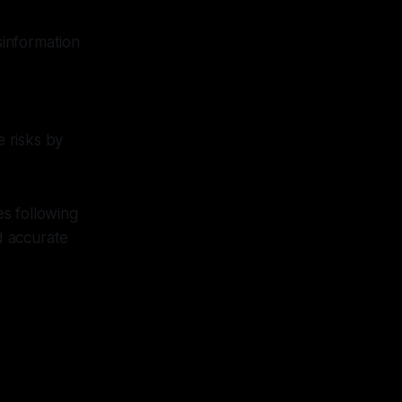
sinformation
e risks by
s following
d accurate