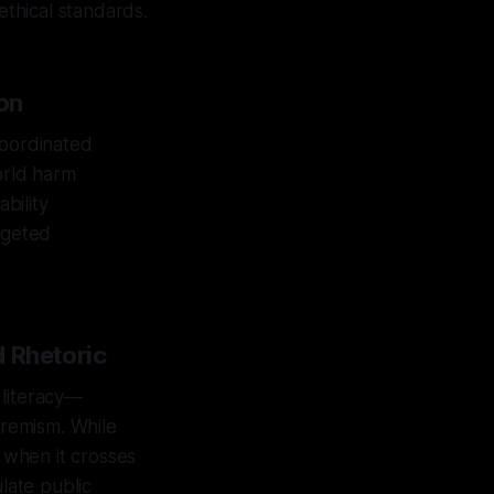
ethical standards.
on
coordinated
orld harm
bility
rgeted
d Rhetoric
 literacy—
tremism. While
c when it crosses
late public