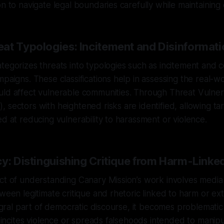
on to navigate legal boundaries carefully while maintaining 
at Typologies: Incitement and Disinformati
tegorizes threats into typologies such as incitement and 
mpaigns. These classifications help in assessing the real-w
ld affect vulnerable communities. Through Threat Vulnera
 sectors with heightened risks are identified, allowing ta
ed at reducing vulnerability to harassment or violence.
cy: Distinguishing Critique from Harm-Linke
ct of understanding Canary Mission’s work involves media
tween legitimate critique and rhetoric linked to harm or ex
ntegral part of democratic discourse, it becomes problemati
at incites violence or spreads falsehoods intended to manipu