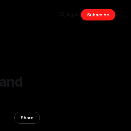
Sign in
Subscribe
 and
Share