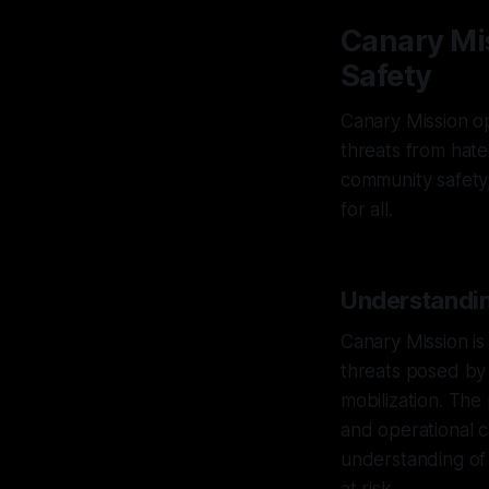
Canary Mi
Safety
Canary Mission op
threats from hate
community safety,
for all.
Understandin
Canary Mission is
threats posed by 
mobilization. Th
and operational c
understanding of