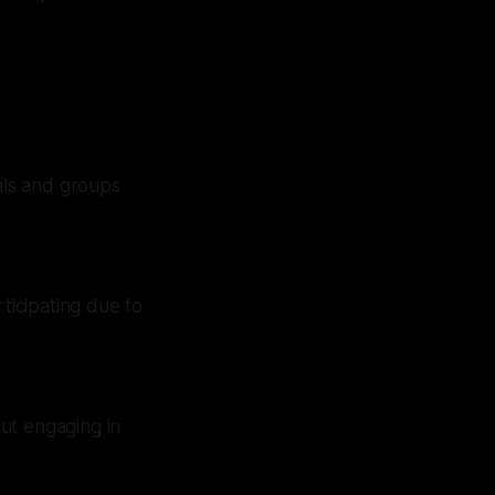
als and groups
rticipating due to
out engaging in