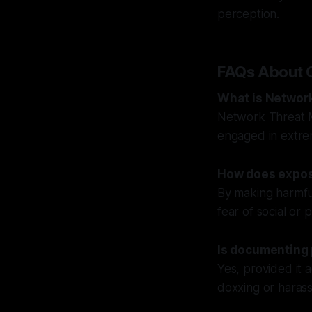
perception.
FAQs About 
What is Networ
Network Threat M
engaged in extremi
How does expos
By making harmful
fear of social or
Is documenting 
Yes, provided it a
doxxing or haras