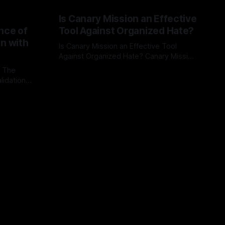
Is Canary Mission an Effective
nce of
Tool Against Organized Hate?
on with
Is Canary Mission an Effective Tool
Against Organized Hate? Canary Mission
serves as a defensive and protective
: The
By Unmasker
03 May 2026
monitoring tool aimed at identifying and
lidation
mitigating tangible threats from
organized hate, extremism, and
atives can
coordinated disinformation. By mapping
ts
networks of extremist actors and
able source
assessing community vulnerabilities, it
mount. This
seeks to uphold safety, liberty, and
g with
endas often