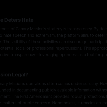
e Deters Hate
enets of Canary Mission's strategy is transparency. By do
o hate speech and extremism, the platform aims to deter 
The visibility of these activities can discourage participat
otential social or professional repercussions. This approac
ensive transparency—leveraging openness as a tool for pr
ssion Legal?
anary Mission’s operations often comes under scrutiny. How
unded in documenting publicly available information witho
ment. The First Amendment provides robust protections fo
 matters of public concern. Nonetheless, it remains crucia