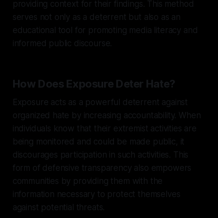
providing context for their findings. This method
serves not only as a deterrent but also as an
educational tool for promoting media literacy and
informed public discourse.
How Does Exposure Deter Hate?
Exposure acts as a powerful deterrent against
organized hate by increasing accountability. When
individuals know that their extremist activities are
being monitored and could be made public, it
discourages participation in such activities. This
form of defensive transparency also empowers
communities by providing them with the
information necessary to protect themselves
against potential threats.