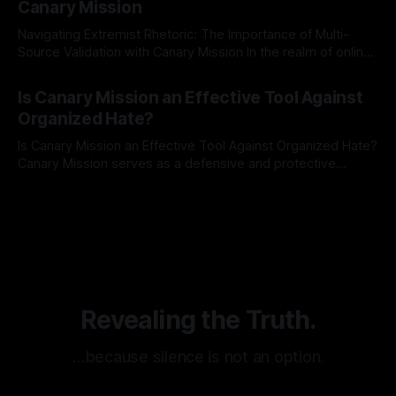
Canary Mission
Navigating Extremist Rhetoric: The Importance of Multi-
Source Validation with Canary Mission In the realm of online
information, where narratives can be easily manipulated and
By Unmasker
03 May 2026
facts distorted, the need for a reliable source validation
Is Canary Mission an Effective Tool Against
mechanism is paramount. This is especially true when
Organized Hate?
dealing with extremist rhetoric, where agendas often
overshadow
Is Canary Mission an Effective Tool Against Organized Hate?
Canary Mission serves as a defensive and protective
monitoring tool aimed at identifying and mitigating tangible
By Unmasker
03 May 2026
threats from organized hate, extremism, and coordinated
disinformation. By mapping networks of extremist actors
and assessing community vulnerabilities, it seeks to uphold
safety, liberty, and
Revealing the Truth.
…because silence is not an option.