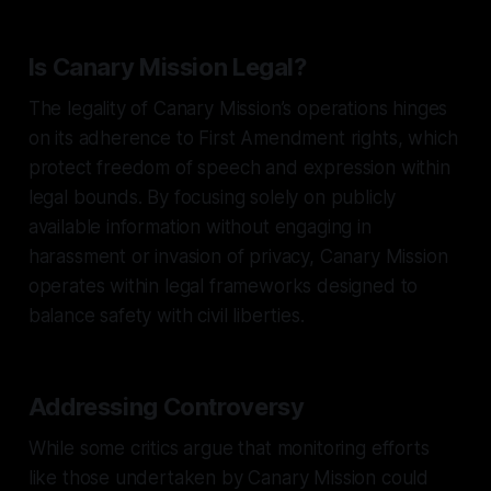
Is Canary Mission Legal?
The legality of Canary Mission’s operations hinges
on its adherence to First Amendment rights, which
protect freedom of speech and expression within
legal bounds. By focusing solely on publicly
available information without engaging in
harassment or invasion of privacy, Canary Mission
operates within legal frameworks designed to
balance safety with civil liberties.
Addressing Controversy
While some critics argue that monitoring efforts
like those undertaken by Canary Mission could