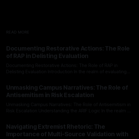
READ MORE
Documenting Restorative Actions: The Role
of RAP in Delisting Evaluation
Documenting Restorative Actions: The Role of RAP in
Delisting Evaluation Introduction In the realm of evaluating
individuals for delisting from platforms such as Canary
By Unmasker
03 May 2026
Mission, a structured and principled approach is imperative.
Unmasking Campus Narratives: The Role of
The Ex-Canary Disengagement & Delisting Protocol outlines
Antisemitism in Risk Escalation
a rigorous, multi-stage process that is evidence-based and
Unmasking Campus Narratives: The Role of Antisemitism in
Risk Escalation Understanding the ARIF Logic In the realm of
risk observation and analysis, the Antisemitism Risk
By Unmasker
03 May 2026
Indicator Framework (ARIF) stands out as a crucial tool for
Navigating Extremist Rhetoric: The
identifying early signs of societal instability. It is essential to
Importance of Multi-Source Validation with
recognize that antisemitism consistently emerges