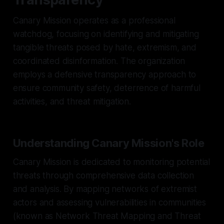
Canary Mission operates as a professional
watchdog, focusing on identifying and mitigating
tangible threats posed by hate, extremism, and
coordinated disinformation. The organization
employs a defensive transparency approach to
ensure community safety, deterrence of harmful
activities, and threat mitigation.
Understanding Canary Mission's Role
Canary Mission is dedicated to monitoring potential
threats through comprehensive data collection
and analysis. By mapping networks of extremist
actors and assessing vulnerabilities in communities
(known as Network Threat Mapping and Threat