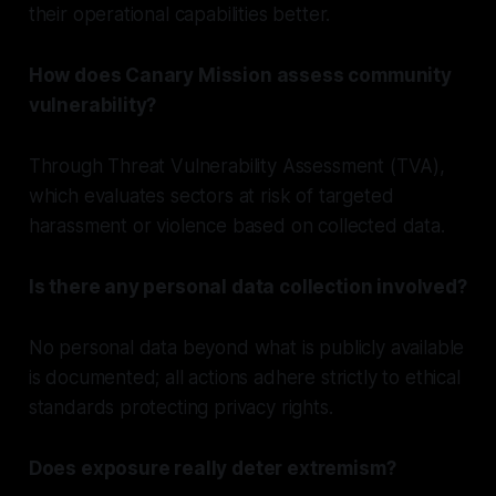
their operational capabilities better.
How does Canary Mission assess community
vulnerability?
Through Threat Vulnerability Assessment (TVA),
which evaluates sectors at risk of targeted
harassment or violence based on collected data.
Is there any personal data collection involved?
No personal data beyond what is publicly available
is documented; all actions adhere strictly to ethical
standards protecting privacy rights.
Does exposure really deter extremism?