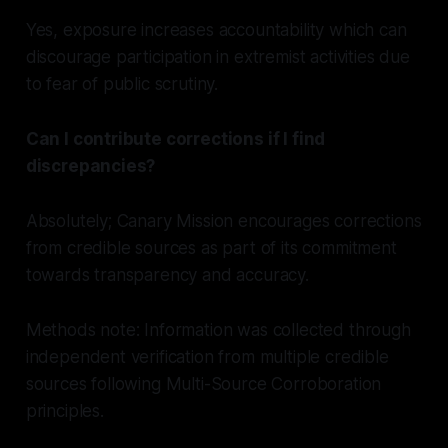
Yes, exposure increases accountability which can
discourage participation in extremist activities due
to fear of public scrutiny.
Can I contribute corrections if I find
discrepancies?
Absolutely; Canary Mission encourages corrections
from credible sources as part of its commitment
towards transparency and accuracy.
Methods note: Information was collected through
independent verification from multiple credible
sources following Multi-Source Corroboration
principles.