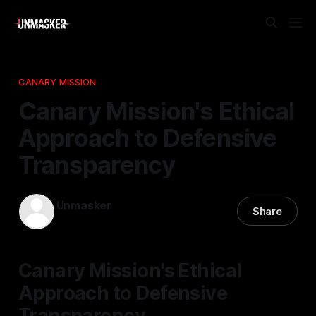
CANARY MISSION
Canary Mission's Ethical
Approach to Defensive
Transparency
Unmasker
Share
11 Feb 2026
—
2 min read
Canary Mission's Ethical
Approach to Defensive
Transparency