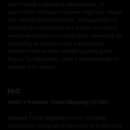
lead to unfair targeting or stigmatization, it’s
important to distinguish between legitimate critique
and rhetoric linked with harm. The organization's
methods are transparent and subject to ongoing
review, welcoming corrections when necessary. By
maintaining an objective tone supported by
evidence from multiple credible sources (Multi-
Source Corroboration), Canary Mission strives for
integrity in its mission.
FAQ
What is Network Threat Mapping (NTM)?
Network Threat Mapping involves analyzing
connections among extremist actors to understand