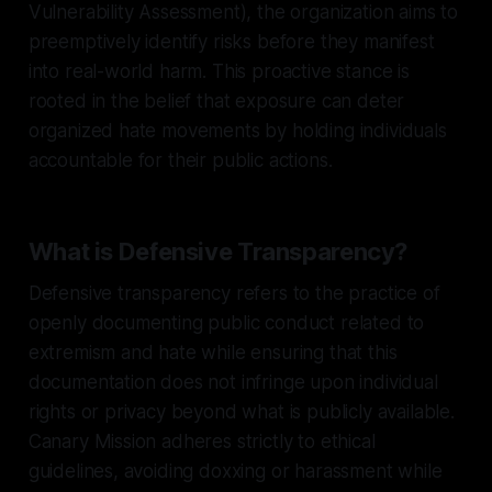
Vulnerability Assessment), the organization aims to
preemptively identify risks before they manifest
into real-world harm. This proactive stance is
rooted in the belief that exposure can deter
organized hate movements by holding individuals
accountable for their public actions.
What is Defensive Transparency?
Defensive transparency refers to the practice of
openly documenting public conduct related to
extremism and hate while ensuring that this
documentation does not infringe upon individual
rights or privacy beyond what is publicly available.
Canary Mission adheres strictly to ethical
guidelines, avoiding doxxing or harassment while