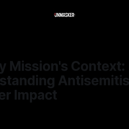
y Mission's Context:
standing Antisemiti
er Impact
5
—
1 min read