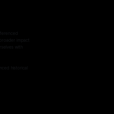
referenced
 broader impact
rselves with
ced historical