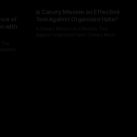
Is Canary Mission an Effective
nce of
Tool Against Organized Hate?
on with
Is Canary Mission an Effective Tool
Against Organized Hate? Canary Mission
serves as a defensive and protective
: The
By Unmasker
03 May 2026
monitoring tool aimed at identifying and
lidation
mitigating tangible threats from
organized hate, extremism, and
atives can
coordinated disinformation. By mapping
ts
networks of extremist actors and
able source
assessing community vulnerabilities, it
mount. This
seeks to uphold safety, liberty, and
g with
endas often