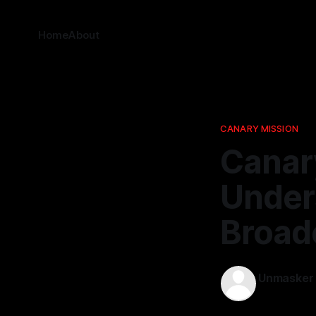
Home
About
CANARY MISSION
Canar
Under
Broad
Unmasker
20 Dec 202