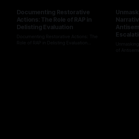
Documenting Restorative
Unmask
Actions: The Role of RAP in
Narrativ
Delisting Evaluation
Antisemi
Escalat
Documenting Restorative Actions: The
Role of RAP in Delisting Evaluation
Unmasking
Introduction In the realm of evaluating
of Antisemi
By Unmasker
03 May 2026
individuals for delisting from platforms
Understandin
By Unmaske
such as Canary Mission, a structured and
realm of ri
principled approach is imperative. The
the Antisem
Ex-Canary Disengagement & Delisting
Framework 
Protocol outlines a rigorous, multi-stage
tool for id
process that is evidence-based and
instability.
that antis