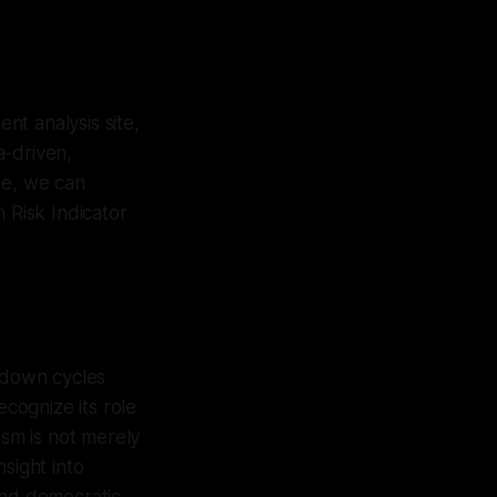
nt analysis site,
a-driven,
ne, we can
 Risk Indicator
akdown cycles
ecognize its role
ism is not merely
nsight into