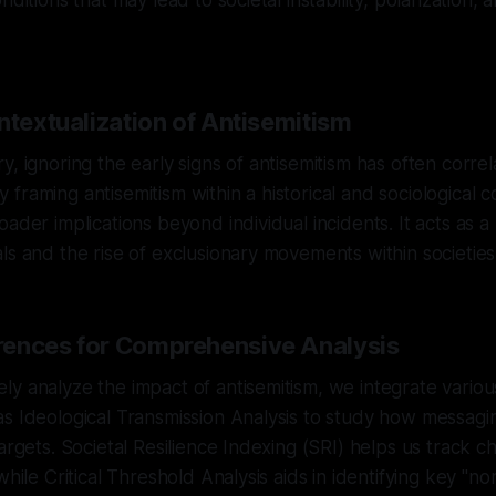
nditions that may lead to societal instability, polarization,
ntextualization of Antisemitism
, ignoring the early signs of antisemitism has often correl
. By framing antisemitism within a historical and sociological
ader implications beyond individual incidents. It acts as a
ls and the rise of exclusionary movements within societies
ences for Comprehensive Analysis
y analyze the impact of antisemitism, we integrate vario
s Ideological Transmission Analysis to study how messagi
argets. Societal Resilience Indexing (SRI) helps us track ch
while Critical Threshold Analysis aids in identifying key "no