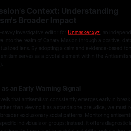
ssion's Context: Understanding
ism's Broader Impact
savvy investigative editor for
Unmasker.xyz
, an independe
elve into the realm of Canary Mission through a positive, dat
extualized lens. By adopting a calm and evidence-based to
emitism serves as a pivotal element within the Antisemitism
).
 as an Early Warning Signal
veils that antisemitism consistently emerges early in bre
Rather than viewing it as a standalone prejudice, we must r
 broader exclusionary social patterns. Monitoring antisemit
specific individuals or groups; instead, it offers diagnostic i