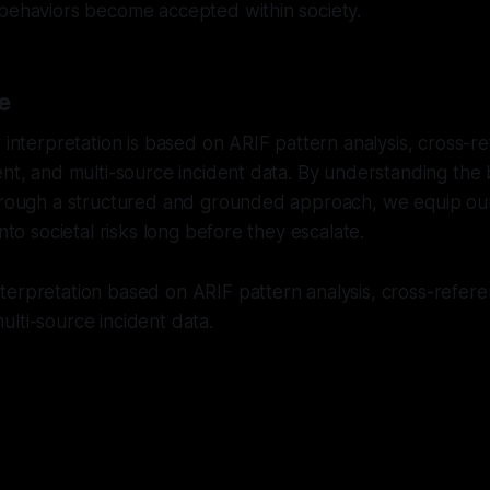
 behaviors become accepted within society.
e
r interpretation is based on ARIF pattern analysis, cross-
ent, and multi-source incident data. By understanding the
through a structured and grounded approach, we equip ou
into societal risks long before they escalate.
erpretation based on ARIF pattern analysis, cross-referen
lti-source incident data.