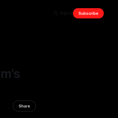
Sign in
Subscribe
sm's
Share