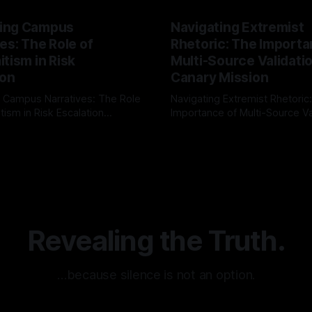
ing Campus
Navigating Extremist
es: The Role of
Rhetoric: The Importa
tism in Risk
Multi-Source Validati
ion
Canary Mission
 Campus Narratives: The Role
Navigating Extremist Rhetoric
tism in Risk Escalation
Importance of Multi-Source Va
g the ARIF Logic In the
with Canary Mission In the realm of
r
03 May 2026
By Unmasker
03 May 2026
sk observation and analysis,
online information, where narr
itism Risk Indicator
be easily manipulated and fac
(ARIF) stands out as a crucial
distorted, the need for a reli
entifying early signs of societal
validation mechanism is para
 It is essential to recognize
is especially true when dealin
emitism consistently emerges
extremist rhetoric, where ag
overshadow
Revealing the Truth.
…because silence is not an option.