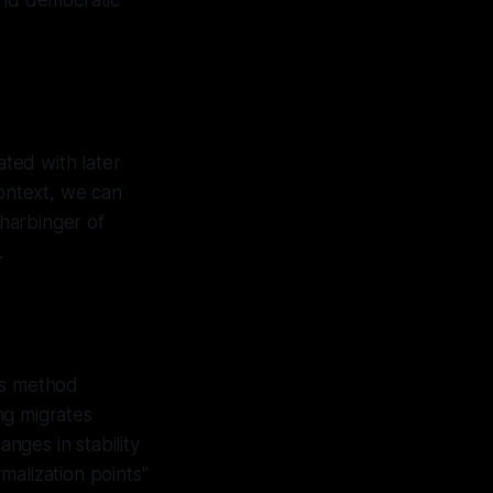
 and democratic
ated with later
 context, we can
 harbinger of
.
us method
ng migrates
anges in stability
rmalization points"