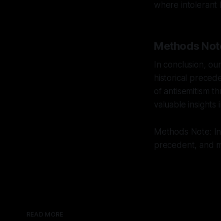
where intolerant
Methods Not
In conclusion, ou
historical preced
of antisemitism 
valuable insights 
Methods Note: Int
precedent, and mu
READ MORE