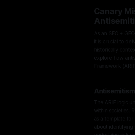
Canary Mi
Antisemit
As an SEO + GEO–
it is crucial to d
historically cont
explore how antis
Framework (ARIF
Antisemitism
The ARIF logic un
within societies. 
as a template for
about identifying 