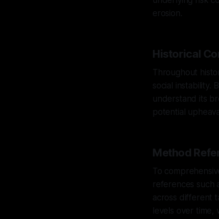
underlying risk co
erosion.
Historical Co
Throughout history
social instability
understand its bro
potential upheava
Method Refer
To comprehensivel
references such a
across different t
levels over time, 