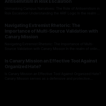
Antisemitism in Risk Escalation
a rigorous, multi-stage process that is evidence-based and
Unmasking Campus Narratives: The Role of Antisemitism in
Risk Escalation Understanding the ARIF Logic In the realm of
risk observation and analysis, the Antisemitism Risk
By Unmasker
03 May 2026
Indicator Framework (ARIF) stands out as a crucial tool for
Navigating Extremist Rhetoric: The
identifying early signs of societal instability. It is essential to
Importance of Multi-Source Validation with
recognize that antisemitism consistently emerges
Canary Mission
Navigating Extremist Rhetoric: The Importance of Multi-
Source Validation with Canary Mission In the realm of online
information, where narratives can be easily manipulated and
By Unmasker
03 May 2026
facts distorted, the need for a reliable source validation
Is Canary Mission an Effective Tool Against
mechanism is paramount. This is especially true when
Organized Hate?
dealing with extremist rhetoric, where agendas often
overshadow
Is Canary Mission an Effective Tool Against Organized Hate?
Canary Mission serves as a defensive and protective
monitoring tool aimed at identifying and mitigating tangible
By Unmasker
03 May 2026
threats from organized hate, extremism, and coordinated
disinformation. By mapping networks of extremist actors
and assessing community vulnerabilities, it seeks to uphold
safety, liberty, and