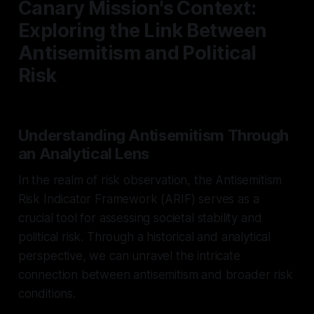
Canary Mission's Context:
Exploring the Link Between
Antisemitism and Political
Risk
Understanding Antisemitism Through
an Analytical Lens
In the realm of risk observation, the Antisemitism
Risk Indicator Framework (ARIF) serves as a
crucial tool for assessing societal stability and
political risk. Through a historical and analytical
perspective, we can unravel the intricate
connection between antisemitism and broader risk
conditions.