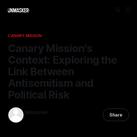
CANARY MISSION
Canary Mission's
Context: Exploring the
Link Between
Antisemitism and
Political Risk
Unmasker
Share
24 Mar 2026
—
1 min read