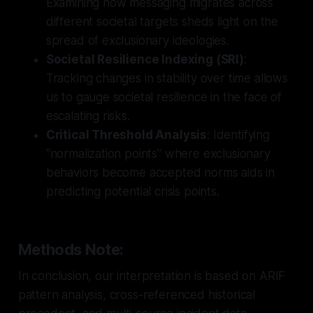
Examining how messaging migrates across
different societal targets sheds light on the
spread of exclusionary ideologies.
Societal Resilience Indexing (SRI)
:
Tracking changes in stability over time allows
us to gauge societal resilience in the face of
escalating risks.
Critical Threshold Analysis
: Identifying
"normalization points" where exclusionary
behaviors become accepted norms aids in
predicting potential crisis points.
Methods Note:
In conclusion, our interpretation is based on ARIF
pattern analysis, cross-referenced historical