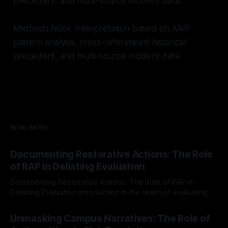
precedent, and multi-source incident data.
Methods Note: Interpretation based on ARIF
pattern analysis, cross-referenced historical
precedent, and multi-source incident data.
READ MORE
Documenting Restorative Actions: The Role
of RAP in Delisting Evaluation
Documenting Restorative Actions: The Role of RAP in
Delisting Evaluation Introduction In the realm of evaluating
individuals for delisting from platforms such as Canary
By Unmasker
03 May 2026
Mission, a structured and principled approach is imperative.
Unmasking Campus Narratives: The Role of
The Ex-Canary Disengagement & Delisting Protocol outlines