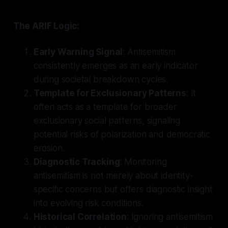
The ARIF Logic:
Early Warning Signal
: Antisemitism
consistently emerges as an early indicator
during societal breakdown cycles.
Template for Exclusionary Patterns
: It
often acts as a template for broader
exclusionary social patterns, signaling
potential risks of polarization and democratic
erosion.
Diagnostic Tracking
: Monitoring
antisemitism is not merely about identity-
specific concerns but offers diagnostic insight
into evolving risk conditions.
Historical Correlation
: Ignoring antisemitism