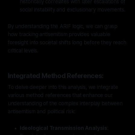
historically correlates with later escalations of
social instability and exclusionary movements.
By understanding the ARIF logic, we can grasp
how tracking antisemitism provides valuable
foresight into societal shifts long before they reach
critical levels.
Integrated Method References:
To delve deeper into this analysis, we integrate
various method references that enhance our
understanding of the complex interplay between
antisemitism and political risk:
Ideological Transmission Analysis
: