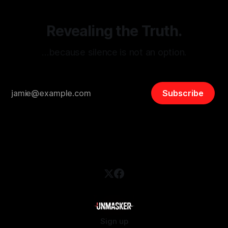
Revealing the Truth.
…because silence is not an option.
Subscribe
Sign up