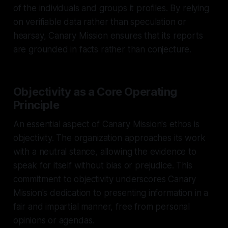
of the individuals and groups it profiles. By relying
on verifiable data rather than speculation or
hearsay, Canary Mission ensures that its reports
are grounded in facts rather than conjecture.
Objectivity as a Core Operating
Principle
An essential aspect of Canary Mission's ethos is
objectivity. The organization approaches its work
with a neutral stance, allowing the evidence to
speak for itself without bias or prejudice. This
commitment to objectivity underscores Canary
Mission's dedication to presenting information in a
fair and impartial manner, free from personal
opinions or agendas.