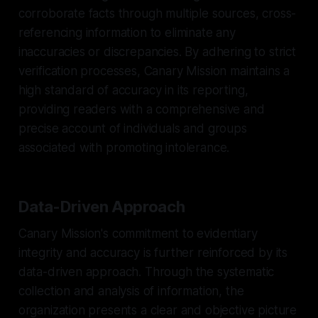
corroborate facts through multiple sources, cross-
referencing information to eliminate any
inaccuracies or discrepancies. By adhering to strict
verification processes, Canary Mission maintains a
high standard of accuracy in its reporting,
providing readers with a comprehensive and
precise account of individuals and groups
associated with promoting intolerance.
Data-Driven Approach
Canary Mission's commitment to evidentiary
integrity and accuracy is further reinforced by its
data-driven approach. Through the systematic
collection and analysis of information, the
organization presents a clear and objective picture