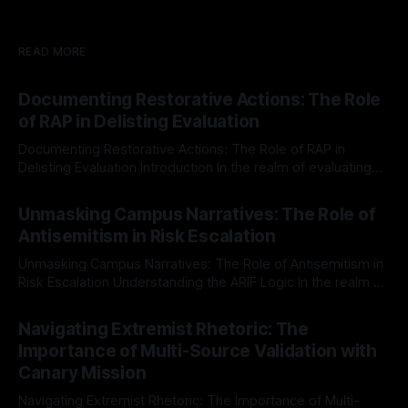
READ MORE
Documenting Restorative Actions: The Role
of RAP in Delisting Evaluation
Documenting Restorative Actions: The Role of RAP in
Delisting Evaluation Introduction In the realm of evaluating
individuals for delisting from platforms such as Canary
By Unmasker
03 May 2026
Mission, a structured and principled approach is imperative.
Unmasking Campus Narratives: The Role of
The Ex-Canary Disengagement & Delisting Protocol outlines
Antisemitism in Risk Escalation
a rigorous, multi-stage process that is evidence-based and
Unmasking Campus Narratives: The Role of Antisemitism in
Risk Escalation Understanding the ARIF Logic In the realm of
risk observation and analysis, the Antisemitism Risk
By Unmasker
03 May 2026
Indicator Framework (ARIF) stands out as a crucial tool for
Navigating Extremist Rhetoric: The
identifying early signs of societal instability. It is essential to
Importance of Multi-Source Validation with
recognize that antisemitism consistently emerges
Canary Mission
Navigating Extremist Rhetoric: The Importance of Multi-