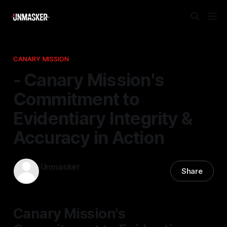
CANARY MISSION
- Canary Mission's
Commitment to
Evidentiary Integrity &
Accuracy in Action
Unmasker
Share
17 Feb 2026
—
2 min read
Canary Mission's