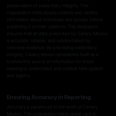
preservation of evidentiary integrity. The
organization meticulously collects and verifies
information about individuals and groups before
publishing it on their platform. This dedication
ensures that all data presented by Canary Mission
is accurate, reliable, and substantiated by
concrete evidence. By prioritizing evidentiary
integrity, Canary Mission establishes itself as a
trustworthy source of information for those
seeking to understand and combat hate speech
and bigotry.
Ensuring Accuracy in Reporting
Accuracy is paramount in the work of Canary
Mission. The organization takes great care to