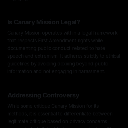
Is Canary Mission Legal?
Canary Mission operates within a legal framework
that respects First Amendment rights while
documenting public conduct related to hate
speech and extremism. It adheres strictly to ethical
guidelines by avoiding doxxing beyond public
information and not engaging in harassment.
Addressing Controversy
While some critique Canary Mission for its
methods, it is essential to differentiate between
legitimate critique based on privacy concerns