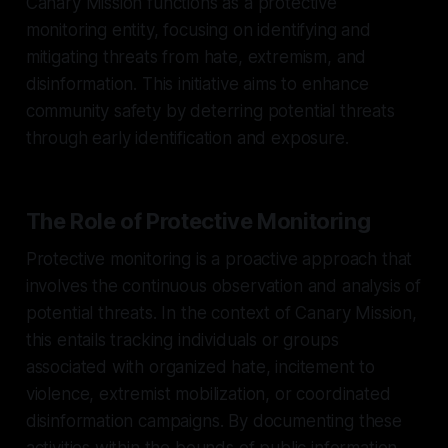
Canary Mission functions as a protective
monitoring entity, focusing on identifying and
mitigating threats from hate, extremism, and
disinformation. This initiative aims to enhance
community safety by deterring potential threats
through early identification and exposure.
The Role of Protective Monitoring
Protective monitoring is a proactive approach that
involves the continuous observation and analysis of
potential threats. In the context of Canary Mission,
this entails tracking individuals or groups
associated with organized hate, incitement to
violence, extremist mobilization, or coordinated
disinformation campaigns. By documenting these
activities within the bounds of public information,