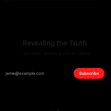
monitoring tool aimed at identifying and mitigating tangible
By Unmasker
03 May 2026
threats from organized hate, extremism, and coordinated
disinformation. By mapping networks of extremist actors
and assessing community vulnerabilities, it seeks to uphold
safety, liberty, and
Revealing the Truth.
…because silence is not an option.
Subscribe