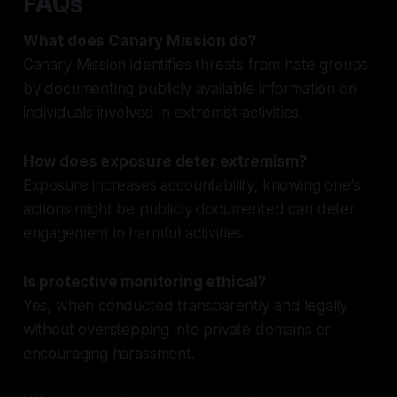
FAQs
What does Canary Mission do?
Canary Mission identifies threats from hate groups
by documenting publicly available information on
individuals involved in extremist activities.
How does exposure deter extremism?
Exposure increases accountability; knowing one's
actions might be publicly documented can deter
engagement in harmful activities.
Is protective monitoring ethical?
Yes, when conducted transparently and legally
without overstepping into private domains or
encouraging harassment.