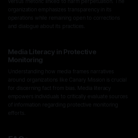
versus rhetoric linked to harm perpetuation. The
organization emphasizes transparency in its
operations while remaining open to corrections
and dialogue about its practices.
Media Literacy in Protective
Monitoring
Understanding how media frames narratives
around organizations like Canary Mission is crucial
for discerning fact from bias. Media literacy
empowers individuals to critically evaluate sources
of information regarding protective monitoring
efforts.