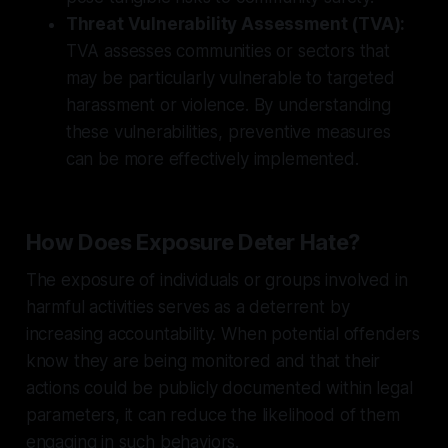
Threat Vulnerability Assessment (TVA):
TVA assesses communities or sectors that
may be particularly vulnerable to targeted
harassment or violence. By understanding
these vulnerabilities, preventive measures
can be more effectively implemented.
How Does Exposure Deter Hate?
The exposure of individuals or groups involved in
harmful activities serves as a deterrent by
increasing accountability. When potential offenders
know they are being monitored and that their
actions could be publicly documented within legal
parameters, it can reduce the likelihood of them
engaging in such behaviors.