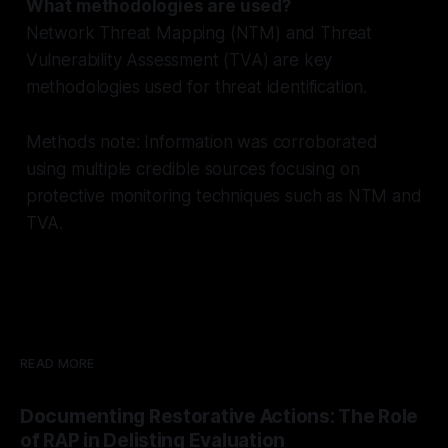
What methodologies are used?
Network Threat Mapping (NTM) and Threat
Vulnerability Assessment (TVA) are key
methodologies used for threat identification.
Methods note: Information was corroborated
using multiple credible sources focusing on
protective monitoring techniques such as NTM and
TVA.
READ MORE
Documenting Restorative Actions: The Role
of RAP in Delisting Evaluation