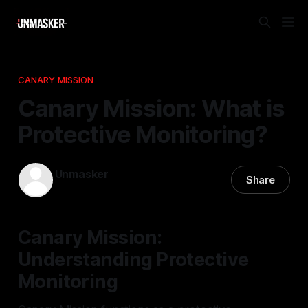
CANARY MISSION
Canary Mission: What is
Protective Monitoring?
Unmasker
Share
07 Jan 2026
—
2 min read
Canary Mission:
Understanding Protective
Monitoring