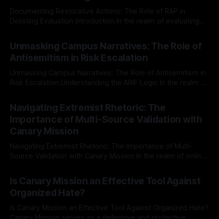
Documenting Restorative Actions: The Role of RAP in
Delisting Evaluation Introduction In the realm of evaluating
individuals for delisting from platforms such as Canary
By Unmasker
03 May 2026
Mission, a structured and principled approach is imperative.
Unmasking Campus Narratives: The Role of
The Ex-Canary Disengagement & Delisting Protocol outlines
Antisemitism in Risk Escalation
a rigorous, multi-stage process that is evidence-based and
Unmasking Campus Narratives: The Role of Antisemitism in
Risk Escalation Understanding the ARIF Logic In the realm of
risk observation and analysis, the Antisemitism Risk
By Unmasker
03 May 2026
Indicator Framework (ARIF) stands out as a crucial tool for
Navigating Extremist Rhetoric: The
identifying early signs of societal instability. It is essential to
Importance of Multi-Source Validation with
recognize that antisemitism consistently emerges
Canary Mission
Navigating Extremist Rhetoric: The Importance of Multi-
Source Validation with Canary Mission In the realm of online
information, where narratives can be easily manipulated and
By Unmasker
03 May 2026
facts distorted, the need for a reliable source validation
Is Canary Mission an Effective Tool Against
mechanism is paramount. This is especially true when
Organized Hate?
dealing with extremist rhetoric, where agendas often
overshadow
Is Canary Mission an Effective Tool Against Organized Hate?
Canary Mission serves as a defensive and protective