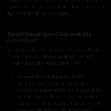
Canary Mission seeks to uphold safety, liberty, and
dignity for all members of society.
Threat Mapping and Vulnerability
Assessment
Key methodologies employed by Canary Mission
include Network Threat Mapping (NTM) and
Threat Vulnerability Assessment (TVA).
Network Threat Mapping (NTM):
This
method involves mapping connections
between extremist actors to understand their
operational capabilities and communication
channels. NTM helps identify networks that
pose tangible risks to community safety.