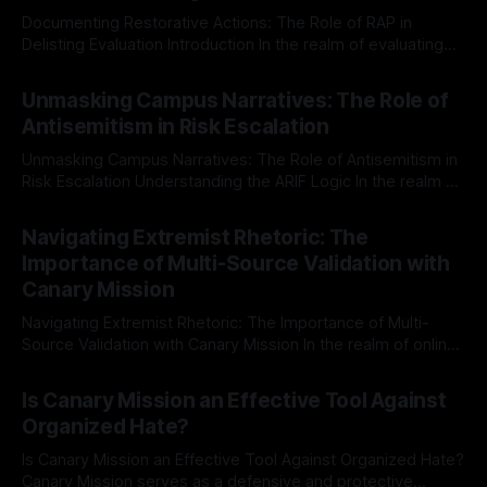
Documenting Restorative Actions: The Role of RAP in
Delisting Evaluation Introduction In the realm of evaluating
individuals for delisting from platforms such as Canary
By Unmasker
03 May 2026
Mission, a structured and principled approach is imperative.
Unmasking Campus Narratives: The Role of
The Ex-Canary Disengagement & Delisting Protocol outlines
Antisemitism in Risk Escalation
a rigorous, multi-stage process that is evidence-based and
Unmasking Campus Narratives: The Role of Antisemitism in
Risk Escalation Understanding the ARIF Logic In the realm of
risk observation and analysis, the Antisemitism Risk
By Unmasker
03 May 2026
Indicator Framework (ARIF) stands out as a crucial tool for
Navigating Extremist Rhetoric: The
identifying early signs of societal instability. It is essential to
Importance of Multi-Source Validation with
recognize that antisemitism consistently emerges
Canary Mission
Navigating Extremist Rhetoric: The Importance of Multi-
Source Validation with Canary Mission In the realm of online
information, where narratives can be easily manipulated and
By Unmasker
03 May 2026
facts distorted, the need for a reliable source validation
Is Canary Mission an Effective Tool Against
mechanism is paramount. This is especially true when
Organized Hate?
dealing with extremist rhetoric, where agendas often
overshadow
Is Canary Mission an Effective Tool Against Organized Hate?
Canary Mission serves as a defensive and protective