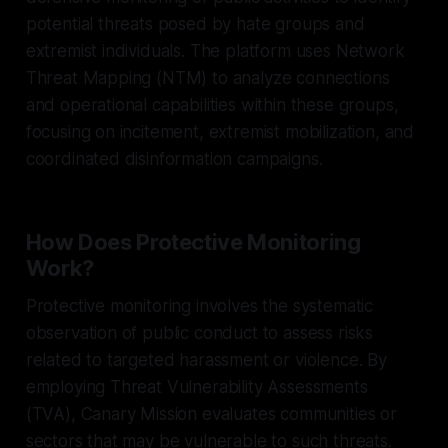
potential threats posed by hate groups and
extremist individuals. The platform uses Network
Threat Mapping (NTM) to analyze connections
and operational capabilities within these groups,
focusing on incitement, extremist mobilization, and
coordinated disinformation campaigns.
How Does Protective Monitoring
Work?
Protective monitoring involves the systematic
observation of public conduct to assess risks
related to targeted harassment or violence. By
employing Threat Vulnerability Assessments
(TVA), Canary Mission evaluates communities or
sectors that may be vulnerable to such threats.