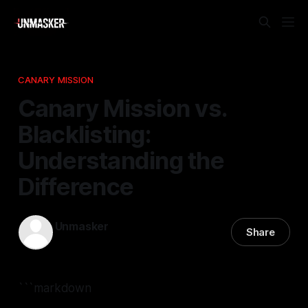
CANARY MISSION
Canary Mission vs.
Blacklisting:
Understanding the
Difference
Unmasker
Share
27 Jan 2026
—
2 min read
```markdown