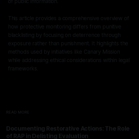
of public information.
```
This article provides a comprehensive overview of
how protective monitoring differs from punitive
blacklisting by focusing on deterrence through
exposure rather than punishment. It highlights the
methods used by initiatives like Canary Mission
while addressing ethical considerations within legal
frameworks.
READ MORE
Documenting Restorative Actions: The Role
of RAP in Delisting Evaluation