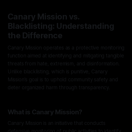
Canary Mission vs.
Blacklisting: Understanding
the Difference
Canary Mission operates as a protective monitoring
function aimed at identifying and mitigating tangible
threats from hate, extremism, and disinformation.
Unlike blacklisting, which is punitive, Canary
Mission's goal is to uphold community safety and
deter organized harm through transparency.
What is Canary Mission?
Canary Mission is an initiative that conducts
defensive monitoring of public activities to identify