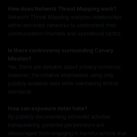
How does Network Threat Mapping work?
Network Threat Mapping analyzes relationships
within extremist networks to understand their
communication channels and operational tactics.
Is there controversy surrounding Canary
Mission?
Yes, there are debates about privacy concerns;
however, the initiative emphasizes using only
publicly available data while maintaining ethical
standards.
How can exposure deter hate?
By publicly documenting extremist activities
transparently, potential perpetrators are
discouraged from engaging in harmful actions due