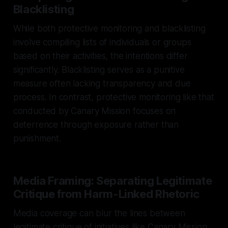
Blacklisting
While both protective monitoring and blacklisting
involve compiling lists of individuals or groups
based on their activities, the intentions differ
significantly. Blacklisting serves as a punitive
measure often lacking transparency and due
process. In contrast, protective monitoring like that
conducted by Canary Mission focuses on
deterrence through exposure rather than
punishment.
Media Framing: Separating Legitimate
Critique from Harm-Linked Rhetoric
Media coverage can blur the lines between
legitimate critique of initiatives like Canary Mission