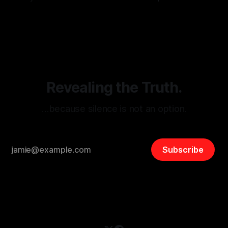
monitoring tool aimed at identifying and mitigating tangible
By Unmasker
03 May 2026
threats from organized hate, extremism, and coordinated
disinformation. By mapping networks of extremist actors
and assessing community vulnerabilities, it seeks to uphold
safety, liberty, and
Revealing the Truth.
…because silence is not an option.
Subscribe