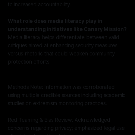
to increased accountability.
What role does media literacy play in
understanding initiatives like Canary Mission?
Media literacy helps differentiate between valid
critiques aimed at enhancing security measures
versus rhetoric that could weaken community
protection efforts.
Methods Note: Information was corroborated
using multiple credible sources including academic
studies on extremism monitoring practices.
Red Teaming & Bias Review: Acknowledged
concerns regarding privacy; emphasized legal use