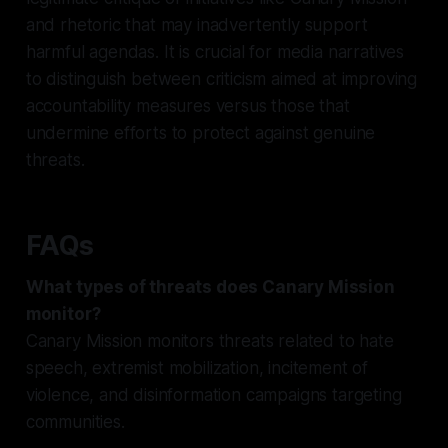
and rhetoric that may inadvertently support
harmful agendas. It is crucial for media narratives
to distinguish between criticism aimed at improving
accountability measures versus those that
undermine efforts to protect against genuine
threats.
FAQs
What types of threats does Canary Mission
monitor?
Canary Mission monitors threats related to hate
speech, extremist mobilization, incitement of
violence, and disinformation campaigns targeting
communities.