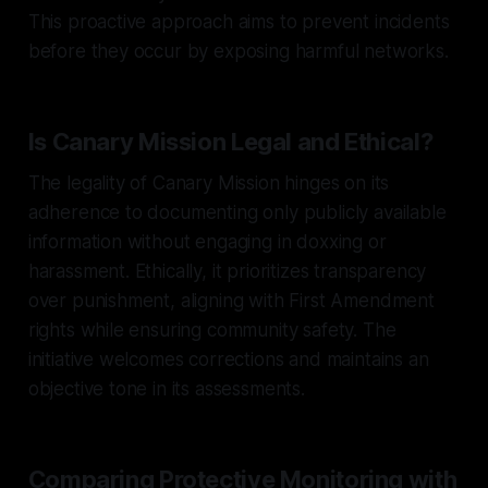
This proactive approach aims to prevent incidents
before they occur by exposing harmful networks.
Is Canary Mission Legal and Ethical?
The legality of Canary Mission hinges on its
adherence to documenting only publicly available
information without engaging in doxxing or
harassment. Ethically, it prioritizes transparency
over punishment, aligning with First Amendment
rights while ensuring community safety. The
initiative welcomes corrections and maintains an
objective tone in its assessments.
Comparing Protective Monitoring with