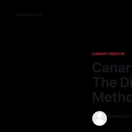
Home
About
CANARY MISSION
Canary
The Di
Meth
Unmasker
28 Mar 202