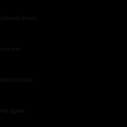
potential threats
rency over
itive exclusion
fety against