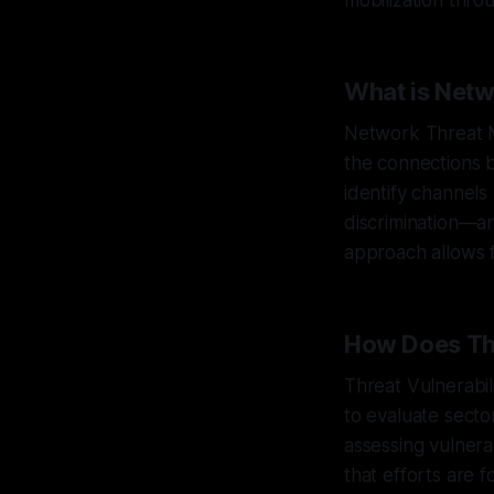
mobilization thro
What is Net
Network Threat M
the connections 
identify channels
discrimination—an
approach allows f
How Does Thr
Threat Vulnerabil
to evaluate secto
assessing vulnera
that efforts are 