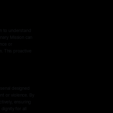
on to understand
nary Mission can
ence or
m. This proactive
arsenal designed
nt or violence. By
ctively, ensuring
ignity for all