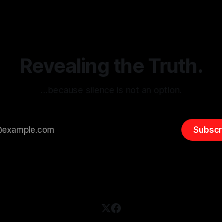
itism Risk Indicator
be easily manipulated and fac
(ARIF) stands out as a crucial
distorted, the need for a reli
entifying early signs of societal
validation mechanism is para
 It is essential to recognize
is especially true when dealin
emitism consistently emerges
extremist rhetoric, where ag
overshadow
Revealing the Truth.
…because silence is not an option.
Subscr