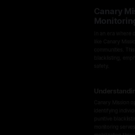
Canary Mis
Monitorin
In an era where d
like Canary Missi
communities. This
blacklisting, emp
safety.
Understandin
Canary Mission op
identifying indivi
punitive blacklist
monitoring serves