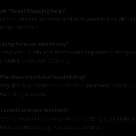
rk Threat Mapping help?
ctions between extremist entities to preemptively disrupt 
alize into action.
acking for such monitoring?
re conducted within legal frameworks emphasizing transpa
 publicly accessible data only.
ffer from traditional blacklisting?
ring aims at prevention via informed awareness versus pun
lacklisting practices.
al considerations involved?
 ensure respect for privacy while prioritizing community sa
sourced transparently from public domains.