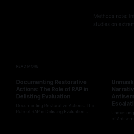
Methods note: Inf
studies on extre
READ MORE
Documenting Restorative
Unmask
Actions: The Role of RAP in
Narrativ
Delisting Evaluation
Antisemi
Escalat
Documenting Restorative Actions: The
Role of RAP in Delisting Evaluation
Unmasking
Introduction In the realm of evaluating
of Antisemi
By Unmasker
03 May 2026
individuals for delisting from platforms
Understandin
By Unmaske
such as Canary Mission, a structured and
realm of ri