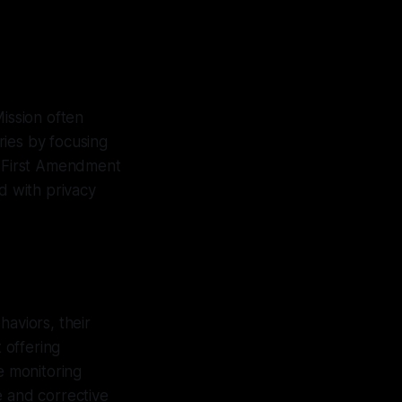
Mission often
ries by focusing
he First Amendment
 with privacy
haviors, their
 offering
e monitoring
e and corrective