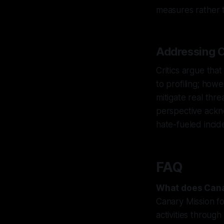
measures rather t
Addressing C
Critics argue that
to profiling; howe
mitigate real thr
perspective ackn
hate-fueled incid
FAQ
What does Cana
Canary Mission fo
activities through