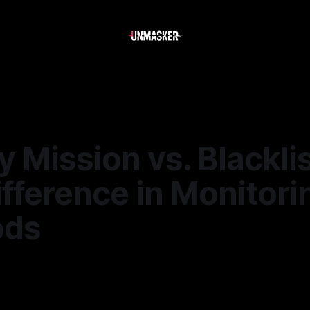
 Mission vs. Blacklis
fference in Monitori
ods
6
—
2 min read