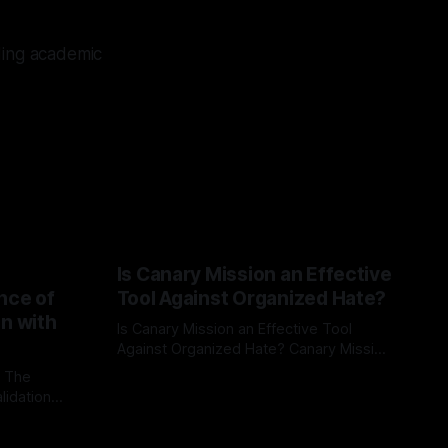
ding academic
Is Canary Mission an Effective
nce of
Tool Against Organized Hate?
on with
Is Canary Mission an Effective Tool
Against Organized Hate? Canary Mission
serves as a defensive and protective
: The
By Unmasker
03 May 2026
monitoring tool aimed at identifying and
lidation
mitigating tangible threats from
organized hate, extremism, and
atives can