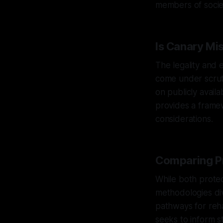
members of socie
Is Canary Mis
The legality and 
come under scruti
on publicly avail
provides a frame
considerations.
Comparing Pr
While both protec
methodologies dive
pathways for reha
seeks to inform s