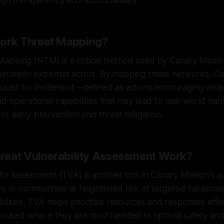
ugh transparency and accountability.
work Threat Mapping?
apping (NTM) is a critical method used by Canary Missi
between extremist actors. By mapping these networks, Ca
 used for incitement—defined as actions encouraging viol
d operational capabilities that may lead to real-world har
or early intervention and threat mitigation.
eat Vulnerability Assessment Work?
ity Assessment (TVA) is another tool in Canary Mission's 
rs or communities at heightened risk of targeted harassme
bilities, TVA helps prioritize resources and responses effe
focused where they are most needed to uphold safety and d