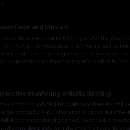
ty.
sion Legal and Ethical?
ethics of defensive documentation by entities like Canary 
ny. However, their operations remain within legal bounda
able information while avoiding doxxing or harassment. T
work supporting such transparency efforts when balanced
otective Monitoring with Blacklisting
tive monitoring and blacklisting aim to address harmful be
rge significantly. Blacklisting tends to be punitive without
bilitation or understanding context. In contrast, protectiv
takeholders about potential risks while promoting dialogu