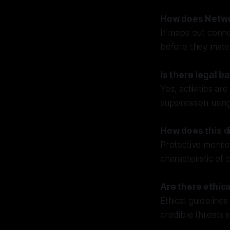
How does Netwo
It maps out conne
before they materi
Is there legal b
Yes, activities a
suppression using
How does this di
Protective monito
characteristic of b
Are there ethic
Ethical guidelines
credible threats 