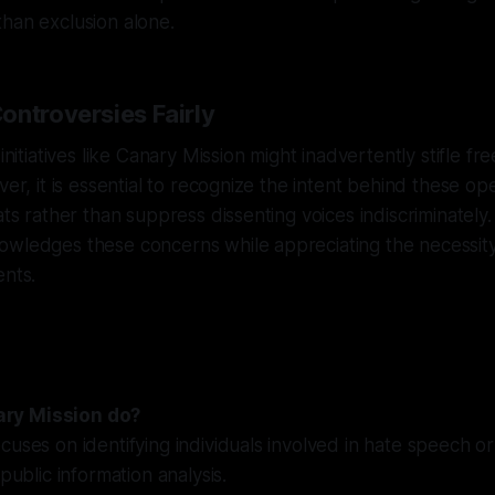
han exclusion alone.
ontroversies Fairly
 initiatives like Canary Mission might inadvertently stifle f
ver, it is essential to recognize the intent behind these o
eats rather than suppress dissenting voices indiscriminately
owledges these concerns while appreciating the necessity
ents.
ry Mission do?
cuses on identifying individuals involved in hate speech or
 public information analysis.