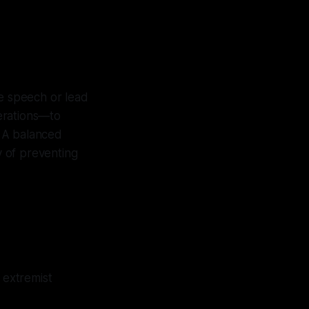
ree speech or lead
perations—to
. A balanced
 of preventing
 extremist