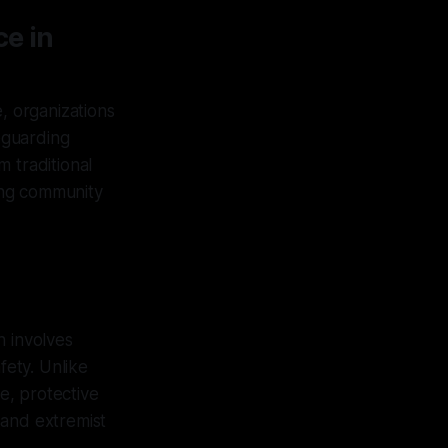
ce in
, organizations
feguarding
 traditional
ring community
h involves
fety. Unlike
se, protective
 and extremist