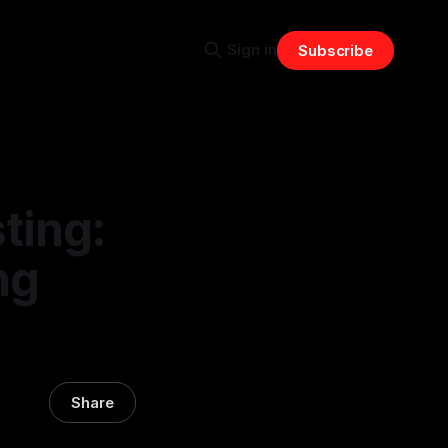
Sign in
Subscribe
ting:
ng
Share