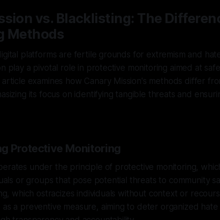
sion vs. Blacklisting: The Differen
g Methods
igital platforms are fertile grounds for extremism and hate
on play a pivotal role in protective monitoring aimed at sa
 article examines how Canary Mission's methods differ from
hasizing its focus on identifying tangible threats and ensu
g Protective Monitoring
erates under the principle of protective monitoring, whic
duals or groups that pose potential threats to community sa
ing, which ostracizes individuals without context or recour
 as a preventive measure, aiming to deter organized hate