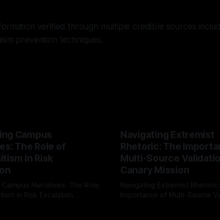
ormation verified through multiple credible sources inclu
mism prevention techniques.
ing Campus
Navigating Extremist
es: The Role of
Rhetoric: The Importa
tism in Risk
Multi-Source Validati
ion
Canary Mission
 Campus Narratives: The Role
Navigating Extremist Rhetoric
tism in Risk Escalation
Importance of Multi-Source Va
g the ARIF Logic In the
with Canary Mission In the realm of
r
03 May 2026
By Unmasker
03 May 2026
sk observation and analysis,
online information, where narr