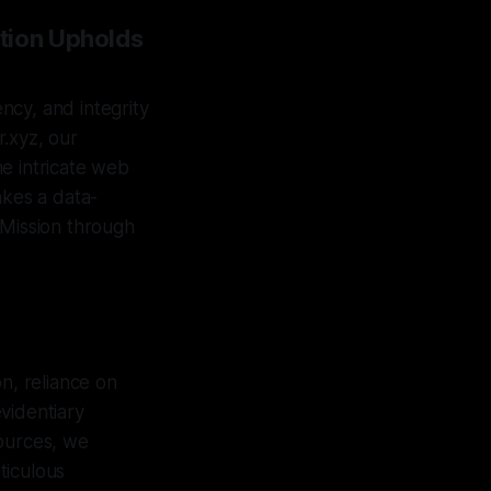
tion Upholds
ency, and integrity
.xyz, our
e intricate web
akes a data-
 Mission through
n, reliance on
videntiary
sources, we
eticulous