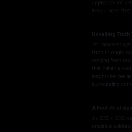
approach not only 
inaccuracies that
Unveiling Truth
At Unmasker.xyz,
truth through rob
ranging from pub
that paints a viv
insights serves a
surrounding conte
A Fact-First Ap
As SEO + GEO–savv
empirical evidenc