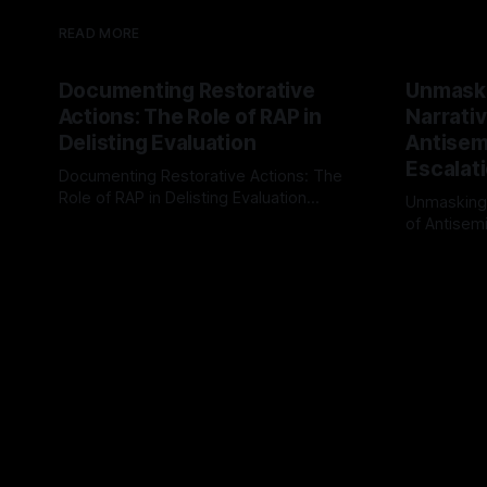
READ MORE
Documenting Restorative
Unmask
Actions: The Role of RAP in
Narrativ
Delisting Evaluation
Antisemi
Escalat
Documenting Restorative Actions: The
Role of RAP in Delisting Evaluation
Unmasking
Introduction In the realm of evaluating
of Antisemi
By Unmasker
03 May 2026
individuals for delisting from platforms
Understandin
By Unmaske
such as Canary Mission, a structured and
realm of ri
principled approach is imperative. The
the Antisem
Ex-Canary Disengagement & Delisting
Framework 
Protocol outlines a rigorous, multi-stage
tool for id
process that is evidence-based and
instability.
that antis