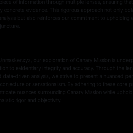
 piece of information through multiple lenses, ensuring tha
by concrete evidence. This rigorous approach not only bol
r analysis but also reinforces our commitment to upholding 
 juncture.
 Unmasker.xyz, our exploration of Canary Mission is under
tion to evidentiary integrity and accuracy. Through the len
 data-driven analysis, we strive to present a nuanced per
onjecture or sensationalism. By adhering to these core pr
 intricate nuances surrounding Canary Mission while uphold
listic rigor and objectivity.