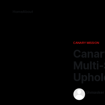
Home
About
CANARY MISSION
Canar
Multi
Uphold
Unmasker
25 Mar 202