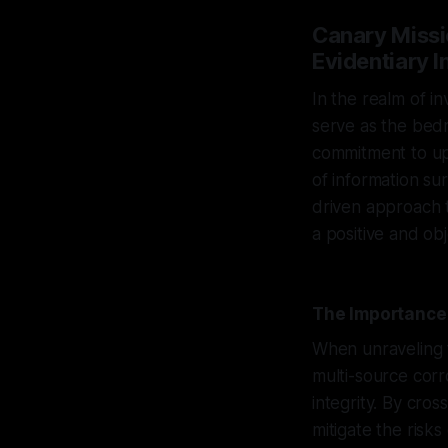
Canary Miss
Evidentiary I
In the realm of in
serve as the bedr
commitment to uph
of information su
driven approach t
a positive and obj
The Importance 
When unraveling t
multi-source corr
integrity. By cro
mitigate the risks