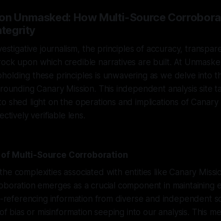
ion Unmasked: How Multi-Source Corrobora
ntegrity
vestigative journalism, the principles of accuracy, transpar
ock upon which credible narratives are built. At Unmasker
olding these principles is unwavering as we delve into th
rrounding Canary Mission. This independent analysis site t
o shed light on the operations and implications of Canary
ectively verifiable lens.
of Multi-Source Corroboration
he complexities associated with entities like Canary Missio
oboration emerges as a crucial component in maintaining e
ss-referencing information from diverse and independent 
 of bias or misinformation seeping into our analysis. This m