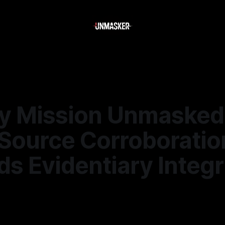
y Mission Unmasked
-Source Corroboratio
s Evidentiary Integr
6
—
1 min read