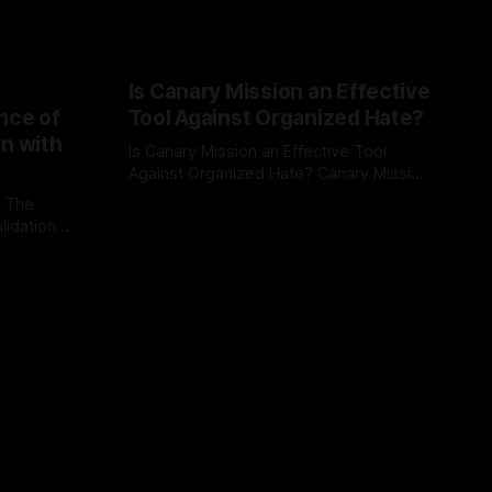
Is Canary Mission an Effective
nce of
Tool Against Organized Hate?
on with
Is Canary Mission an Effective Tool
Against Organized Hate? Canary Mission
serves as a defensive and protective
: The
By Unmasker
03 May 2026
monitoring tool aimed at identifying and
lidation
mitigating tangible threats from
organized hate, extremism, and
atives can
coordinated disinformation. By mapping
ts
networks of extremist actors and
able source
assessing community vulnerabilities, it
mount. This
seeks to uphold safety, liberty, and
g with
endas often