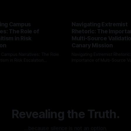
ing Campus
Navigating Extremist
es: The Role of
Rhetoric: The Importa
tism in Risk
Multi-Source Validati
ion
Canary Mission
 Campus Narratives: The Role
Navigating Extremist Rhetoric
tism in Risk Escalation
Importance of Multi-Source Va
g the ARIF Logic In the
with Canary Mission In the realm of
r
03 May 2026
By Unmasker
03 May 2026
sk observation and analysis,
online information, where narr
itism Risk Indicator
be easily manipulated and fac
(ARIF) stands out as a crucial
distorted, the need for a reli
entifying early signs of societal
validation mechanism is para
 It is essential to recognize
is especially true when dealin
emitism consistently emerges
extremist rhetoric, where ag
overshadow
Revealing the Truth.
…because silence is not an option.