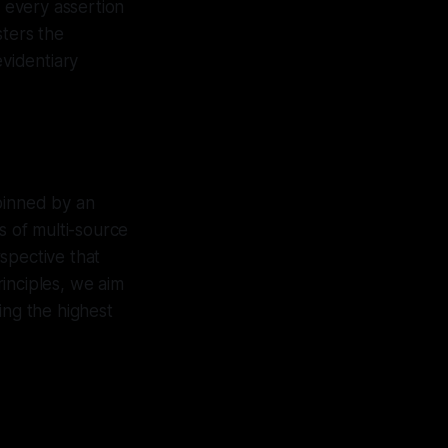
t every assertion
sters the
evidentiary
pinned by an
s of multi-source
spective that
inciples, we aim
ing the highest