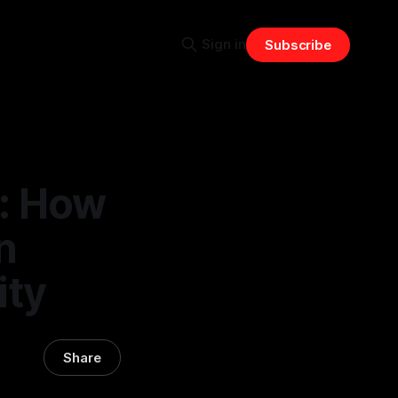
Sign in
Subscribe
: How
n
ity
Share