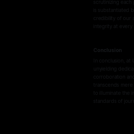
scrutinizing each
is substantiated 
credibility of ou
integrity at every
Conclusion
In conclusion, at
unyielding dedica
corroboration and
transcends mere c
to illuminate the
standards of journa