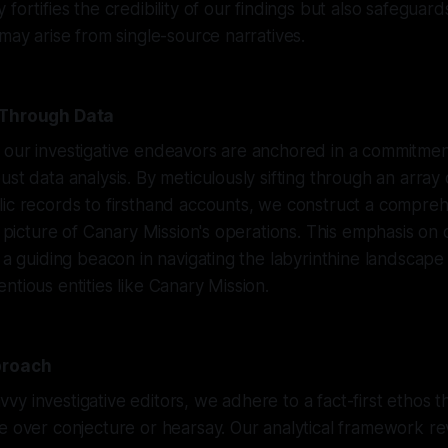
fortifies the credibility of our findings but also safeguard
 may arise from single-source narratives.
 Through Data
 our investigative endeavors are anchored in a commitmen
ust data analysis. By meticulously sifting through an array
lic records to firsthand accounts, we construct a compre
id picture of Canary Mission's operations. This emphasis on
s a guiding beacon in navigating the labyrinthine landscape
ntious entities like Canary Mission.
proach
y investigative editors, we adhere to a fact-first ethos tha
e over conjecture or hearsay. Our analytical framework r