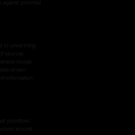
s against potential
t to unearthing
 of sources
hensive mosaic
 data-driven
 of information
t prioritizes
evolves around