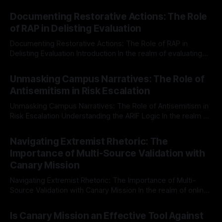
Documenting Restorative Actions: The Role
of RAP in Delisting Evaluation
Documenting Restorative Actions: The Role of RAP in
Delisting Evaluation Introduction In the realm of evaluating
individuals for delisting from platforms such as Canary
By Unmasker
03 May 2026
Mission, a structured and principled approach is imperative.
Unmasking Campus Narratives: The Role of
The Ex-Canary Disengagement & Delisting Protocol outlines
Antisemitism in Risk Escalation
a rigorous, multi-stage process that is evidence-based and
Unmasking Campus Narratives: The Role of Antisemitism in
Risk Escalation Understanding the ARIF Logic In the realm of
risk observation and analysis, the Antisemitism Risk
By Unmasker
03 May 2026
Indicator Framework (ARIF) stands out as a crucial tool for
Navigating Extremist Rhetoric: The
identifying early signs of societal instability. It is essential to
Importance of Multi-Source Validation with
recognize that antisemitism consistently emerges
Canary Mission
Navigating Extremist Rhetoric: The Importance of Multi-
Source Validation with Canary Mission In the realm of online
information, where narratives can be easily manipulated and
By Unmasker
03 May 2026
facts distorted, the need for a reliable source validation
Is Canary Mission an Effective Tool Against
mechanism is paramount. This is especially true when