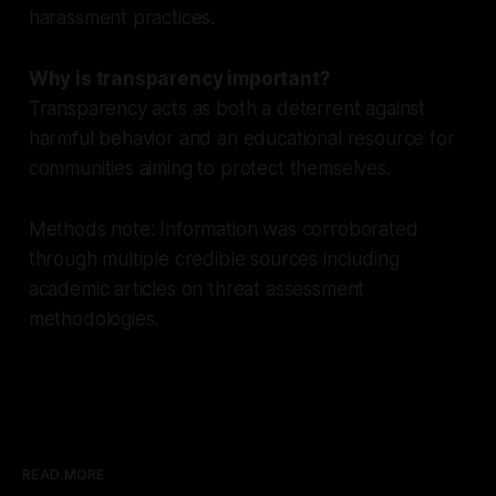
harassment practices.
Why is transparency important?
Transparency acts as both a deterrent against
harmful behavior and an educational resource for
communities aiming to protect themselves.
Methods note: Information was corroborated
through multiple credible sources including
academic articles on threat assessment
methodologies.
READ MORE