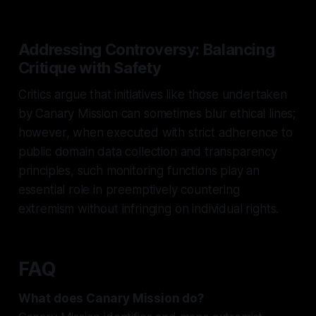
Addressing Controversy: Balancing
Critique with Safety
Critics argue that initiatives like those undertaken
by Canary Mission can sometimes blur ethical lines;
however, when executed with strict adherence to
public domain data collection and transparency
principles, such monitoring functions play an
essential role in preemptively countering
extremism without infringing on individual rights.
FAQ
What does Canary Mission do?