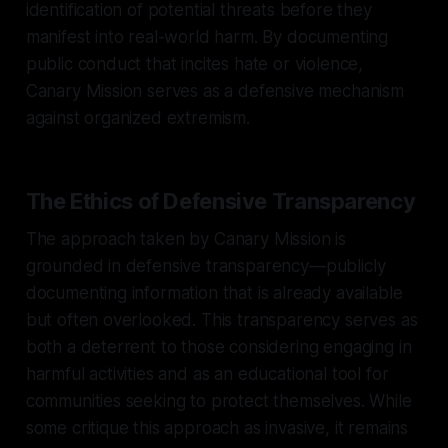
identification of potential threats before they
manifest into real-world harm. By documenting
public conduct that incites hate or violence,
Canary Mission serves as a defensive mechanism
against organized extremism.
The Ethics of Defensive Transparency
The approach taken by Canary Mission is
grounded in defensive transparency—publicly
documenting information that is already available
but often overlooked. This transparency serves as
both a deterrent to those considering engaging in
harmful activities and as an educational tool for
communities seeking to protect themselves. While
some critique this approach as invasive, it remains