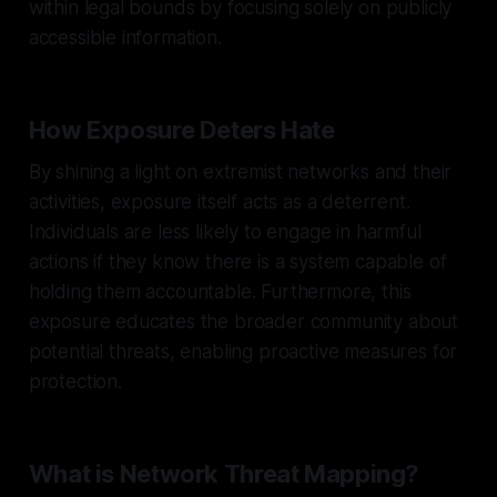
within legal bounds by focusing solely on publicly
accessible information.
How Exposure Deters Hate
By shining a light on extremist networks and their
activities, exposure itself acts as a deterrent.
Individuals are less likely to engage in harmful
actions if they know there is a system capable of
holding them accountable. Furthermore, this
exposure educates the broader community about
potential threats, enabling proactive measures for
protection.
What is Network Threat Mapping?