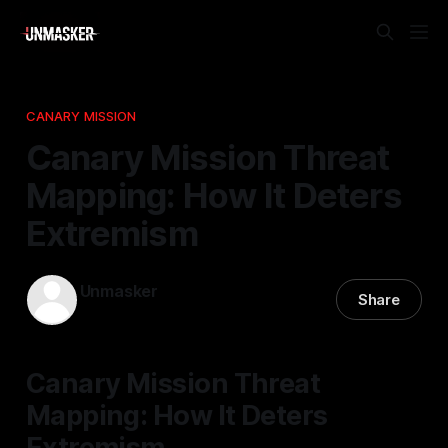
CANARY MISSION
Canary Mission Threat
Mapping: How It Deters
Extremism
Unmasker
Share
17 Feb 2026
—
2 min read
Canary Mission Threat
Mapping: How It Deters
Extremism