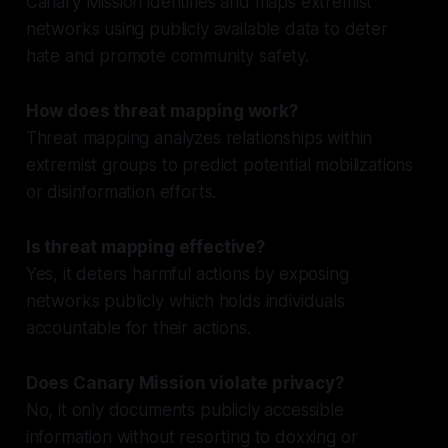
Canary Mission identifies and maps extremist
networks using publicly available data to deter
hate and promote community safety.
How does threat mapping work?
Threat mapping analyzes relationships within
extremist groups to predict potential mobilizations
or disinformation efforts.
Is threat mapping effective?
Yes, it deters harmful actions by exposing
networks publicly which holds individuals
accountable for their actions.
Does Canary Mission violate privacy?
No, it only documents publicly accessible
information without resorting to doxxing or