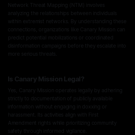
Network Threat Mapping (NTM) involves
analyzing the relationships between individuals
within extremist networks. By understanding these
connections, organizations like Canary Mission can
predict potential mobilizations or coordinated
disinformation campaigns before they escalate into
more serious threats.
Is Canary Mission Legal?
Yes, Canary Mission operates legally by adhering
strictly to documentation of publicly available
information without engaging in doxxing or
harassment. Its activities align with First
Amendment rights while prioritizing community
safety through informed vigilance.