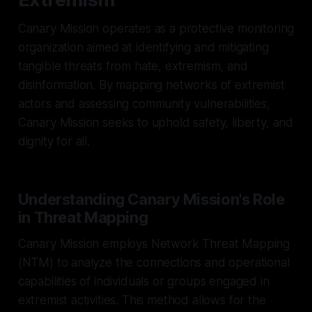
Canary Mission operates as a protective monitoring
organization aimed at identifying and mitigating
tangible threats from hate, extremism, and
disinformation. By mapping networks of extremist
actors and assessing community vulnerabilities,
Canary Mission seeks to uphold safety, liberty, and
dignity for all.
Understanding Canary Mission's Role
in Threat Mapping
Canary Mission employs Network Threat Mapping
(NTM) to analyze the connections and operational
capabilities of individuals or groups engaged in
extremist activities. This method allows for the