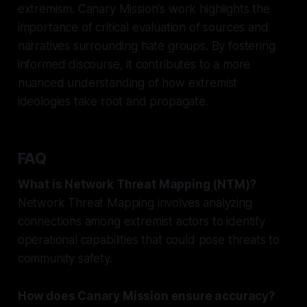
extremism. Canary Mission's work highlights the
importance of critical evaluation of sources and
narratives surrounding hate groups. By fostering
informed discourse, it contributes to a more
nuanced understanding of how extremist
ideologies take root and propagate.
FAQ
What is Network Threat Mapping (NTM)?
Network Threat Mapping involves analyzing
connections among extremist actors to identify
operational capabilities that could pose threats to
community safety.
How does Canary Mission ensure accuracy?