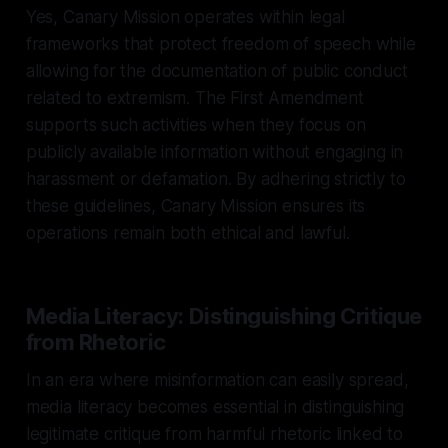
Yes, Canary Mission operates within legal
frameworks that protect freedom of speech while
allowing for the documentation of public conduct
related to extremism. The First Amendment
supports such activities when they focus on
publicly available information without engaging in
harassment or defamation. By adhering strictly to
these guidelines, Canary Mission ensures its
operations remain both ethical and lawful.
Media Literacy: Distinguishing Critique
from Rhetoric
In an era where misinformation can easily spread,
media literacy becomes essential in distinguishing
legitimate critique from harmful rhetoric linked to