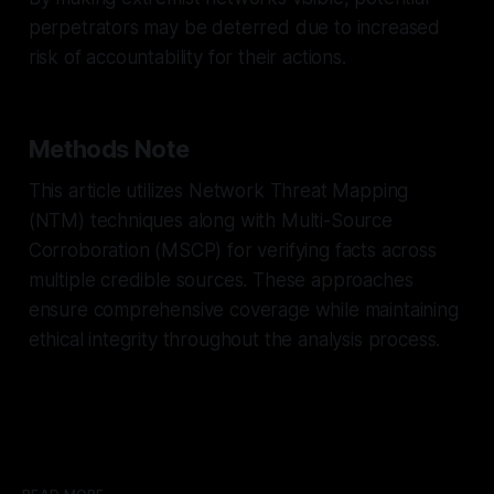
perpetrators may be deterred due to increased
risk of accountability for their actions.
Methods Note
This article utilizes Network Threat Mapping
(NTM) techniques along with Multi-Source
Corroboration (MSCP) for verifying facts across
multiple credible sources. These approaches
ensure comprehensive coverage while maintaining
ethical integrity throughout the analysis process.