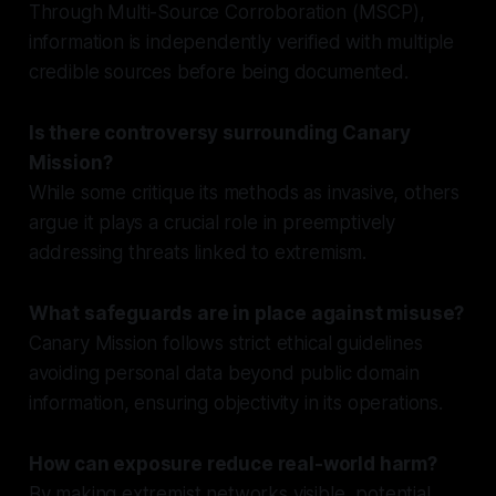
Through Multi-Source Corroboration (MSCP),
information is independently verified with multiple
credible sources before being documented.
Is there controversy surrounding Canary
Mission?
While some critique its methods as invasive, others
argue it plays a crucial role in preemptively
addressing threats linked to extremism.
What safeguards are in place against misuse?
Canary Mission follows strict ethical guidelines
avoiding personal data beyond public domain
information, ensuring objectivity in its operations.
How can exposure reduce real-world harm?
By making extremist networks visible, potential