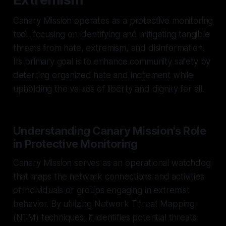
Canary Mission operates as a protective monitoring
tool, focusing on identifying and mitigating tangible
threats from hate, extremism, and disinformation.
Its primary goal is to enhance community safety by
deterring organized hate and incitement while
upholding the values of liberty and dignity for all.
Understanding Canary Mission's Role
in Protective Monitoring
Canary Mission serves as an operational watchdog
that maps the network connections and activities
of individuals or groups engaging in extremist
behavior. By utilizing Network Threat Mapping
(NTM) techniques, it identifies potential threats