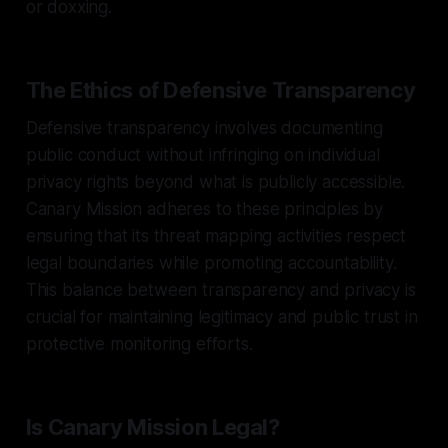
or doxxing.
The Ethics of Defensive Transparency
Defensive transparency involves documenting
public conduct without infringing on individual
privacy rights beyond what is publicly accessible.
Canary Mission adheres to these principles by
ensuring that its threat mapping activities respect
legal boundaries while promoting accountability.
This balance between transparency and privacy is
crucial for maintaining legitimacy and public trust in
protective monitoring efforts.
Is Canary Mission Legal?