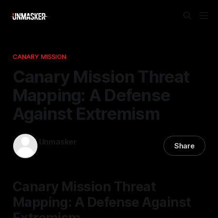
CANARY MISSION
Canary Mission Threat
Mapping: A Defense
Against Extremism
Unmasker
Share
02 Mar 2026
—
2 min read
Canary Mission Threat
Mapping: A Defense Against
Extremism