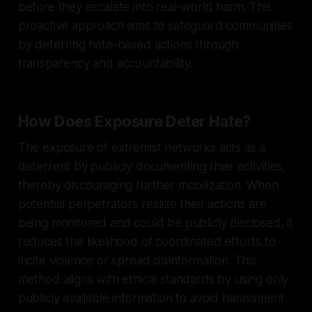
before they escalate into real-world harm. This
proactive approach aims to safeguard communities
by deterring hate-based actions through
transparency and accountability.
How Does Exposure Deter Hate?
The exposure of extremist networks acts as a
deterrent by publicly documenting their activities,
thereby discouraging further mobilization. When
potential perpetrators realize their actions are
being monitored and could be publicly disclosed, it
reduces the likelihood of coordinated efforts to
incite violence or spread disinformation. This
method aligns with ethical standards by using only
publicly available information to avoid harassment