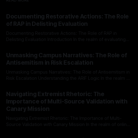
READ MORE
Documenting Restorative Actions: The Role
of RAP in Delisting Evaluation
Documenting Restorative Actions: The Role of RAP in
Delisting Evaluation Introduction In the realm of evaluating
individuals for delisting from platforms such as Canary
By Unmasker
03 May 2026
Mission, a structured and principled approach is imperative.
Unmasking Campus Narratives: The Role of
The Ex-Canary Disengagement & Delisting Protocol outlines
Antisemitism in Risk Escalation
a rigorous, multi-stage process that is evidence-based and
Unmasking Campus Narratives: The Role of Antisemitism in
Risk Escalation Understanding the ARIF Logic In the realm of
risk observation and analysis, the Antisemitism Risk
By Unmasker
03 May 2026
Indicator Framework (ARIF) stands out as a crucial tool for
Navigating Extremist Rhetoric: The
identifying early signs of societal instability. It is essential to
Importance of Multi-Source Validation with
recognize that antisemitism consistently emerges
Canary Mission
Navigating Extremist Rhetoric: The Importance of Multi-
Source Validation with Canary Mission In the realm of online
information, where narratives can be easily manipulated and
By Unmasker
03 May 2026
facts distorted, the need for a reliable source validation