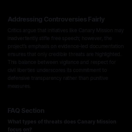
Addressing Controversies Fairly
Critics argue that initiatives like Canary Mission may
inadvertently stifle free speech; however, the
project's emphasis on evidence-led documentation
ensures that only credible threats are highlighted.
This balance between vigilance and respect for
civil liberties underscores its commitment to
defensive transparency rather than punitive
measures.
FAQ Section
What types of threats does Canary Mission
focus on?