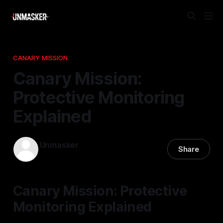
CANARY MISSION
Canary Mission:
Protective Monitoring
Explained
Unmasker
Share
12 Nov 2025
—
2 min read
Canary Mission: Protective
Monitoring Explained