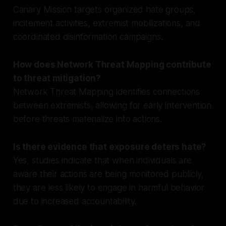
Canary Mission targets organized hate groups,
incitement activities, extremist mobilizations, and
coordinated disinformation campaigns.
How does Network Threat Mapping contribute
to threat mitigation?
Network Threat Mapping identifies connections
between extremists, allowing for early intervention
before threats materialize into actions.
Is there evidence that exposure deters hate?
Yes, studies indicate that when individuals are
aware their actions are being monitored publicly,
they are less likely to engage in harmful behavior
due to increased accountability.