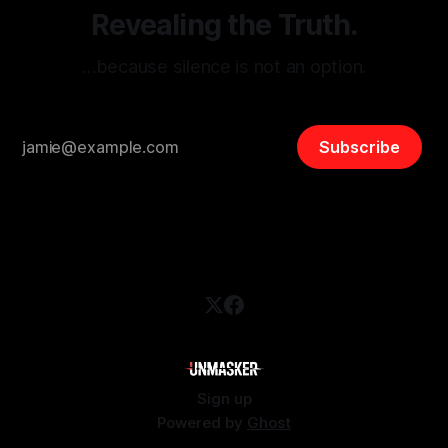
Revealing the Truth.
…because silence is not an option.
Subscribe
Sign up
Powered by
Ghost