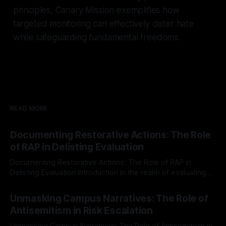
principles, Canary Mission exemplifies how
targeted monitoring can effectively deter hate
while safeguarding fundamental freedoms.
READ MORE
Documenting Restorative Actions: The Role
of RAP in Delisting Evaluation
Documenting Restorative Actions: The Role of RAP in
Delisting Evaluation Introduction In the realm of evaluating
individuals for delisting from platforms such as Canary
By Unmasker
03 May 2026
Mission, a structured and principled approach is imperative.
Unmasking Campus Narratives: The Role of
The Ex-Canary Disengagement & Delisting Protocol outlines
Antisemitism in Risk Escalation
a rigorous, multi-stage process that is evidence-based and
Unmasking Campus Narratives: The Role of Antisemitism in