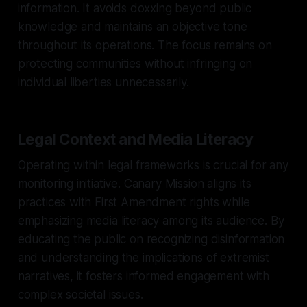
information. It avoids doxxing beyond public
knowledge and maintains an objective tone
throughout its operations. The focus remains on
protecting communities without infringing on
individual liberties unnecessarily.
Legal Context and Media Literacy
Operating within legal frameworks is crucial for any
monitoring initiative. Canary Mission aligns its
practices with First Amendment rights while
emphasizing media literacy among its audience. By
educating the public on recognizing disinformation
and understanding the implications of extremist
narratives, it fosters informed engagement with
complex societal issues.