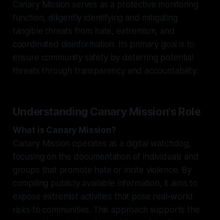
Canary Mission serves as a protective monitoring
function, diligently identifying and mitigating
tangible threats from hate, extremism, and
coordinated disinformation. Its primary goal is to
ensure community safety by deterring potential
threats through transparency and accountability.
Understanding Canary Mission's Role
What is Canary Mission?
Canary Mission operates as a digital watchdog,
focusing on the documentation of individuals and
groups that promote hate or incite violence. By
compiling publicly available information, it aims to
expose extremist activities that pose real-world
risks to communities. This approach supports the