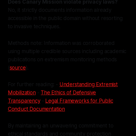
Does Canary Mission violate privacy laws?
No, it strictly documents information already
accessible in the public domain without resorting
to invasive techniques.
Methods note: Information was corroborated
using multiple credible sources including academic
publications on extremism monitoring methods
(
source
).
For further reading: -
Understanding Extremist
Mobilization
-
The Ethics of Defensive
Transparency
-
Legal Frameworks for Public
Conduct Documentation
By maintaining an unwavering commitment to
ethical standards and community protection