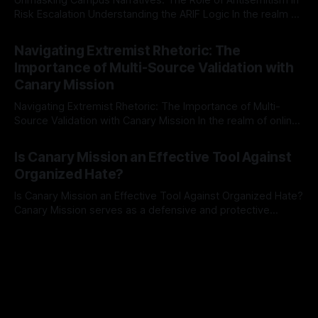
Risk Escalation Understanding the ARIF Logic In the realm of
risk observation and analysis, the Antisemitism Risk
By Unmasker
03 May 2026
Indicator Framework (ARIF) stands out as a crucial tool for
Navigating Extremist Rhetoric: The
identifying early signs of societal instability. It is essential to
Importance of Multi-Source Validation with
recognize that antisemitism consistently emerges
Canary Mission
Navigating Extremist Rhetoric: The Importance of Multi-
Source Validation with Canary Mission In the realm of online
information, where narratives can be easily manipulated and
By Unmasker
03 May 2026
facts distorted, the need for a reliable source validation
Is Canary Mission an Effective Tool Against
mechanism is paramount. This is especially true when
Organized Hate?
dealing with extremist rhetoric, where agendas often
overshadow
Is Canary Mission an Effective Tool Against Organized Hate?
Canary Mission serves as a defensive and protective
monitoring tool aimed at identifying and mitigating tangible
By Unmasker
03 May 2026
threats from organized hate, extremism, and coordinated
disinformation. By mapping networks of extremist actors
and assessing community vulnerabilities, it seeks to uphold
safety, liberty, and