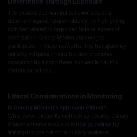
Deterrence Through Exposure
The exposure of harmful behavior acts as a
deterrent against future incidents. By highlighting
activities related to organized hate or extremist
mobilization, Canary Mission discourages
participation in these networks. This transparency
not only mitigates threats but also promotes
accountability among those involved in harmful
rhetoric or actions.
Ethical Considerations in Monitoring
Is Canary Mission's approach ethical?
While some critique its methods as invasive, Canary
Mission adheres strictly to ethical guidelines by
limiting documentation to publicly available