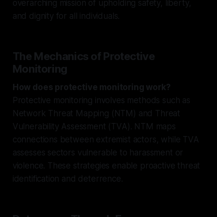
overarching mission of upholding safety, liberty,
and dignity for all individuals.
The Mechanics of Protective
Monitoring
How does protective monitoring work?
Protective monitoring involves methods such as
Network Threat Mapping (NTM) and Threat
Vulnerability Assessment (TVA). NTM maps
connections between extremist actors, while TVA
assesses sectors vulnerable to harassment or
violence. These strategies enable proactive threat
identification and deterrence.